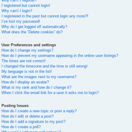
Why can’t I register?
I registered but cannot login!
Why can’t I login?
I registered in the past but cannot login any more?!
I’ve lost my password!
Why do I get logged off automatically?
What does the “Delete cookies” do?
User Preferences and settings
How do I change my settings?
How do I prevent my username appearing in the online user listings?
The times are not correct!
I changed the timezone and the time is still wrong!
My language is not in the list!
What are the images next to my username?
How do I display an avatar?
What is my rank and how do I change it?
When I click the email link for a user it asks me to login?
Posting Issues
How do I create a new topic or post a reply?
How do I edit or delete a post?
How do I add a signature to my post?
How do I create a poll?