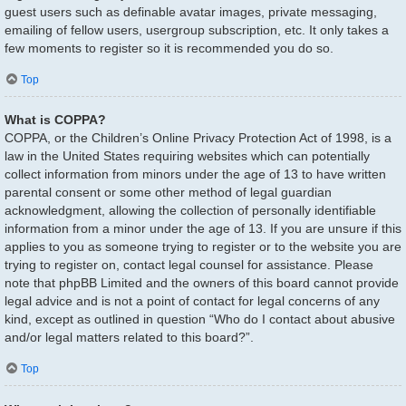
guest users such as definable avatar images, private messaging,
emailing of fellow users, usergroup subscription, etc. It only takes a
few moments to register so it is recommended you do so.
Top
What is COPPA?
COPPA, or the Children’s Online Privacy Protection Act of 1998, is a
law in the United States requiring websites which can potentially
collect information from minors under the age of 13 to have written
parental consent or some other method of legal guardian
acknowledgment, allowing the collection of personally identifiable
information from a minor under the age of 13. If you are unsure if this
applies to you as someone trying to register or to the website you are
trying to register on, contact legal counsel for assistance. Please
note that phpBB Limited and the owners of this board cannot provide
legal advice and is not a point of contact for legal concerns of any
kind, except as outlined in question “Who do I contact about abusive
and/or legal matters related to this board?”.
Top