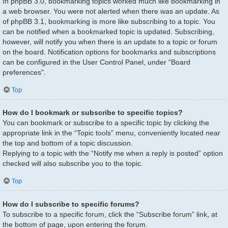
In phpBB 3.0, bookmarking topics worked much like bookmarking in
a web browser. You were not alerted when there was an update. As
of phpBB 3.1, bookmarking is more like subscribing to a topic. You
can be notified when a bookmarked topic is updated. Subscribing,
however, will notify you when there is an update to a topic or forum
on the board. Notification options for bookmarks and subscriptions
can be configured in the User Control Panel, under “Board
preferences”.
Top
How do I bookmark or subscribe to specific topics?
You can bookmark or subscribe to a specific topic by clicking the
appropriate link in the “Topic tools” menu, conveniently located near
the top and bottom of a topic discussion.
Replying to a topic with the “Notify me when a reply is posted” option
checked will also subscribe you to the topic.
Top
How do I subscribe to specific forums?
To subscribe to a specific forum, click the “Subscribe forum” link, at
the bottom of page, upon entering the forum.