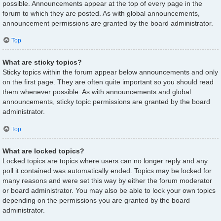
possible. Announcements appear at the top of every page in the
forum to which they are posted. As with global announcements,
announcement permissions are granted by the board administrator.
Top
What are sticky topics?
Sticky topics within the forum appear below announcements and only
on the first page. They are often quite important so you should read
them whenever possible. As with announcements and global
announcements, sticky topic permissions are granted by the board
administrator.
Top
What are locked topics?
Locked topics are topics where users can no longer reply and any
poll it contained was automatically ended. Topics may be locked for
many reasons and were set this way by either the forum moderator
or board administrator. You may also be able to lock your own topics
depending on the permissions you are granted by the board
administrator.