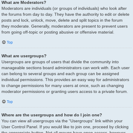
What are Moderators?
Moderators are individuals (or groups of individuals) who look after
the forums from day to day. They have the authority to edit or delete
posts and lock, unlock, move, delete and split topics in the forum
they moderate. Generally, moderators are present to prevent users
from going off-topic or posting abusive or offensive material.
Top
What are usergroups?
Usergroups are groups of users that divide the community into
manageable sections board administrators can work with. Each user
can belong to several groups and each group can be assigned
individual permissions. This provides an easy way for administrators
to change permissions for many users at once, such as changing
moderator permissions or granting users access to a private forum.
Top
Where are the usergroups and how do I join one?
You can view all usergroups via the “Usergroups” link within your
User Control Panel. If you would like to join one, proceed by clicking
the appropriate button. Not all groups have open access, however.