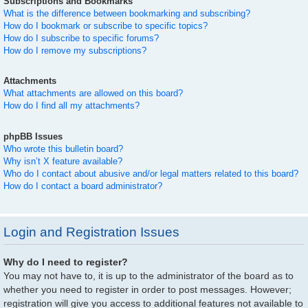
Subscriptions and Bookmarks
What is the difference between bookmarking and subscribing?
How do I bookmark or subscribe to specific topics?
How do I subscribe to specific forums?
How do I remove my subscriptions?
Attachments
What attachments are allowed on this board?
How do I find all my attachments?
phpBB Issues
Who wrote this bulletin board?
Why isn’t X feature available?
Who do I contact about abusive and/or legal matters related to this board?
How do I contact a board administrator?
Login and Registration Issues
Why do I need to register?
You may not have to, it is up to the administrator of the board as to
whether you need to register in order to post messages. However;
registration will give you access to additional features not available to