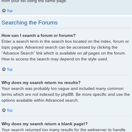
from your list using the same page.
Top
Searching the Forums
How can I search a forum or forums?
Enter a search term in the search box located on the index, forum or
topic pages. Advanced search can be accessed by clicking the
“Advance Search” link which is available on all pages on the forum.
How to access the search may depend on the style used.
Top
Why does my search return no results?
Your search was probably too vague and included many common
terms which are not indexed by phpBB. Be more specific and use the
options available within Advanced search.
Top
Why does my search return a blank page!?
Your search returned too many results for the webserver to handle.