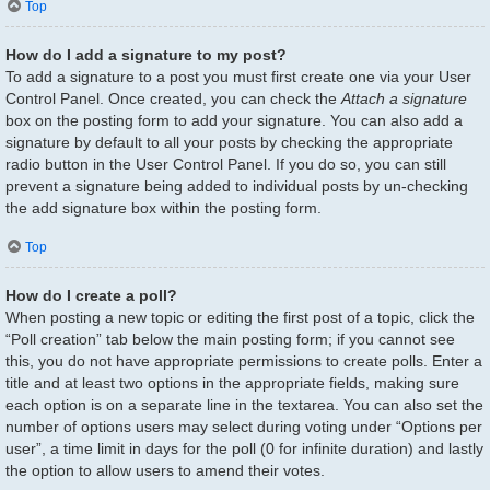
Top
How do I add a signature to my post?
To add a signature to a post you must first create one via your User
Control Panel. Once created, you can check the
Attach a signature
box on the posting form to add your signature. You can also add a
signature by default to all your posts by checking the appropriate
radio button in the User Control Panel. If you do so, you can still
prevent a signature being added to individual posts by un-checking
the add signature box within the posting form.
Top
How do I create a poll?
When posting a new topic or editing the first post of a topic, click the
“Poll creation” tab below the main posting form; if you cannot see
this, you do not have appropriate permissions to create polls. Enter a
title and at least two options in the appropriate fields, making sure
each option is on a separate line in the textarea. You can also set the
number of options users may select during voting under “Options per
user”, a time limit in days for the poll (0 for infinite duration) and lastly
the option to allow users to amend their votes.