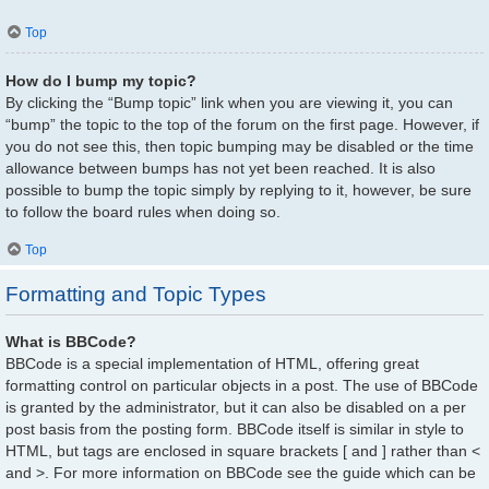
Top
How do I bump my topic?
By clicking the “Bump topic” link when you are viewing it, you can
“bump” the topic to the top of the forum on the first page. However, if
you do not see this, then topic bumping may be disabled or the time
allowance between bumps has not yet been reached. It is also
possible to bump the topic simply by replying to it, however, be sure
to follow the board rules when doing so.
Top
Formatting and Topic Types
What is BBCode?
BBCode is a special implementation of HTML, offering great
formatting control on particular objects in a post. The use of BBCode
is granted by the administrator, but it can also be disabled on a per
post basis from the posting form. BBCode itself is similar in style to
HTML, but tags are enclosed in square brackets [ and ] rather than <
and >. For more information on BBCode see the guide which can be