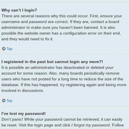
Why can’t I login?
There are several reasons why this could occur. First, ensure your
username and password are correct. If they are, contact a board
administrator to make sure you haven’t been banned. It is also
possible the website owner has a configuration error on their end,
and they would need to fix it.
Top
I registered in the past but cannot login any more?!
It is possible an administrator has deactivated or deleted your
account for some reason. Also, many boards periodically remove
users who have not posted for a long time to reduce the size of the
database. If this has happened, try registering again and being more
involved in discussions.
Top
I’ve lost my password!
Don’t panic! While your password cannot be retrieved, it can easily
be reset. Visit the login page and click
I forgot my password
. Follow