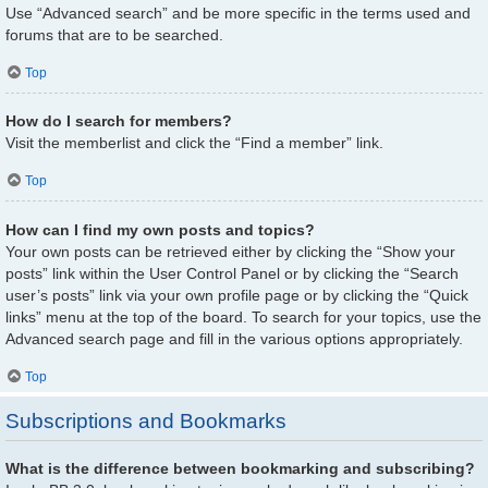
Use “Advanced search” and be more specific in the terms used and
forums that are to be searched.
Top
How do I search for members?
Visit the memberlist and click the “Find a member” link.
Top
How can I find my own posts and topics?
Your own posts can be retrieved either by clicking the “Show your
posts” link within the User Control Panel or by clicking the “Search
user’s posts” link via your own profile page or by clicking the “Quick
links” menu at the top of the board. To search for your topics, use the
Advanced search page and fill in the various options appropriately.
Top
Subscriptions and Bookmarks
What is the difference between bookmarking and subscribing?