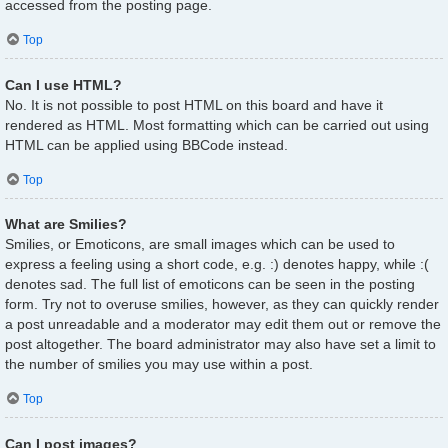
accessed from the posting page.
Top
Can I use HTML?
No. It is not possible to post HTML on this board and have it
rendered as HTML. Most formatting which can be carried out using
HTML can be applied using BBCode instead.
Top
What are Smilies?
Smilies, or Emoticons, are small images which can be used to
express a feeling using a short code, e.g. :) denotes happy, while :(
denotes sad. The full list of emoticons can be seen in the posting
form. Try not to overuse smilies, however, as they can quickly render
a post unreadable and a moderator may edit them out or remove the
post altogether. The board administrator may also have set a limit to
the number of smilies you may use within a post.
Top
Can I post images?