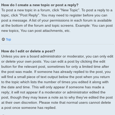
How do I create a new topic or post a reply?
To post a new topic in a forum, click "New Topic". To post a reply to a
topic, click "Post Reply". You may need to register before you can
post a message. A list of your permissions in each forum is available
at the bottom of the forum and topic screens. Example: You can post
new topics, You can post attachments, etc.
Top
How do I edit or delete a post?
Unless you are a board administrator or moderator, you can only edit
or delete your own posts. You can edit a post by clicking the edit
button for the relevant post, sometimes for only a limited time after
the post was made. If someone has already replied to the post, you
will find a small piece of text output below the post when you return
to the topic which lists the number of times you edited it along with
the date and time. This will only appear if someone has made a
reply; it will not appear if a moderator or administrator edited the
post, though they may leave a note as to why they’ve edited the post
at their own discretion. Please note that normal users cannot delete
a post once someone has replied.