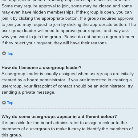
Some may require approval to join, some may be closed and some
may even have hidden memberships. If the group is open, you can
join it by clicking the appropriate button. If a group requires approval
to join you may request to join by clicking the appropriate button. The
user group leader will need to approve your request and may ask
why you want to join the group. Please do not harass a group leader
if they reject your request; they will have their reasons.
Top
How do I become a usergroup leader?
A usergroup leader is usually assigned when usergroups are initially
created by a board administrator. If you are interested in creating a
usergroup, your first point of contact should be an administrator; try
sending a private message.
Top
Why do some usergroups appear in a different colour?
It is possible for the board administrator to assign a colour to the
members of a usergroup to make it easy to identify the members of
this group.