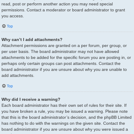
read, post or perform another action you may need special
permissions. Contact a moderator or board administrator to grant
you access.
Top
Why can’t I add attachments?
Attachment permissions are granted on a per forum, per group, or
per user basis. The board administrator may not have allowed
attachments to be added for the specific forum you are posting in, or
perhaps only certain groups can post attachments. Contact the
board administrator if you are unsure about why you are unable to
add attachments.
Top
Why did I receive a warning?
Each board administrator has their own set of rules for their site. If
you have broken a rule, you may be issued a warning. Please note
that this is the board administrator’s decision, and the phpBB Limited
has nothing to do with the warnings on the given site. Contact the
board administrator if you are unsure about why you were issued a