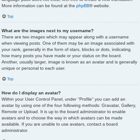
More information can be found at the
phpBB
® website.
Top
What are the images next to my username?
There are two images which may appear along with a username
when viewing posts. One of them may be an image associated with
your rank, generally in the form of stars, blocks or dots, indicating
how many posts you have made or your status on the board.
Another, usually larger, image is known as an avatar and is generally
unique or personal to each user.
Top
How do I display an avatar?
Within your User Control Panel, under “Profile” you can add an
avatar by using one of the four following methods: Gravatar, Gallery,
Remote or Upload. It is up to the board administrator to enable
avatars and to choose the way in which avatars can be made
available. If you are unable to use avatars, contact a board
administrator.