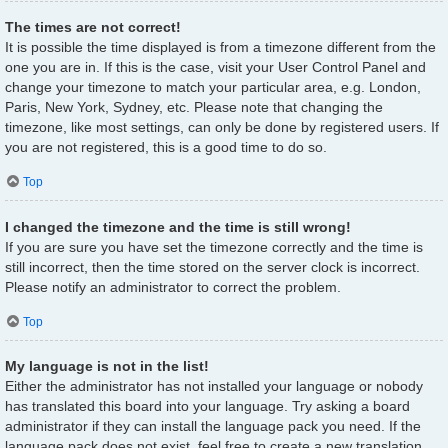
The times are not correct!
It is possible the time displayed is from a timezone different from the
one you are in. If this is the case, visit your User Control Panel and
change your timezone to match your particular area, e.g. London,
Paris, New York, Sydney, etc. Please note that changing the
timezone, like most settings, can only be done by registered users. If
you are not registered, this is a good time to do so.
Top
I changed the timezone and the time is still wrong!
If you are sure you have set the timezone correctly and the time is
still incorrect, then the time stored on the server clock is incorrect.
Please notify an administrator to correct the problem.
Top
My language is not in the list!
Either the administrator has not installed your language or nobody
has translated this board into your language. Try asking a board
administrator if they can install the language pack you need. If the
language pack does not exist, feel free to create a new translation.