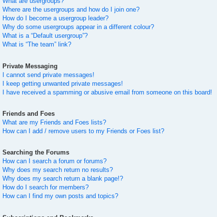
What are usergroups?
Where are the usergroups and how do I join one?
How do I become a usergroup leader?
Why do some usergroups appear in a different colour?
What is a “Default usergroup”?
What is “The team” link?
Private Messaging
I cannot send private messages!
I keep getting unwanted private messages!
I have received a spamming or abusive email from someone on this board!
Friends and Foes
What are my Friends and Foes lists?
How can I add / remove users to my Friends or Foes list?
Searching the Forums
How can I search a forum or forums?
Why does my search return no results?
Why does my search return a blank page!?
How do I search for members?
How can I find my own posts and topics?