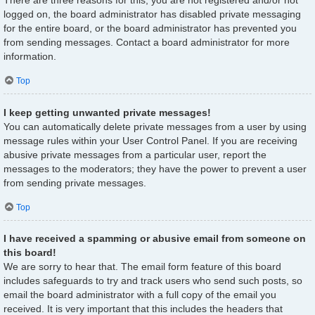
There are three reasons for this; you are not registered and/or not
logged on, the board administrator has disabled private messaging
for the entire board, or the board administrator has prevented you
from sending messages. Contact a board administrator for more
information.
Top
I keep getting unwanted private messages!
You can automatically delete private messages from a user by using
message rules within your User Control Panel. If you are receiving
abusive private messages from a particular user, report the
messages to the moderators; they have the power to prevent a user
from sending private messages.
Top
I have received a spamming or abusive email from someone on
this board!
We are sorry to hear that. The email form feature of this board
includes safeguards to try and track users who send such posts, so
email the board administrator with a full copy of the email you
received. It is very important that this includes the headers that