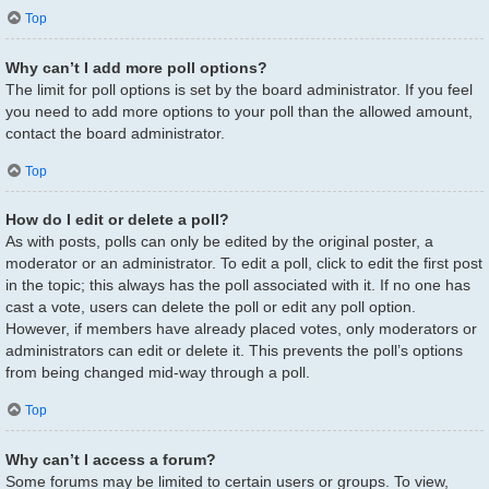
Top
Why can’t I add more poll options?
The limit for poll options is set by the board administrator. If you feel
you need to add more options to your poll than the allowed amount,
contact the board administrator.
Top
How do I edit or delete a poll?
As with posts, polls can only be edited by the original poster, a
moderator or an administrator. To edit a poll, click to edit the first post
in the topic; this always has the poll associated with it. If no one has
cast a vote, users can delete the poll or edit any poll option.
However, if members have already placed votes, only moderators or
administrators can edit or delete it. This prevents the poll’s options
from being changed mid-way through a poll.
Top
Why can’t I access a forum?
Some forums may be limited to certain users or groups. To view,