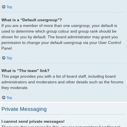
Top
What is a “Default usergroup”?
If you are a member of more than one usergroup, your default is
used to determine which group colour and group rank should be
shown for you by default. The board administrator may grant you
permission to change your default usergroup via your User Control
Panel.
Top
What is “The team” link?
This page provides you with a list of board staff, including board
administrators and moderators and other details such as the forums
they moderate.
Top
Private Messaging
I cannot send private messages!