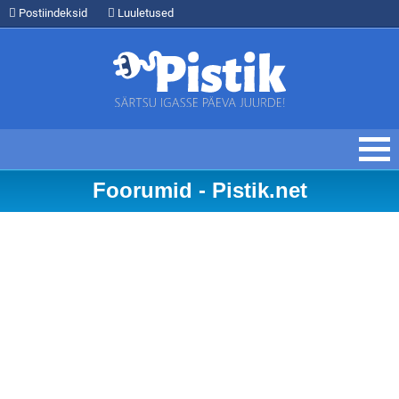
Postiindeksid
Luuletused
Foorumid - Pistik.net