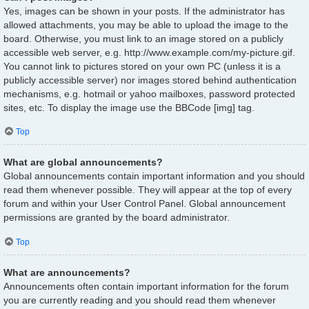
Yes, images can be shown in your posts. If the administrator has
allowed attachments, you may be able to upload the image to the
board. Otherwise, you must link to an image stored on a publicly
accessible web server, e.g. http://www.example.com/my-picture.gif.
You cannot link to pictures stored on your own PC (unless it is a
publicly accessible server) nor images stored behind authentication
mechanisms, e.g. hotmail or yahoo mailboxes, password protected
sites, etc. To display the image use the BBCode [img] tag.
Top
What are global announcements?
Global announcements contain important information and you should
read them whenever possible. They will appear at the top of every
forum and within your User Control Panel. Global announcement
permissions are granted by the board administrator.
Top
What are announcements?
Announcements often contain important information for the forum
you are currently reading and you should read them whenever