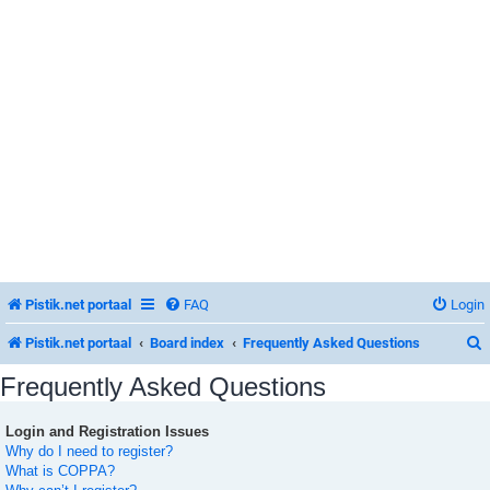
Pistik.net portaal
FAQ
Login
Pistik.net portaal
Board index
Frequently Asked Questions
Frequently Asked Questions
Login and Registration Issues
r
Why do I need to register?
What is COPPA?