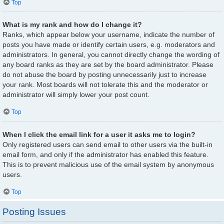
Top
What is my rank and how do I change it?
Ranks, which appear below your username, indicate the number of
posts you have made or identify certain users, e.g. moderators and
administrators. In general, you cannot directly change the wording of
any board ranks as they are set by the board administrator. Please
do not abuse the board by posting unnecessarily just to increase
your rank. Most boards will not tolerate this and the moderator or
administrator will simply lower your post count.
Top
When I click the email link for a user it asks me to login?
Only registered users can send email to other users via the built-in
email form, and only if the administrator has enabled this feature.
This is to prevent malicious use of the email system by anonymous
users.
Top
Posting Issues