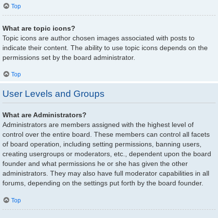
Top
What are topic icons?
Topic icons are author chosen images associated with posts to
indicate their content. The ability to use topic icons depends on the
permissions set by the board administrator.
Top
User Levels and Groups
What are Administrators?
Administrators are members assigned with the highest level of
control over the entire board. These members can control all facets
of board operation, including setting permissions, banning users,
creating usergroups or moderators, etc., dependent upon the board
founder and what permissions he or she has given the other
administrators. They may also have full moderator capabilities in all
forums, depending on the settings put forth by the board founder.
Top