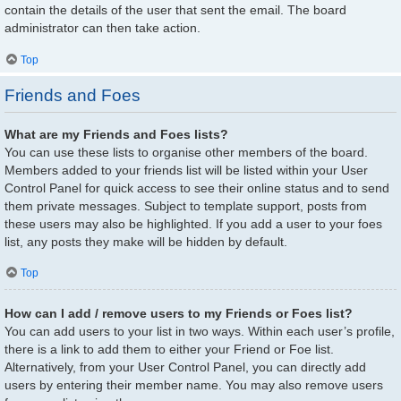
contain the details of the user that sent the email. The board
administrator can then take action.
Top
Friends and Foes
What are my Friends and Foes lists?
You can use these lists to organise other members of the board.
Members added to your friends list will be listed within your User
Control Panel for quick access to see their online status and to send
them private messages. Subject to template support, posts from
these users may also be highlighted. If you add a user to your foes
list, any posts they make will be hidden by default.
Top
How can I add / remove users to my Friends or Foes list?
You can add users to your list in two ways. Within each user’s profile,
there is a link to add them to either your Friend or Foe list.
Alternatively, from your User Control Panel, you can directly add
users by entering their member name. You may also remove users