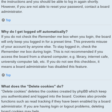
the instructions and you should be able to log in again shortly.
However, if you are not able to reset your password, contact a board
administrator.
Top
Why do I get logged off automatically?
If you do not check the
Remember me
box when you login, the board
will only keep you logged in for a preset time. This prevents misuse
of your account by anyone else. To stay logged in, check the
Remember me
box during login. This is not recommended if you
access the board from a shared computer, e.g. library, internet cafe,
university computer lab, etc. If you do not see this checkbox, it
means a board administrator has disabled this feature.
Top
What does the “Delete cookies” do?
“Delete cookies” deletes the cookies created by phpBB which keep
you authenticated and logged into the board. Cookies also provide
functions such as read tracking if they have been enabled by a board
administrator. If you are having login or logout problems, deleting
board cookies may help.