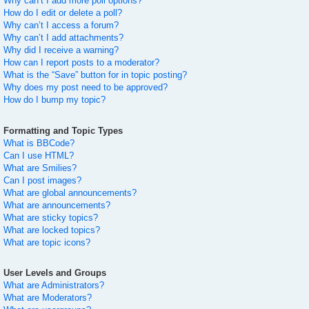
Why can’t I add more poll options?
How do I edit or delete a poll?
Why can’t I access a forum?
Why can’t I add attachments?
Why did I receive a warning?
How can I report posts to a moderator?
What is the “Save” button for in topic posting?
Why does my post need to be approved?
How do I bump my topic?
Formatting and Topic Types
What is BBCode?
Can I use HTML?
What are Smilies?
Can I post images?
What are global announcements?
What are announcements?
What are sticky topics?
What are locked topics?
What are topic icons?
User Levels and Groups
What are Administrators?
What are Moderators?