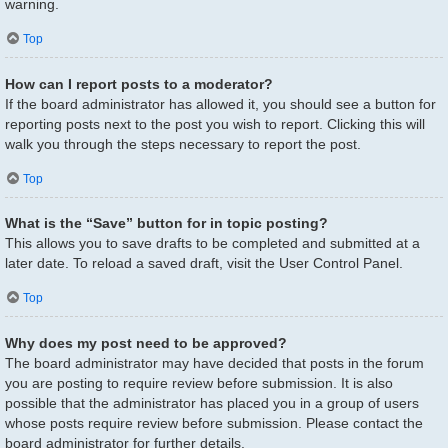
warning.
Top
How can I report posts to a moderator?
If the board administrator has allowed it, you should see a button for
reporting posts next to the post you wish to report. Clicking this will
walk you through the steps necessary to report the post.
Top
What is the “Save” button for in topic posting?
This allows you to save drafts to be completed and submitted at a
later date. To reload a saved draft, visit the User Control Panel.
Top
Why does my post need to be approved?
The board administrator may have decided that posts in the forum
you are posting to require review before submission. It is also
possible that the administrator has placed you in a group of users
whose posts require review before submission. Please contact the
board administrator for further details.