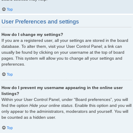
Top
User Preferences and settings
How do I change my settings?
If you are a registered user, all your settings are stored in the board
database. To alter them, visit your User Control Panel; a link can
usually be found by clicking on your username at the top of board
pages. This system will allow you to change all your settings and
preferences.
Top
How do I prevent my username appearing in the online user
listings?
Within your User Control Panel, under “Board preferences”, you will
find the option
Hide your online status
. Enable this option and you will
only appear to the administrators, moderators and yourself. You will
be counted as a hidden user.
Top