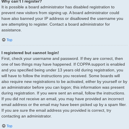
Why can’t I register?
It is possible a board administrator has disabled registration to
prevent new visitors from signing up. A board administrator could
have also banned your IP address or disallowed the username you
are attempting to register. Contact a board administrator for
assistance.
Top
I registered but cannot login!
First, check your username and password. If they are correct, then
one of two things may have happened. If COPPA support is enabled
and you specified being under 13 years old during registration, you
will have to follow the instructions you received. Some boards will
also require new registrations to be activated, either by yourself or by
an administrator before you can logon; this information was present
during registration. If you were sent an email, follow the instructions.
If you did not receive an email, you may have provided an incorrect
email address or the email may have been picked up by a spam filer.
If you are sure the email address you provided is correct, try
contacting an administrator.
Top