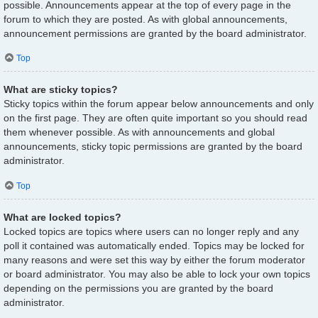
possible. Announcements appear at the top of every page in the
forum to which they are posted. As with global announcements,
announcement permissions are granted by the board administrator.
Top
What are sticky topics?
Sticky topics within the forum appear below announcements and only
on the first page. They are often quite important so you should read
them whenever possible. As with announcements and global
announcements, sticky topic permissions are granted by the board
administrator.
Top
What are locked topics?
Locked topics are topics where users can no longer reply and any
poll it contained was automatically ended. Topics may be locked for
many reasons and were set this way by either the forum moderator
or board administrator. You may also be able to lock your own topics
depending on the permissions you are granted by the board
administrator.