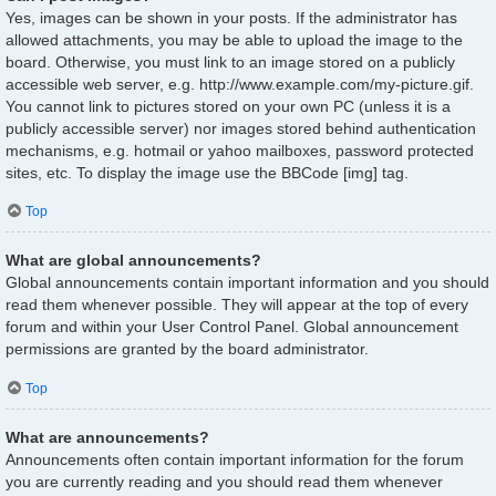
Yes, images can be shown in your posts. If the administrator has
allowed attachments, you may be able to upload the image to the
board. Otherwise, you must link to an image stored on a publicly
accessible web server, e.g. http://www.example.com/my-picture.gif.
You cannot link to pictures stored on your own PC (unless it is a
publicly accessible server) nor images stored behind authentication
mechanisms, e.g. hotmail or yahoo mailboxes, password protected
sites, etc. To display the image use the BBCode [img] tag.
Top
What are global announcements?
Global announcements contain important information and you should
read them whenever possible. They will appear at the top of every
forum and within your User Control Panel. Global announcement
permissions are granted by the board administrator.
Top
What are announcements?
Announcements often contain important information for the forum
you are currently reading and you should read them whenever