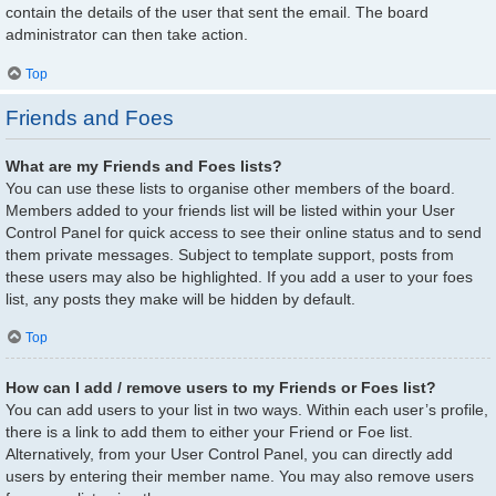
contain the details of the user that sent the email. The board
administrator can then take action.
Top
Friends and Foes
What are my Friends and Foes lists?
You can use these lists to organise other members of the board.
Members added to your friends list will be listed within your User
Control Panel for quick access to see their online status and to send
them private messages. Subject to template support, posts from
these users may also be highlighted. If you add a user to your foes
list, any posts they make will be hidden by default.
Top
How can I add / remove users to my Friends or Foes list?
You can add users to your list in two ways. Within each user’s profile,
there is a link to add them to either your Friend or Foe list.
Alternatively, from your User Control Panel, you can directly add
users by entering their member name. You may also remove users