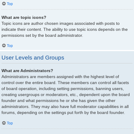
Top
What are topic icons?
Topic icons are author chosen images associated with posts to
indicate their content. The ability to use topic icons depends on the
permissions set by the board administrator.
Top
User Levels and Groups
What are Administrators?
Administrators are members assigned with the highest level of
control over the entire board. These members can control all facets
of board operation, including setting permissions, banning users,
creating usergroups or moderators, etc., dependent upon the board
founder and what permissions he or she has given the other
administrators. They may also have full moderator capabilities in all
forums, depending on the settings put forth by the board founder.
Top