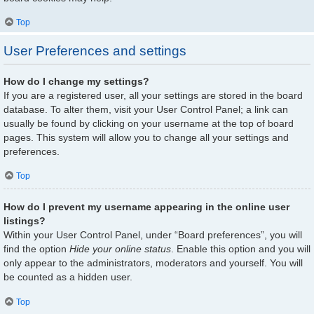
Top
User Preferences and settings
How do I change my settings?
If you are a registered user, all your settings are stored in the board
database. To alter them, visit your User Control Panel; a link can
usually be found by clicking on your username at the top of board
pages. This system will allow you to change all your settings and
preferences.
Top
How do I prevent my username appearing in the online user
listings?
Within your User Control Panel, under “Board preferences”, you will
find the option
Hide your online status
. Enable this option and you will
only appear to the administrators, moderators and yourself. You will
be counted as a hidden user.
Top