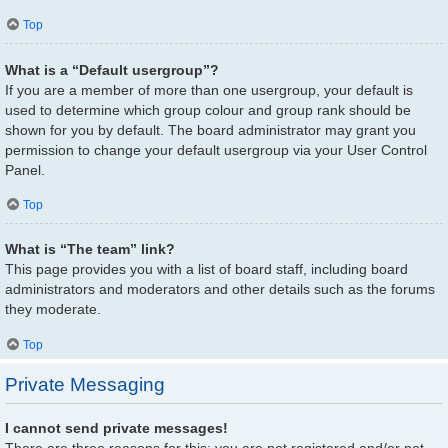
Top
What is a “Default usergroup”?
If you are a member of more than one usergroup, your default is
used to determine which group colour and group rank should be
shown for you by default. The board administrator may grant you
permission to change your default usergroup via your User Control
Panel.
Top
What is “The team” link?
This page provides you with a list of board staff, including board
administrators and moderators and other details such as the forums
they moderate.
Top
Private Messaging
I cannot send private messages!