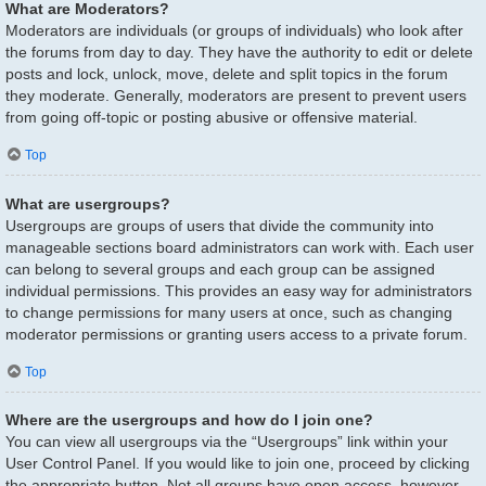
What are Moderators?
Moderators are individuals (or groups of individuals) who look after
the forums from day to day. They have the authority to edit or delete
posts and lock, unlock, move, delete and split topics in the forum
they moderate. Generally, moderators are present to prevent users
from going off-topic or posting abusive or offensive material.
Top
What are usergroups?
Usergroups are groups of users that divide the community into
manageable sections board administrators can work with. Each user
can belong to several groups and each group can be assigned
individual permissions. This provides an easy way for administrators
to change permissions for many users at once, such as changing
moderator permissions or granting users access to a private forum.
Top
Where are the usergroups and how do I join one?
You can view all usergroups via the “Usergroups” link within your
User Control Panel. If you would like to join one, proceed by clicking
the appropriate button. Not all groups have open access, however.