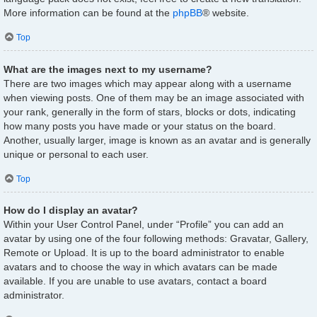
More information can be found at the
phpBB
® website.
Top
What are the images next to my username?
There are two images which may appear along with a username
when viewing posts. One of them may be an image associated with
your rank, generally in the form of stars, blocks or dots, indicating
how many posts you have made or your status on the board.
Another, usually larger, image is known as an avatar and is generally
unique or personal to each user.
Top
How do I display an avatar?
Within your User Control Panel, under “Profile” you can add an
avatar by using one of the four following methods: Gravatar, Gallery,
Remote or Upload. It is up to the board administrator to enable
avatars and to choose the way in which avatars can be made
available. If you are unable to use avatars, contact a board
administrator.