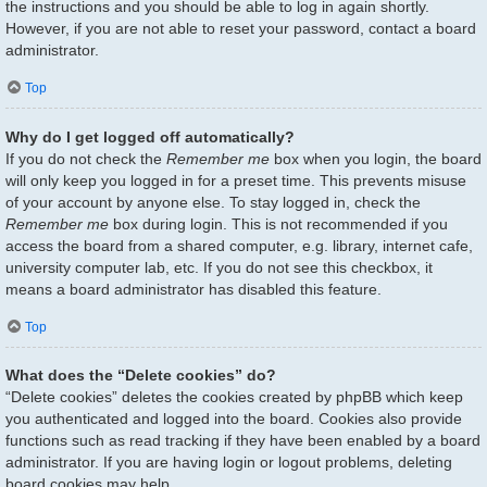
the instructions and you should be able to log in again shortly.
However, if you are not able to reset your password, contact a board
administrator.
Top
Why do I get logged off automatically?
If you do not check the
Remember me
box when you login, the board
will only keep you logged in for a preset time. This prevents misuse
of your account by anyone else. To stay logged in, check the
Remember me
box during login. This is not recommended if you
access the board from a shared computer, e.g. library, internet cafe,
university computer lab, etc. If you do not see this checkbox, it
means a board administrator has disabled this feature.
Top
What does the “Delete cookies” do?
“Delete cookies” deletes the cookies created by phpBB which keep
you authenticated and logged into the board. Cookies also provide
functions such as read tracking if they have been enabled by a board
administrator. If you are having login or logout problems, deleting
board cookies may help.