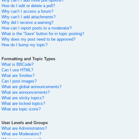
Why can’t I add more poll options?
How do I edit or delete a poll?
Why can’t I access a forum?
Why can’t I add attachments?
Why did I receive a warning?
How can I report posts to a moderator?
What is the “Save” button for in topic posting?
Why does my post need to be approved?
How do I bump my topic?
Formatting and Topic Types
What is BBCode?
Can I use HTML?
What are Smilies?
Can I post images?
What are global announcements?
What are announcements?
What are sticky topics?
What are locked topics?
What are topic icons?
User Levels and Groups
What are Administrators?
What are Moderators?