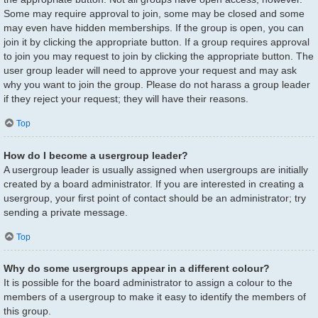
Some may require approval to join, some may be closed and some
may even have hidden memberships. If the group is open, you can
join it by clicking the appropriate button. If a group requires approval
to join you may request to join by clicking the appropriate button. The
user group leader will need to approve your request and may ask
why you want to join the group. Please do not harass a group leader
if they reject your request; they will have their reasons.
Top
How do I become a usergroup leader?
A usergroup leader is usually assigned when usergroups are initially
created by a board administrator. If you are interested in creating a
usergroup, your first point of contact should be an administrator; try
sending a private message.
Top
Why do some usergroups appear in a different colour?
It is possible for the board administrator to assign a colour to the
members of a usergroup to make it easy to identify the members of
this group.