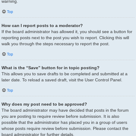
warning.
Top
How can I report posts to a moderator?
If the board administrator has allowed it, you should see a button for
reporting posts next to the post you wish to report. Clicking this will
walk you through the steps necessary to report the post.
Top
What is the “Save” button for in topic posting?
This allows you to save drafts to be completed and submitted at a
later date. To reload a saved draft, visit the User Control Panel.
Top
Why does my post need to be approved?
The board administrator may have decided that posts in the forum
you are posting to require review before submission. It is also
possible that the administrator has placed you in a group of users
whose posts require review before submission. Please contact the
board administrator for further details.