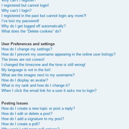
Why can’t I register?
I registered but cannot login!
Why can’t I login?
I registered in the past but cannot login any more?!
I’ve lost my password!
Why do I get logged off automatically?
What does the “Delete cookies” do?
User Preferences and settings
How do I change my settings?
How do I prevent my username appearing in the online user listings?
The times are not correct!
I changed the timezone and the time is still wrong!
My language is not in the list!
What are the images next to my username?
How do I display an avatar?
What is my rank and how do I change it?
When I click the email link for a user it asks me to login?
Posting Issues
How do I create a new topic or post a reply?
How do I edit or delete a post?
How do I add a signature to my post?
How do I create a poll?