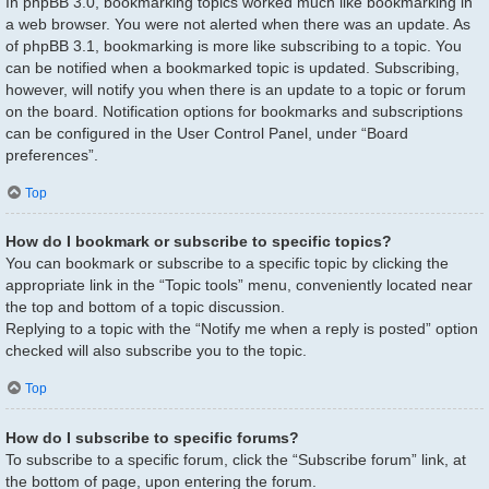
In phpBB 3.0, bookmarking topics worked much like bookmarking in
a web browser. You were not alerted when there was an update. As
of phpBB 3.1, bookmarking is more like subscribing to a topic. You
can be notified when a bookmarked topic is updated. Subscribing,
however, will notify you when there is an update to a topic or forum
on the board. Notification options for bookmarks and subscriptions
can be configured in the User Control Panel, under “Board
preferences”.
Top
How do I bookmark or subscribe to specific topics?
You can bookmark or subscribe to a specific topic by clicking the
appropriate link in the “Topic tools” menu, conveniently located near
the top and bottom of a topic discussion.
Replying to a topic with the “Notify me when a reply is posted” option
checked will also subscribe you to the topic.
Top
How do I subscribe to specific forums?
To subscribe to a specific forum, click the “Subscribe forum” link, at
the bottom of page, upon entering the forum.