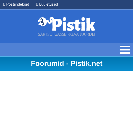
Postiindeksid
Luuletused
Foorumid - Pistik.net