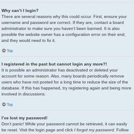
Why can’t I login?
There are several reasons why this could occur. First, ensure your
username and password are correct. If they are, contact a board
administrator to make sure you haven’t been banned. It is also
possible the website owner has a configuration error on their end,
and they would need to fix it.
Top
I registered in the past but cannot login any more?!
It is possible an administrator has deactivated or deleted your
account for some reason. Also, many boards periodically remove
users who have not posted for a long time to reduce the size of the
database. If this has happened, try registering again and being more
involved in discussions.
Top
I’ve lost my password!
Don’t panic! While your password cannot be retrieved, it can easily
be reset. Visit the login page and click
I forgot my password
. Follow