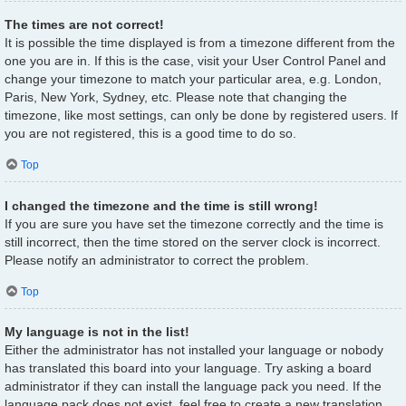
The times are not correct!
It is possible the time displayed is from a timezone different from the
one you are in. If this is the case, visit your User Control Panel and
change your timezone to match your particular area, e.g. London,
Paris, New York, Sydney, etc. Please note that changing the
timezone, like most settings, can only be done by registered users. If
you are not registered, this is a good time to do so.
Top
I changed the timezone and the time is still wrong!
If you are sure you have set the timezone correctly and the time is
still incorrect, then the time stored on the server clock is incorrect.
Please notify an administrator to correct the problem.
Top
My language is not in the list!
Either the administrator has not installed your language or nobody
has translated this board into your language. Try asking a board
administrator if they can install the language pack you need. If the
language pack does not exist, feel free to create a new translation.