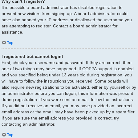
Why can’t I register?
It is possible a board administrator has disabled registration to
prevent new visitors from signing up. A board administrator could
have also banned your IP address or disallowed the username you
are attempting to register. Contact a board administrator for
assistance.
Top
I registered but cannot login!
First, check your username and password. If they are correct, then
one of two things may have happened. If COPPA support is enabled
and you specified being under 13 years old during registration, you
will have to follow the instructions you received. Some boards will
also require new registrations to be activated, either by yourself or by
an administrator before you can logon; this information was present
during registration. If you were sent an email, follow the instructions.
If you did not receive an email, you may have provided an incorrect
email address or the email may have been picked up by a spam filer.
If you are sure the email address you provided is correct, try
contacting an administrator.
Top