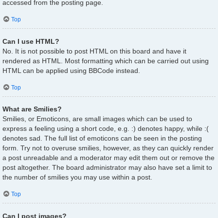
accessed from the posting page.
Top
Can I use HTML?
No. It is not possible to post HTML on this board and have it
rendered as HTML. Most formatting which can be carried out using
HTML can be applied using BBCode instead.
Top
What are Smilies?
Smilies, or Emoticons, are small images which can be used to
express a feeling using a short code, e.g. :) denotes happy, while :(
denotes sad. The full list of emoticons can be seen in the posting
form. Try not to overuse smilies, however, as they can quickly render
a post unreadable and a moderator may edit them out or remove the
post altogether. The board administrator may also have set a limit to
the number of smilies you may use within a post.
Top
Can I post images?