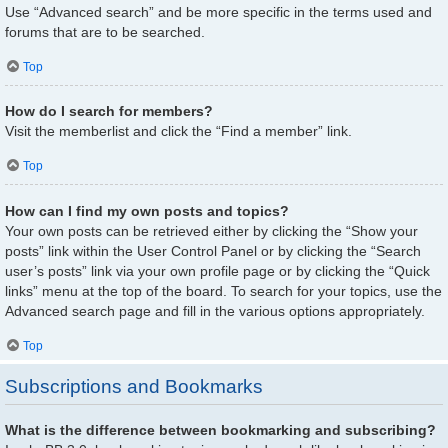
Use “Advanced search” and be more specific in the terms used and
forums that are to be searched.
Top
How do I search for members?
Visit the memberlist and click the “Find a member” link.
Top
How can I find my own posts and topics?
Your own posts can be retrieved either by clicking the “Show your
posts” link within the User Control Panel or by clicking the “Search
user’s posts” link via your own profile page or by clicking the “Quick
links” menu at the top of the board. To search for your topics, use the
Advanced search page and fill in the various options appropriately.
Top
Subscriptions and Bookmarks
What is the difference between bookmarking and subscribing?