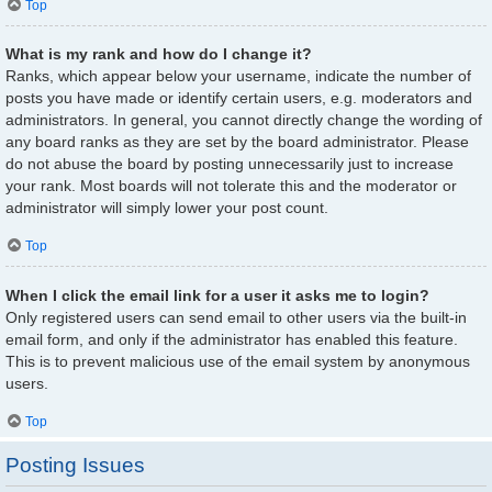
Top
What is my rank and how do I change it?
Ranks, which appear below your username, indicate the number of
posts you have made or identify certain users, e.g. moderators and
administrators. In general, you cannot directly change the wording of
any board ranks as they are set by the board administrator. Please
do not abuse the board by posting unnecessarily just to increase
your rank. Most boards will not tolerate this and the moderator or
administrator will simply lower your post count.
Top
When I click the email link for a user it asks me to login?
Only registered users can send email to other users via the built-in
email form, and only if the administrator has enabled this feature.
This is to prevent malicious use of the email system by anonymous
users.
Top
Posting Issues