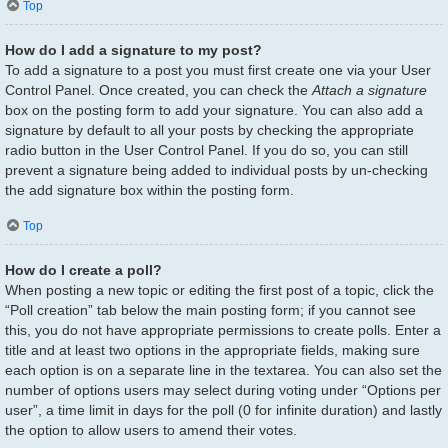
Top
How do I add a signature to my post?
To add a signature to a post you must first create one via your User
Control Panel. Once created, you can check the
Attach a signature
box on the posting form to add your signature. You can also add a
signature by default to all your posts by checking the appropriate
radio button in the User Control Panel. If you do so, you can still
prevent a signature being added to individual posts by un-checking
the add signature box within the posting form.
Top
How do I create a poll?
When posting a new topic or editing the first post of a topic, click the
“Poll creation” tab below the main posting form; if you cannot see
this, you do not have appropriate permissions to create polls. Enter a
title and at least two options in the appropriate fields, making sure
each option is on a separate line in the textarea. You can also set the
number of options users may select during voting under “Options per
user”, a time limit in days for the poll (0 for infinite duration) and lastly
the option to allow users to amend their votes.