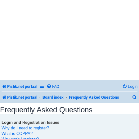
Pistik.net portaal
FAQ
Login
Pistik.net portaal
Board index
Frequently Asked Questions
Frequently Asked Questions
Login and Registration Issues
r
Why do I need to register?
What is COPPA?