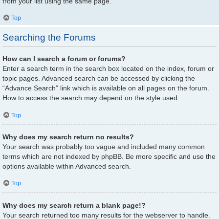
from your list using the same page.
Top
Searching the Forums
How can I search a forum or forums?
Enter a search term in the search box located on the index, forum or
topic pages. Advanced search can be accessed by clicking the
“Advance Search” link which is available on all pages on the forum.
How to access the search may depend on the style used.
Top
Why does my search return no results?
Your search was probably too vague and included many common
terms which are not indexed by phpBB. Be more specific and use the
options available within Advanced search.
Top
Why does my search return a blank page!?
Your search returned too many results for the webserver to handle.