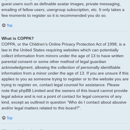
guest users such as definable avatar images, private messaging,
emailing of fellow users, usergroup subscription, etc. It only takes a
few moments to register so it is recommended you do so.
Top
What is COPPA?
COPPA, or the Children’s Online Privacy Protection Act of 1998, is a
law in the United States requiring websites which can potentially
collect information from minors under the age of 13 to have written
parental consent or some other method of legal guardian
acknowledgment, allowing the collection of personally identifiable
information from a minor under the age of 13. If you are unsure if this
applies to you as someone trying to register or to the website you are
trying to register on, contact legal counsel for assistance. Please
note that phpBB Limited and the owners of this board cannot provide
legal advice and is not a point of contact for legal concerns of any
kind, except as outlined in question “Who do I contact about abusive
and/or legal matters related to this board?”.
Top