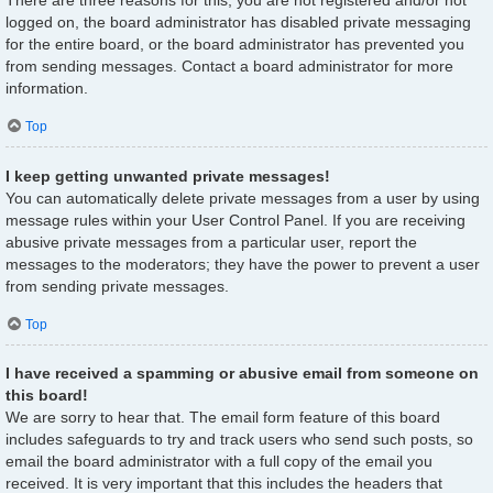
There are three reasons for this; you are not registered and/or not
logged on, the board administrator has disabled private messaging
for the entire board, or the board administrator has prevented you
from sending messages. Contact a board administrator for more
information.
Top
I keep getting unwanted private messages!
You can automatically delete private messages from a user by using
message rules within your User Control Panel. If you are receiving
abusive private messages from a particular user, report the
messages to the moderators; they have the power to prevent a user
from sending private messages.
Top
I have received a spamming or abusive email from someone on
this board!
We are sorry to hear that. The email form feature of this board
includes safeguards to try and track users who send such posts, so
email the board administrator with a full copy of the email you
received. It is very important that this includes the headers that