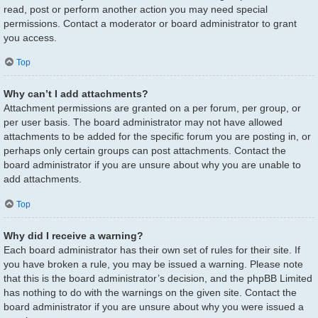
read, post or perform another action you may need special
permissions. Contact a moderator or board administrator to grant
you access.
Top
Why can’t I add attachments?
Attachment permissions are granted on a per forum, per group, or
per user basis. The board administrator may not have allowed
attachments to be added for the specific forum you are posting in, or
perhaps only certain groups can post attachments. Contact the
board administrator if you are unsure about why you are unable to
add attachments.
Top
Why did I receive a warning?
Each board administrator has their own set of rules for their site. If
you have broken a rule, you may be issued a warning. Please note
that this is the board administrator’s decision, and the phpBB Limited
has nothing to do with the warnings on the given site. Contact the
board administrator if you are unsure about why you were issued a