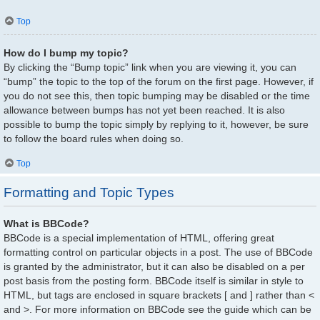
Top
How do I bump my topic?
By clicking the “Bump topic” link when you are viewing it, you can
“bump” the topic to the top of the forum on the first page. However, if
you do not see this, then topic bumping may be disabled or the time
allowance between bumps has not yet been reached. It is also
possible to bump the topic simply by replying to it, however, be sure
to follow the board rules when doing so.
Top
Formatting and Topic Types
What is BBCode?
BBCode is a special implementation of HTML, offering great
formatting control on particular objects in a post. The use of BBCode
is granted by the administrator, but it can also be disabled on a per
post basis from the posting form. BBCode itself is similar in style to
HTML, but tags are enclosed in square brackets [ and ] rather than <
and >. For more information on BBCode see the guide which can be