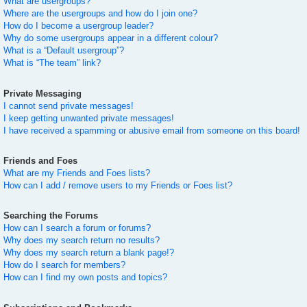
What are usergroups?
Where are the usergroups and how do I join one?
How do I become a usergroup leader?
Why do some usergroups appear in a different colour?
What is a “Default usergroup”?
What is “The team” link?
Private Messaging
I cannot send private messages!
I keep getting unwanted private messages!
I have received a spamming or abusive email from someone on this board!
Friends and Foes
What are my Friends and Foes lists?
How can I add / remove users to my Friends or Foes list?
Searching the Forums
How can I search a forum or forums?
Why does my search return no results?
Why does my search return a blank page!?
How do I search for members?
How can I find my own posts and topics?