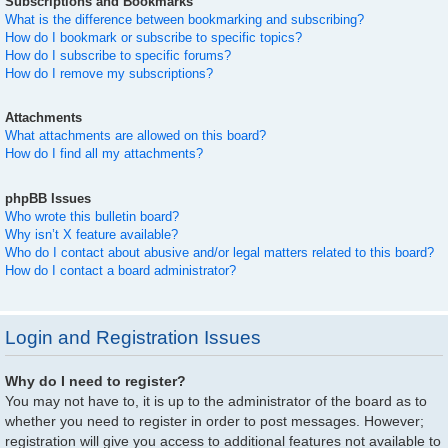
Subscriptions and Bookmarks
What is the difference between bookmarking and subscribing?
How do I bookmark or subscribe to specific topics?
How do I subscribe to specific forums?
How do I remove my subscriptions?
Attachments
What attachments are allowed on this board?
How do I find all my attachments?
phpBB Issues
Who wrote this bulletin board?
Why isn’t X feature available?
Who do I contact about abusive and/or legal matters related to this board?
How do I contact a board administrator?
Login and Registration Issues
Why do I need to register?
You may not have to, it is up to the administrator of the board as to
whether you need to register in order to post messages. However;
registration will give you access to additional features not available to