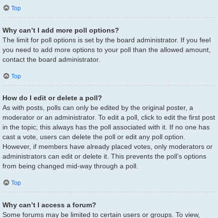
Top
Why can’t I add more poll options?
The limit for poll options is set by the board administrator. If you feel
you need to add more options to your poll than the allowed amount,
contact the board administrator.
Top
How do I edit or delete a poll?
As with posts, polls can only be edited by the original poster, a
moderator or an administrator. To edit a poll, click to edit the first post
in the topic; this always has the poll associated with it. If no one has
cast a vote, users can delete the poll or edit any poll option.
However, if members have already placed votes, only moderators or
administrators can edit or delete it. This prevents the poll’s options
from being changed mid-way through a poll.
Top
Why can’t I access a forum?
Some forums may be limited to certain users or groups. To view,