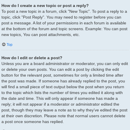
How do I create a new topic or post a reply?
To post a new topic in a forum, click "New Topic". To post a reply to a
topic, click "Post Reply". You may need to register before you can
post a message. A list of your permissions in each forum is available
at the bottom of the forum and topic screens. Example: You can post
new topics, You can post attachments, etc.
Top
How do I edit or delete a post?
Unless you are a board administrator or moderator, you can only edit
or delete your own posts. You can edit a post by clicking the edit
button for the relevant post, sometimes for only a limited time after
the post was made. If someone has already replied to the post, you
will find a small piece of text output below the post when you return
to the topic which lists the number of times you edited it along with
the date and time. This will only appear if someone has made a
reply; it will not appear if a moderator or administrator edited the
post, though they may leave a note as to why they’ve edited the post
at their own discretion. Please note that normal users cannot delete
a post once someone has replied.