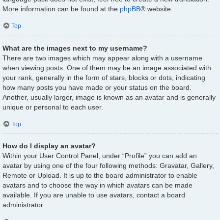
More information can be found at the
phpBB
® website.
Top
What are the images next to my username?
There are two images which may appear along with a username
when viewing posts. One of them may be an image associated with
your rank, generally in the form of stars, blocks or dots, indicating
how many posts you have made or your status on the board.
Another, usually larger, image is known as an avatar and is generally
unique or personal to each user.
Top
How do I display an avatar?
Within your User Control Panel, under “Profile” you can add an
avatar by using one of the four following methods: Gravatar, Gallery,
Remote or Upload. It is up to the board administrator to enable
avatars and to choose the way in which avatars can be made
available. If you are unable to use avatars, contact a board
administrator.