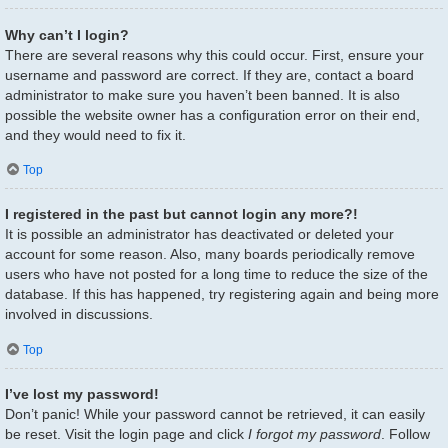
Why can’t I login?
There are several reasons why this could occur. First, ensure your
username and password are correct. If they are, contact a board
administrator to make sure you haven’t been banned. It is also
possible the website owner has a configuration error on their end,
and they would need to fix it.
Top
I registered in the past but cannot login any more?!
It is possible an administrator has deactivated or deleted your
account for some reason. Also, many boards periodically remove
users who have not posted for a long time to reduce the size of the
database. If this has happened, try registering again and being more
involved in discussions.
Top
I’ve lost my password!
Don’t panic! While your password cannot be retrieved, it can easily
be reset. Visit the login page and click
I forgot my password
. Follow