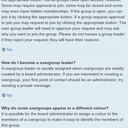
Some may require approval to join, some may be closed and some
may even have hidden memberships. If the group is open, you can
join it by clicking the appropriate button. If a group requires approval
to join you may request to join by clicking the appropriate button. The
user group leader will need to approve your request and may ask
why you want to join the group. Please do not harass a group leader
if they reject your request; they will have their reasons.
Top
How do I become a usergroup leader?
A usergroup leader is usually assigned when usergroups are initially
created by a board administrator. If you are interested in creating a
usergroup, your first point of contact should be an administrator; try
sending a private message.
Top
Why do some usergroups appear in a different colour?
It is possible for the board administrator to assign a colour to the
members of a usergroup to make it easy to identify the members of
this group.