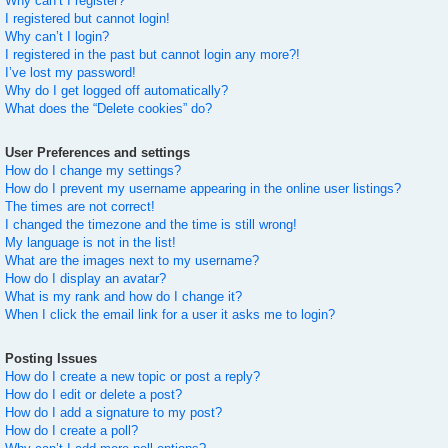
Why can’t I register?
I registered but cannot login!
Why can’t I login?
I registered in the past but cannot login any more?!
I’ve lost my password!
Why do I get logged off automatically?
What does the “Delete cookies” do?
User Preferences and settings
How do I change my settings?
How do I prevent my username appearing in the online user listings?
The times are not correct!
I changed the timezone and the time is still wrong!
My language is not in the list!
What are the images next to my username?
How do I display an avatar?
What is my rank and how do I change it?
When I click the email link for a user it asks me to login?
Posting Issues
How do I create a new topic or post a reply?
How do I edit or delete a post?
How do I add a signature to my post?
How do I create a poll?