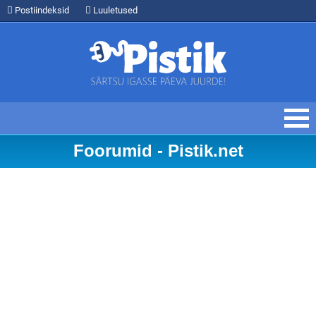
Postiindeksid
Luuletused
Foorumid - Pistik.net