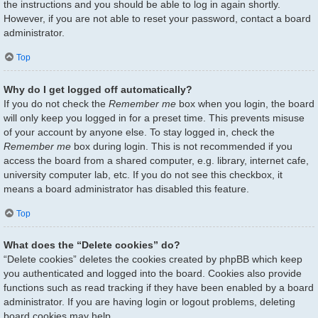
the instructions and you should be able to log in again shortly.
However, if you are not able to reset your password, contact a board
administrator.
Top
Why do I get logged off automatically?
If you do not check the
Remember me
box when you login, the board
will only keep you logged in for a preset time. This prevents misuse
of your account by anyone else. To stay logged in, check the
Remember me
box during login. This is not recommended if you
access the board from a shared computer, e.g. library, internet cafe,
university computer lab, etc. If you do not see this checkbox, it
means a board administrator has disabled this feature.
Top
What does the “Delete cookies” do?
“Delete cookies” deletes the cookies created by phpBB which keep
you authenticated and logged into the board. Cookies also provide
functions such as read tracking if they have been enabled by a board
administrator. If you are having login or logout problems, deleting
board cookies may help.