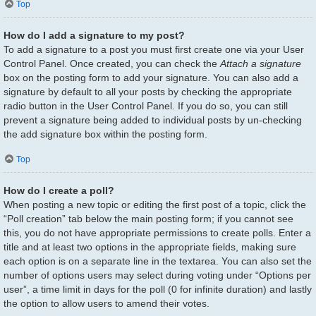
Top
How do I add a signature to my post?
To add a signature to a post you must first create one via your User
Control Panel. Once created, you can check the
Attach a signature
box on the posting form to add your signature. You can also add a
signature by default to all your posts by checking the appropriate
radio button in the User Control Panel. If you do so, you can still
prevent a signature being added to individual posts by un-checking
the add signature box within the posting form.
Top
How do I create a poll?
When posting a new topic or editing the first post of a topic, click the
“Poll creation” tab below the main posting form; if you cannot see
this, you do not have appropriate permissions to create polls. Enter a
title and at least two options in the appropriate fields, making sure
each option is on a separate line in the textarea. You can also set the
number of options users may select during voting under “Options per
user”, a time limit in days for the poll (0 for infinite duration) and lastly
the option to allow users to amend their votes.