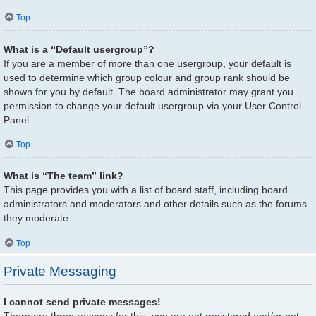
Top
What is a “Default usergroup”?
If you are a member of more than one usergroup, your default is
used to determine which group colour and group rank should be
shown for you by default. The board administrator may grant you
permission to change your default usergroup via your User Control
Panel.
Top
What is “The team” link?
This page provides you with a list of board staff, including board
administrators and moderators and other details such as the forums
they moderate.
Top
Private Messaging
I cannot send private messages!