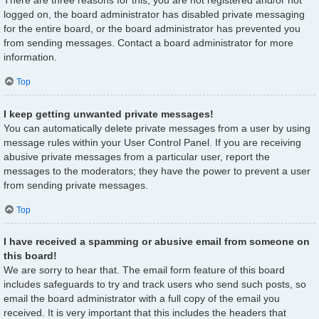
There are three reasons for this; you are not registered and/or not
logged on, the board administrator has disabled private messaging
for the entire board, or the board administrator has prevented you
from sending messages. Contact a board administrator for more
information.
Top
I keep getting unwanted private messages!
You can automatically delete private messages from a user by using
message rules within your User Control Panel. If you are receiving
abusive private messages from a particular user, report the
messages to the moderators; they have the power to prevent a user
from sending private messages.
Top
I have received a spamming or abusive email from someone on
this board!
We are sorry to hear that. The email form feature of this board
includes safeguards to try and track users who send such posts, so
email the board administrator with a full copy of the email you
received. It is very important that this includes the headers that