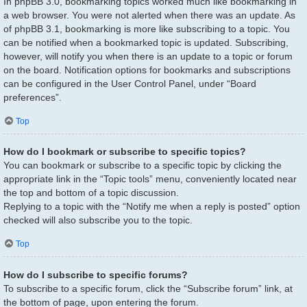
In phpBB 3.0, bookmarking topics worked much like bookmarking in
a web browser. You were not alerted when there was an update. As
of phpBB 3.1, bookmarking is more like subscribing to a topic. You
can be notified when a bookmarked topic is updated. Subscribing,
however, will notify you when there is an update to a topic or forum
on the board. Notification options for bookmarks and subscriptions
can be configured in the User Control Panel, under “Board
preferences”.
Top
How do I bookmark or subscribe to specific topics?
You can bookmark or subscribe to a specific topic by clicking the
appropriate link in the “Topic tools” menu, conveniently located near
the top and bottom of a topic discussion.
Replying to a topic with the “Notify me when a reply is posted” option
checked will also subscribe you to the topic.
Top
How do I subscribe to specific forums?
To subscribe to a specific forum, click the “Subscribe forum” link, at
the bottom of page, upon entering the forum.