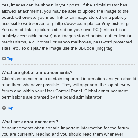
Yes, images can be shown in your posts. If the administrator has
allowed attachments, you may be able to upload the image to the
board. Otherwise, you must link to an image stored on a publicly
accessible web server, e.g. http://www.example.com/my-picture.gif.
You cannot link to pictures stored on your own PC (unless it is a
publicly accessible server) nor images stored behind authentication
mechanisms, e.g. hotmail or yahoo mailboxes, password protected
sites, etc. To display the image use the BBCode [img] tag.
Top
What are global announcements?
Global announcements contain important information and you should
read them whenever possible. They will appear at the top of every
forum and within your User Control Panel. Global announcement
permissions are granted by the board administrator.
Top
What are announcements?
Announcements often contain important information for the forum
you are currently reading and you should read them whenever