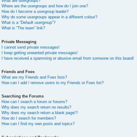
What are usergroups?
Where are the usergroups and how do I join one?
How do I become a usergroup leader?
Why do some usergroups appear in a different colour?
What is a “Default usergroup”?
What is “The team” link?
Private Messaging
I cannot send private messages!
I keep getting unwanted private messages!
I have received a spamming or abusive email from someone on this board!
Friends and Foes
What are my Friends and Foes lists?
How can I add / remove users to my Friends or Foes list?
Searching the Forums
How can I search a forum or forums?
Why does my search return no results?
Why does my search return a blank page!?
How do I search for members?
How can I find my own posts and topics?