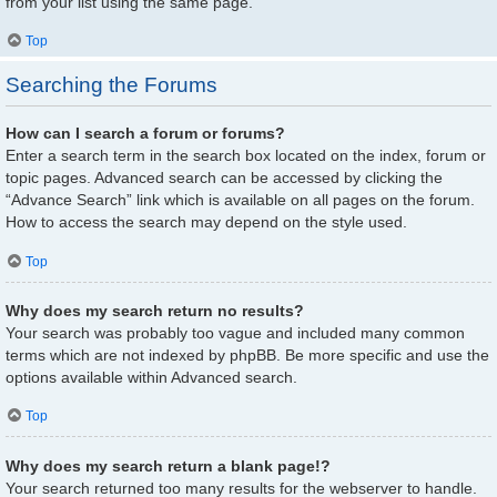
from your list using the same page.
Top
Searching the Forums
How can I search a forum or forums?
Enter a search term in the search box located on the index, forum or
topic pages. Advanced search can be accessed by clicking the
“Advance Search” link which is available on all pages on the forum.
How to access the search may depend on the style used.
Top
Why does my search return no results?
Your search was probably too vague and included many common
terms which are not indexed by phpBB. Be more specific and use the
options available within Advanced search.
Top
Why does my search return a blank page!?
Your search returned too many results for the webserver to handle.