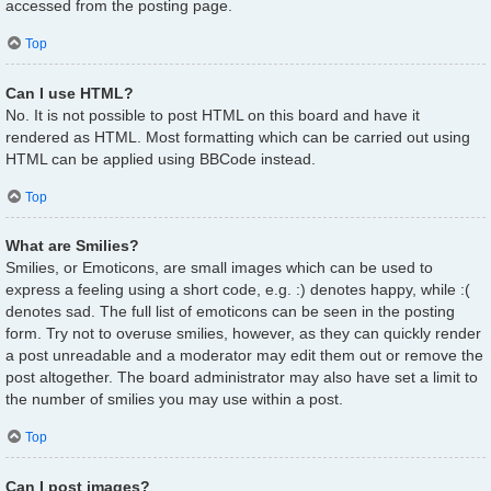
accessed from the posting page.
Top
Can I use HTML?
No. It is not possible to post HTML on this board and have it
rendered as HTML. Most formatting which can be carried out using
HTML can be applied using BBCode instead.
Top
What are Smilies?
Smilies, or Emoticons, are small images which can be used to
express a feeling using a short code, e.g. :) denotes happy, while :(
denotes sad. The full list of emoticons can be seen in the posting
form. Try not to overuse smilies, however, as they can quickly render
a post unreadable and a moderator may edit them out or remove the
post altogether. The board administrator may also have set a limit to
the number of smilies you may use within a post.
Top
Can I post images?