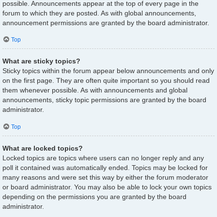
possible. Announcements appear at the top of every page in the
forum to which they are posted. As with global announcements,
announcement permissions are granted by the board administrator.
Top
What are sticky topics?
Sticky topics within the forum appear below announcements and only
on the first page. They are often quite important so you should read
them whenever possible. As with announcements and global
announcements, sticky topic permissions are granted by the board
administrator.
Top
What are locked topics?
Locked topics are topics where users can no longer reply and any
poll it contained was automatically ended. Topics may be locked for
many reasons and were set this way by either the forum moderator
or board administrator. You may also be able to lock your own topics
depending on the permissions you are granted by the board
administrator.