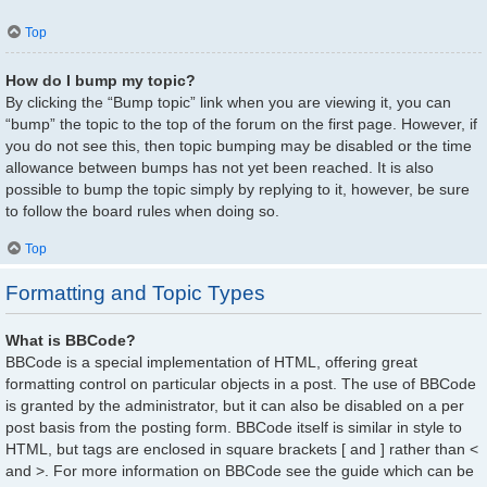
Top
How do I bump my topic?
By clicking the “Bump topic” link when you are viewing it, you can
“bump” the topic to the top of the forum on the first page. However, if
you do not see this, then topic bumping may be disabled or the time
allowance between bumps has not yet been reached. It is also
possible to bump the topic simply by replying to it, however, be sure
to follow the board rules when doing so.
Top
Formatting and Topic Types
What is BBCode?
BBCode is a special implementation of HTML, offering great
formatting control on particular objects in a post. The use of BBCode
is granted by the administrator, but it can also be disabled on a per
post basis from the posting form. BBCode itself is similar in style to
HTML, but tags are enclosed in square brackets [ and ] rather than <
and >. For more information on BBCode see the guide which can be