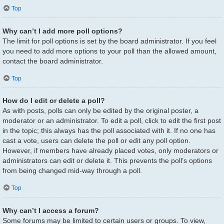
Top
Why can’t I add more poll options?
The limit for poll options is set by the board administrator. If you feel
you need to add more options to your poll than the allowed amount,
contact the board administrator.
Top
How do I edit or delete a poll?
As with posts, polls can only be edited by the original poster, a
moderator or an administrator. To edit a poll, click to edit the first post
in the topic; this always has the poll associated with it. If no one has
cast a vote, users can delete the poll or edit any poll option.
However, if members have already placed votes, only moderators or
administrators can edit or delete it. This prevents the poll’s options
from being changed mid-way through a poll.
Top
Why can’t I access a forum?
Some forums may be limited to certain users or groups. To view,