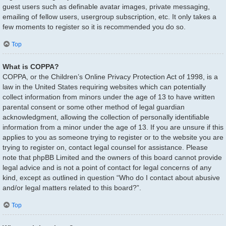
guest users such as definable avatar images, private messaging,
emailing of fellow users, usergroup subscription, etc. It only takes a
few moments to register so it is recommended you do so.
Top
What is COPPA?
COPPA, or the Children’s Online Privacy Protection Act of 1998, is a
law in the United States requiring websites which can potentially
collect information from minors under the age of 13 to have written
parental consent or some other method of legal guardian
acknowledgment, allowing the collection of personally identifiable
information from a minor under the age of 13. If you are unsure if this
applies to you as someone trying to register or to the website you are
trying to register on, contact legal counsel for assistance. Please
note that phpBB Limited and the owners of this board cannot provide
legal advice and is not a point of contact for legal concerns of any
kind, except as outlined in question “Who do I contact about abusive
and/or legal matters related to this board?”.
Top