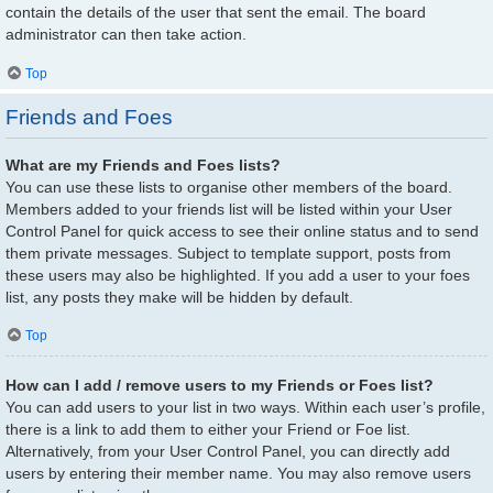
contain the details of the user that sent the email. The board
administrator can then take action.
Top
Friends and Foes
What are my Friends and Foes lists?
You can use these lists to organise other members of the board.
Members added to your friends list will be listed within your User
Control Panel for quick access to see their online status and to send
them private messages. Subject to template support, posts from
these users may also be highlighted. If you add a user to your foes
list, any posts they make will be hidden by default.
Top
How can I add / remove users to my Friends or Foes list?
You can add users to your list in two ways. Within each user’s profile,
there is a link to add them to either your Friend or Foe list.
Alternatively, from your User Control Panel, you can directly add
users by entering their member name. You may also remove users