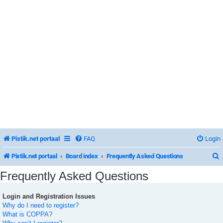
Pistik.net portaal
FAQ
Login
Pistik.net portaal
Board index
Frequently Asked Questions
Frequently Asked Questions
Login and Registration Issues
r
Why do I need to register?
What is COPPA?