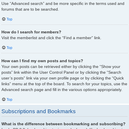
Use “Advanced search” and be more specific in the terms used and
forums that are to be searched.
Top
How do I search for members?
Visit the memberlist and click the “Find a member” link.
Top
How can I find my own posts and topics?
Your own posts can be retrieved either by clicking the “Show your
posts” link within the User Control Panel or by clicking the “Search
user’s posts” link via your own profile page or by clicking the “Quick
links” menu at the top of the board. To search for your topics, use the
Advanced search page and fill in the various options appropriately.
Top
Subscriptions and Bookmarks
What is the difference between bookmarking and subscribing?