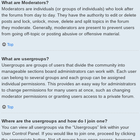
What are Moderators?
Moderators are individuals (or groups of individuals) who look after
the forums from day to day. They have the authority to edit or delete
posts and lock, unlock, move, delete and split topics in the forum
they moderate. Generally, moderators are present to prevent users
from going off-topic or posting abusive or offensive material.
Top
What are usergroups?
Usergroups are groups of users that divide the community into
manageable sections board administrators can work with. Each user
can belong to several groups and each group can be assigned
individual permissions. This provides an easy way for administrators
to change permissions for many users at once, such as changing
moderator permissions or granting users access to a private forum.
Top
Where are the usergroups and how do I join one?
You can view all usergroups via the “Usergroups” link within your
User Control Panel. If you would like to join one, proceed by clicking
the appropriate button. Not all groups have open access, however.