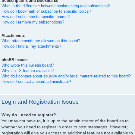
Subscriptions and Bookmarks
What is the difference between bookmarking and subscribing?
How do I bookmark or subscribe to specific topics?
How do I subscribe to specific forums?
How do I remove my subscriptions?
Attachments
What attachments are allowed on this board?
How do I find all my attachments?
phpBB Issues
Who wrote this bulletin board?
Why isn’t X feature available?
Who do I contact about abusive and/or legal matters related to this board?
How do I contact a board administrator?
Login and Registration Issues
Why do I need to register?
You may not have to, it is up to the administrator of the board as to
whether you need to register in order to post messages. However;
registration will give you access to additional features not available to