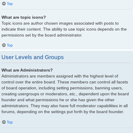
Top
What are topic icons?
Topic icons are author chosen images associated with posts to
indicate their content. The ability to use topic icons depends on the
permissions set by the board administrator.
Top
User Levels and Groups
What are Administrators?
Administrators are members assigned with the highest level of
control over the entire board. These members can control all facets
of board operation, including setting permissions, banning users,
creating usergroups or moderators, etc., dependent upon the board
founder and what permissions he or she has given the other
administrators. They may also have full moderator capabilities in all
forums, depending on the settings put forth by the board founder.
Top