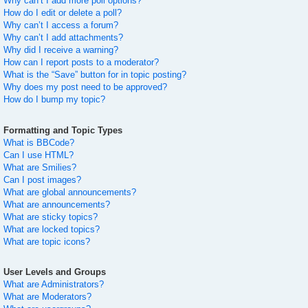
Why can’t I add more poll options?
How do I edit or delete a poll?
Why can’t I access a forum?
Why can’t I add attachments?
Why did I receive a warning?
How can I report posts to a moderator?
What is the “Save” button for in topic posting?
Why does my post need to be approved?
How do I bump my topic?
Formatting and Topic Types
What is BBCode?
Can I use HTML?
What are Smilies?
Can I post images?
What are global announcements?
What are announcements?
What are sticky topics?
What are locked topics?
What are topic icons?
User Levels and Groups
What are Administrators?
What are Moderators?