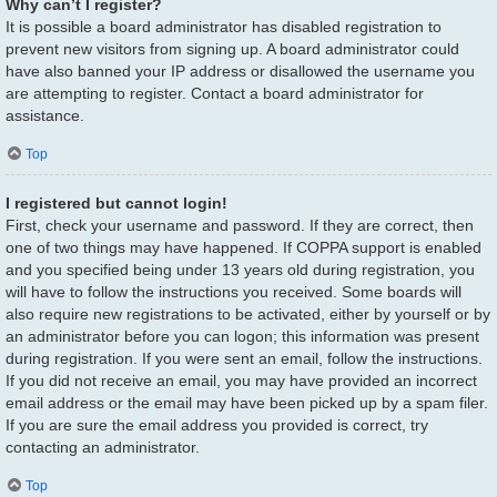
Why can’t I register?
It is possible a board administrator has disabled registration to
prevent new visitors from signing up. A board administrator could
have also banned your IP address or disallowed the username you
are attempting to register. Contact a board administrator for
assistance.
Top
I registered but cannot login!
First, check your username and password. If they are correct, then
one of two things may have happened. If COPPA support is enabled
and you specified being under 13 years old during registration, you
will have to follow the instructions you received. Some boards will
also require new registrations to be activated, either by yourself or by
an administrator before you can logon; this information was present
during registration. If you were sent an email, follow the instructions.
If you did not receive an email, you may have provided an incorrect
email address or the email may have been picked up by a spam filer.
If you are sure the email address you provided is correct, try
contacting an administrator.
Top