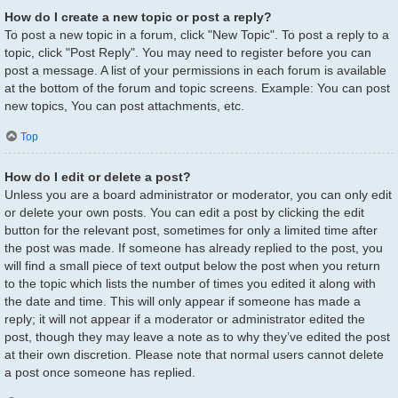
How do I create a new topic or post a reply?
To post a new topic in a forum, click "New Topic". To post a reply to a
topic, click "Post Reply". You may need to register before you can
post a message. A list of your permissions in each forum is available
at the bottom of the forum and topic screens. Example: You can post
new topics, You can post attachments, etc.
Top
How do I edit or delete a post?
Unless you are a board administrator or moderator, you can only edit
or delete your own posts. You can edit a post by clicking the edit
button for the relevant post, sometimes for only a limited time after
the post was made. If someone has already replied to the post, you
will find a small piece of text output below the post when you return
to the topic which lists the number of times you edited it along with
the date and time. This will only appear if someone has made a
reply; it will not appear if a moderator or administrator edited the
post, though they may leave a note as to why they’ve edited the post
at their own discretion. Please note that normal users cannot delete
a post once someone has replied.