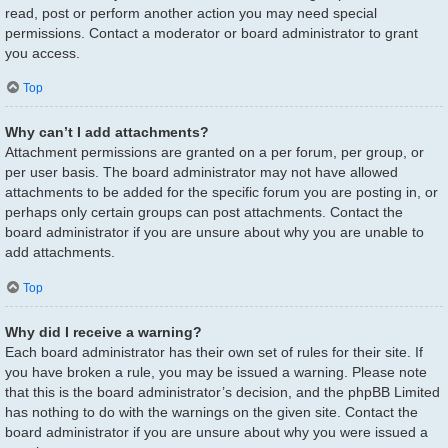
read, post or perform another action you may need special
permissions. Contact a moderator or board administrator to grant
you access.
Top
Why can’t I add attachments?
Attachment permissions are granted on a per forum, per group, or
per user basis. The board administrator may not have allowed
attachments to be added for the specific forum you are posting in, or
perhaps only certain groups can post attachments. Contact the
board administrator if you are unsure about why you are unable to
add attachments.
Top
Why did I receive a warning?
Each board administrator has their own set of rules for their site. If
you have broken a rule, you may be issued a warning. Please note
that this is the board administrator’s decision, and the phpBB Limited
has nothing to do with the warnings on the given site. Contact the
board administrator if you are unsure about why you were issued a