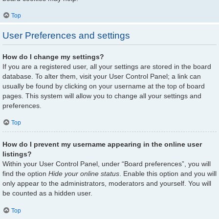
Top
User Preferences and settings
How do I change my settings?
If you are a registered user, all your settings are stored in the board
database. To alter them, visit your User Control Panel; a link can
usually be found by clicking on your username at the top of board
pages. This system will allow you to change all your settings and
preferences.
Top
How do I prevent my username appearing in the online user
listings?
Within your User Control Panel, under “Board preferences”, you will
find the option
Hide your online status
. Enable this option and you will
only appear to the administrators, moderators and yourself. You will
be counted as a hidden user.
Top