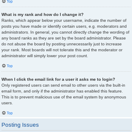
Top
What is my rank and how do I change it?
Ranks, which appear below your username, indicate the number of
posts you have made or identify certain users, e.g. moderators and
administrators. In general, you cannot directly change the wording of
any board ranks as they are set by the board administrator. Please
do not abuse the board by posting unnecessarily just to increase
your rank. Most boards will not tolerate this and the moderator or
administrator will simply lower your post count.
Top
When I click the email link for a user it asks me to login?
Only registered users can send email to other users via the built-in
email form, and only if the administrator has enabled this feature.
This is to prevent malicious use of the email system by anonymous
users.
Top
Posting Issues