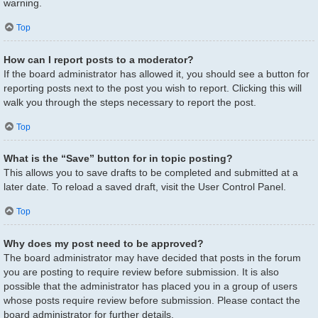
warning.
Top
How can I report posts to a moderator?
If the board administrator has allowed it, you should see a button for
reporting posts next to the post you wish to report. Clicking this will
walk you through the steps necessary to report the post.
Top
What is the “Save” button for in topic posting?
This allows you to save drafts to be completed and submitted at a
later date. To reload a saved draft, visit the User Control Panel.
Top
Why does my post need to be approved?
The board administrator may have decided that posts in the forum
you are posting to require review before submission. It is also
possible that the administrator has placed you in a group of users
whose posts require review before submission. Please contact the
board administrator for further details.