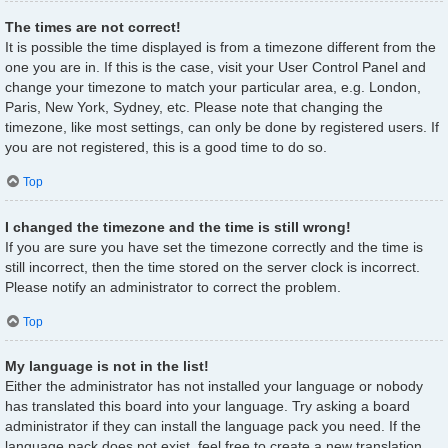
The times are not correct!
It is possible the time displayed is from a timezone different from the
one you are in. If this is the case, visit your User Control Panel and
change your timezone to match your particular area, e.g. London,
Paris, New York, Sydney, etc. Please note that changing the
timezone, like most settings, can only be done by registered users. If
you are not registered, this is a good time to do so.
Top
I changed the timezone and the time is still wrong!
If you are sure you have set the timezone correctly and the time is
still incorrect, then the time stored on the server clock is incorrect.
Please notify an administrator to correct the problem.
Top
My language is not in the list!
Either the administrator has not installed your language or nobody
has translated this board into your language. Try asking a board
administrator if they can install the language pack you need. If the
language pack does not exist, feel free to create a new translation.