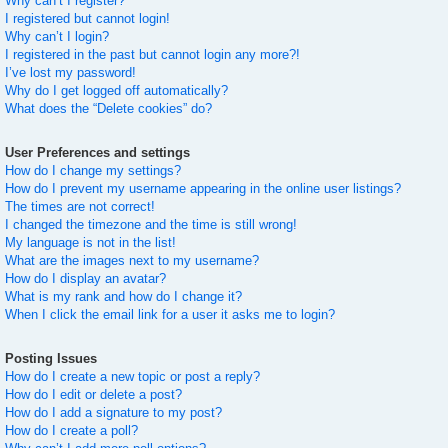
Why can’t I register?
I registered but cannot login!
Why can’t I login?
I registered in the past but cannot login any more?!
I’ve lost my password!
Why do I get logged off automatically?
What does the “Delete cookies” do?
User Preferences and settings
How do I change my settings?
How do I prevent my username appearing in the online user listings?
The times are not correct!
I changed the timezone and the time is still wrong!
My language is not in the list!
What are the images next to my username?
How do I display an avatar?
What is my rank and how do I change it?
When I click the email link for a user it asks me to login?
Posting Issues
How do I create a new topic or post a reply?
How do I edit or delete a post?
How do I add a signature to my post?
How do I create a poll?