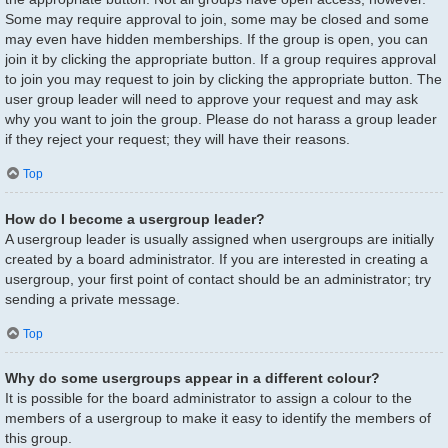
Some may require approval to join, some may be closed and some
may even have hidden memberships. If the group is open, you can
join it by clicking the appropriate button. If a group requires approval
to join you may request to join by clicking the appropriate button. The
user group leader will need to approve your request and may ask
why you want to join the group. Please do not harass a group leader
if they reject your request; they will have their reasons.
Top
How do I become a usergroup leader?
A usergroup leader is usually assigned when usergroups are initially
created by a board administrator. If you are interested in creating a
usergroup, your first point of contact should be an administrator; try
sending a private message.
Top
Why do some usergroups appear in a different colour?
It is possible for the board administrator to assign a colour to the
members of a usergroup to make it easy to identify the members of
this group.