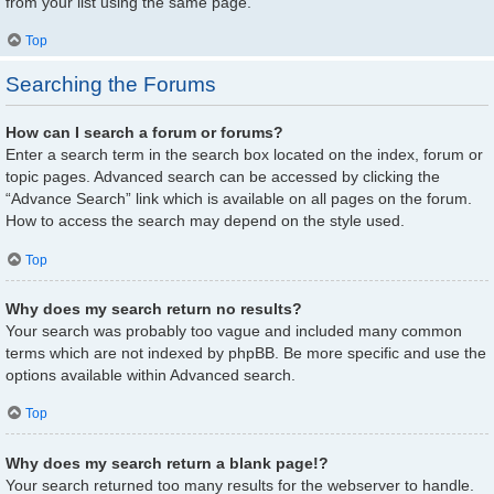
from your list using the same page.
Top
Searching the Forums
How can I search a forum or forums?
Enter a search term in the search box located on the index, forum or
topic pages. Advanced search can be accessed by clicking the
“Advance Search” link which is available on all pages on the forum.
How to access the search may depend on the style used.
Top
Why does my search return no results?
Your search was probably too vague and included many common
terms which are not indexed by phpBB. Be more specific and use the
options available within Advanced search.
Top
Why does my search return a blank page!?
Your search returned too many results for the webserver to handle.