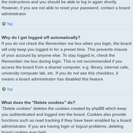
the instructions and you should be able to log in again shortly.
However, if you are not able to reset your password, contact a board
administrator.
Top
Why do I get logged off automatically?
If you do not check the
Remember me
box when you login, the board
will only keep you logged in for a preset time. This prevents misuse
of your account by anyone else. To stay logged in, check the
Remember me
box during login. This is not recommended if you
access the board from a shared computer, e.g. library, internet cafe,
university computer lab, etc. If you do not see this checkbox, it
means a board administrator has disabled this feature.
Top
What does the “Delete cookies” do?
“Delete cookies” deletes the cookies created by phpBB which keep
you authenticated and logged into the board. Cookies also provide
functions such as read tracking if they have been enabled by a board
administrator. If you are having login or logout problems, deleting
board cookies may help.