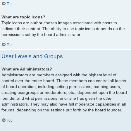
Top
What are topic icons?
Topic icons are author chosen images associated with posts to
indicate their content. The ability to use topic icons depends on the
permissions set by the board administrator.
Top
User Levels and Groups
What are Administrators?
Administrators are members assigned with the highest level of
control over the entire board. These members can control all facets
of board operation, including setting permissions, banning users,
creating usergroups or moderators, etc., dependent upon the board
founder and what permissions he or she has given the other
administrators. They may also have full moderator capabilities in all
forums, depending on the settings put forth by the board founder.
Top