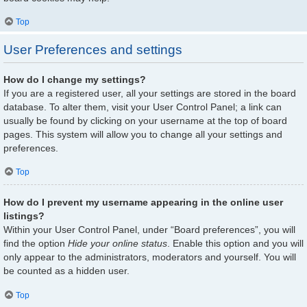
Top
User Preferences and settings
How do I change my settings?
If you are a registered user, all your settings are stored in the board
database. To alter them, visit your User Control Panel; a link can
usually be found by clicking on your username at the top of board
pages. This system will allow you to change all your settings and
preferences.
Top
How do I prevent my username appearing in the online user
listings?
Within your User Control Panel, under “Board preferences”, you will
find the option
Hide your online status
. Enable this option and you will
only appear to the administrators, moderators and yourself. You will
be counted as a hidden user.
Top