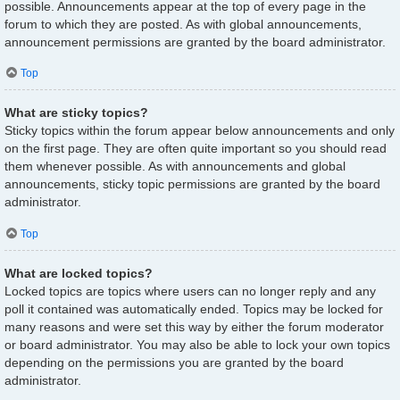
possible. Announcements appear at the top of every page in the
forum to which they are posted. As with global announcements,
announcement permissions are granted by the board administrator.
Top
What are sticky topics?
Sticky topics within the forum appear below announcements and only
on the first page. They are often quite important so you should read
them whenever possible. As with announcements and global
announcements, sticky topic permissions are granted by the board
administrator.
Top
What are locked topics?
Locked topics are topics where users can no longer reply and any
poll it contained was automatically ended. Topics may be locked for
many reasons and were set this way by either the forum moderator
or board administrator. You may also be able to lock your own topics
depending on the permissions you are granted by the board
administrator.