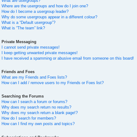
What are usergroups?
Where are the usergroups and how do I join one?
How do I become a usergroup leader?
Why do some usergroups appear in a different colour?
What is a “Default usergroup”?
What is “The team” link?
Private Messaging
I cannot send private messages!
I keep getting unwanted private messages!
I have received a spamming or abusive email from someone on this board!
Friends and Foes
What are my Friends and Foes lists?
How can I add / remove users to my Friends or Foes list?
Searching the Forums
How can I search a forum or forums?
Why does my search return no results?
Why does my search return a blank page!?
How do I search for members?
How can I find my own posts and topics?