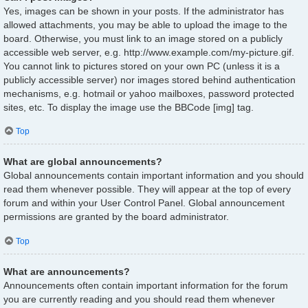
Yes, images can be shown in your posts. If the administrator has
allowed attachments, you may be able to upload the image to the
board. Otherwise, you must link to an image stored on a publicly
accessible web server, e.g. http://www.example.com/my-picture.gif.
You cannot link to pictures stored on your own PC (unless it is a
publicly accessible server) nor images stored behind authentication
mechanisms, e.g. hotmail or yahoo mailboxes, password protected
sites, etc. To display the image use the BBCode [img] tag.
Top
What are global announcements?
Global announcements contain important information and you should
read them whenever possible. They will appear at the top of every
forum and within your User Control Panel. Global announcement
permissions are granted by the board administrator.
Top
What are announcements?
Announcements often contain important information for the forum
you are currently reading and you should read them whenever