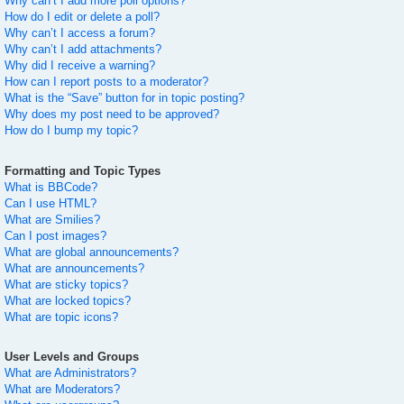
Why can’t I add more poll options?
How do I edit or delete a poll?
Why can’t I access a forum?
Why can’t I add attachments?
Why did I receive a warning?
How can I report posts to a moderator?
What is the “Save” button for in topic posting?
Why does my post need to be approved?
How do I bump my topic?
Formatting and Topic Types
What is BBCode?
Can I use HTML?
What are Smilies?
Can I post images?
What are global announcements?
What are announcements?
What are sticky topics?
What are locked topics?
What are topic icons?
User Levels and Groups
What are Administrators?
What are Moderators?