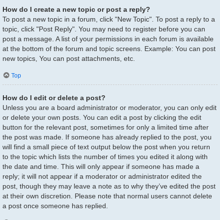
How do I create a new topic or post a reply?
To post a new topic in a forum, click "New Topic". To post a reply to a
topic, click "Post Reply". You may need to register before you can
post a message. A list of your permissions in each forum is available
at the bottom of the forum and topic screens. Example: You can post
new topics, You can post attachments, etc.
Top
How do I edit or delete a post?
Unless you are a board administrator or moderator, you can only edit
or delete your own posts. You can edit a post by clicking the edit
button for the relevant post, sometimes for only a limited time after
the post was made. If someone has already replied to the post, you
will find a small piece of text output below the post when you return
to the topic which lists the number of times you edited it along with
the date and time. This will only appear if someone has made a
reply; it will not appear if a moderator or administrator edited the
post, though they may leave a note as to why they’ve edited the post
at their own discretion. Please note that normal users cannot delete
a post once someone has replied.