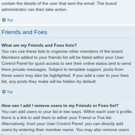
contain the details of the user that sent the email. The board
administrator can then take action.
Top
Friends and Foes
What are my Friends and Foes lists?
You can use these lists to organise other members of the board.
Members added to your friends list will be listed within your User
Control Panel for quick access to see their online status and to send
them private messages. Subject to template support, posts from
these users may also be highlighted. If you add a user to your foes
list, any posts they make will be hidden by default.
Top
How can I add / remove users to my Friends or Foes list?
You can add users to your list in two ways. Within each user’s profile,
there is a link to add them to either your Friend or Foe list.
Alternatively, from your User Control Panel, you can directly add
users by entering their member name. You may also remove users