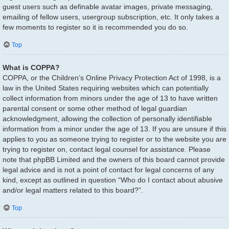
guest users such as definable avatar images, private messaging,
emailing of fellow users, usergroup subscription, etc. It only takes a
few moments to register so it is recommended you do so.
Top
What is COPPA?
COPPA, or the Children’s Online Privacy Protection Act of 1998, is a
law in the United States requiring websites which can potentially
collect information from minors under the age of 13 to have written
parental consent or some other method of legal guardian
acknowledgment, allowing the collection of personally identifiable
information from a minor under the age of 13. If you are unsure if this
applies to you as someone trying to register or to the website you are
trying to register on, contact legal counsel for assistance. Please
note that phpBB Limited and the owners of this board cannot provide
legal advice and is not a point of contact for legal concerns of any
kind, except as outlined in question “Who do I contact about abusive
and/or legal matters related to this board?”.
Top