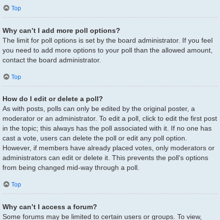
Top
Why can’t I add more poll options?
The limit for poll options is set by the board administrator. If you feel
you need to add more options to your poll than the allowed amount,
contact the board administrator.
Top
How do I edit or delete a poll?
As with posts, polls can only be edited by the original poster, a
moderator or an administrator. To edit a poll, click to edit the first post
in the topic; this always has the poll associated with it. If no one has
cast a vote, users can delete the poll or edit any poll option.
However, if members have already placed votes, only moderators or
administrators can edit or delete it. This prevents the poll’s options
from being changed mid-way through a poll.
Top
Why can’t I access a forum?
Some forums may be limited to certain users or groups. To view,