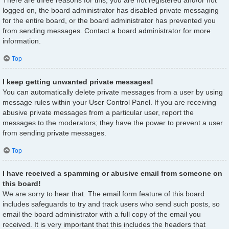
There are three reasons for this; you are not registered and/or not
logged on, the board administrator has disabled private messaging
for the entire board, or the board administrator has prevented you
from sending messages. Contact a board administrator for more
information.
Top
I keep getting unwanted private messages!
You can automatically delete private messages from a user by using
message rules within your User Control Panel. If you are receiving
abusive private messages from a particular user, report the
messages to the moderators; they have the power to prevent a user
from sending private messages.
Top
I have received a spamming or abusive email from someone on
this board!
We are sorry to hear that. The email form feature of this board
includes safeguards to try and track users who send such posts, so
email the board administrator with a full copy of the email you
received. It is very important that this includes the headers that