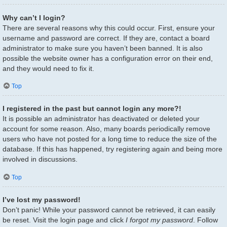
Why can’t I login?
There are several reasons why this could occur. First, ensure your
username and password are correct. If they are, contact a board
administrator to make sure you haven’t been banned. It is also
possible the website owner has a configuration error on their end,
and they would need to fix it.
Top
I registered in the past but cannot login any more?!
It is possible an administrator has deactivated or deleted your
account for some reason. Also, many boards periodically remove
users who have not posted for a long time to reduce the size of the
database. If this has happened, try registering again and being more
involved in discussions.
Top
I’ve lost my password!
Don’t panic! While your password cannot be retrieved, it can easily
be reset. Visit the login page and click
I forgot my password
. Follow