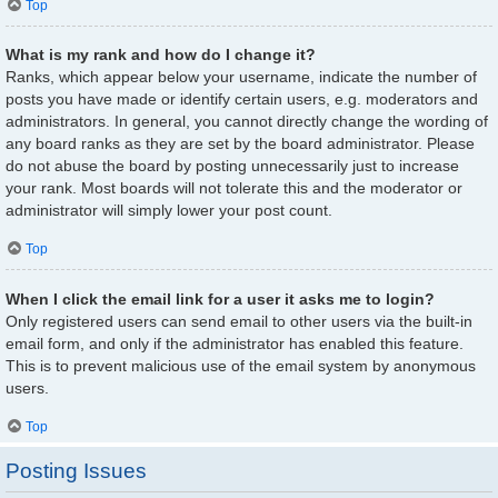
Top
What is my rank and how do I change it?
Ranks, which appear below your username, indicate the number of
posts you have made or identify certain users, e.g. moderators and
administrators. In general, you cannot directly change the wording of
any board ranks as they are set by the board administrator. Please
do not abuse the board by posting unnecessarily just to increase
your rank. Most boards will not tolerate this and the moderator or
administrator will simply lower your post count.
Top
When I click the email link for a user it asks me to login?
Only registered users can send email to other users via the built-in
email form, and only if the administrator has enabled this feature.
This is to prevent malicious use of the email system by anonymous
users.
Top
Posting Issues