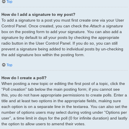
Top
How do I add a signature to my post?
To add a signature to a post you must first create one via your User
Control Panel. Once created, you can check the
Attach a signature
box on the posting form to add your signature. You can also add a
signature by default to all your posts by checking the appropriate
radio button in the User Control Panel. If you do so, you can still
prevent a signature being added to individual posts by un-checking
the add signature box within the posting form.
Top
How do I create a poll?
When posting a new topic or editing the first post of a topic, click the
“Poll creation” tab below the main posting form; if you cannot see
this, you do not have appropriate permissions to create polls. Enter a
title and at least two options in the appropriate fields, making sure
each option is on a separate line in the textarea. You can also set the
number of options users may select during voting under “Options per
user”, a time limit in days for the poll (0 for infinite duration) and lastly
the option to allow users to amend their votes.