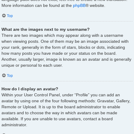
More information can be found at the
phpBB
® website.
Top
What are the images next to my username?
There are two images which may appear along with a username
when viewing posts. One of them may be an image associated with
your rank, generally in the form of stars, blocks or dots, indicating
how many posts you have made or your status on the board.
Another, usually larger, image is known as an avatar and is generally
unique or personal to each user.
Top
How do I display an avatar?
Within your User Control Panel, under “Profile” you can add an
avatar by using one of the four following methods: Gravatar, Gallery,
Remote or Upload. It is up to the board administrator to enable
avatars and to choose the way in which avatars can be made
available. If you are unable to use avatars, contact a board
administrator.