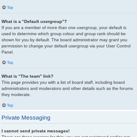
Top
What is a “Default usergroup”?
If you are a member of more than one usergroup, your default is
used to determine which group colour and group rank should be
shown for you by default. The board administrator may grant you
permission to change your default usergroup via your User Control
Panel.
Top
What is “The team” link?
This page provides you with a list of board staff, including board
administrators and moderators and other details such as the forums
they moderate.
Top
Private Messaging
I cannot send private messages!