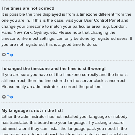
The times are not correct!
It is possible the time displayed is from a timezone different from the
one you are in. If this is the case, visit your User Control Panel and
change your timezone to match your particular area, e.g. London,
Paris, New York, Sydney, etc. Please note that changing the
timezone, like most settings, can only be done by registered users. If
you are not registered, this is a good time to do so.
Top
I changed the timezone and the time is still wrong!
If you are sure you have set the timezone correctly and the time is
still incorrect, then the time stored on the server clock is incorrect.
Please notify an administrator to correct the problem.
Top
My language is not in the list!
Either the administrator has not installed your language or nobody
has translated this board into your language. Try asking a board
administrator if they can install the language pack you need. If the
language pack does not exist, feel free to create a new translation.