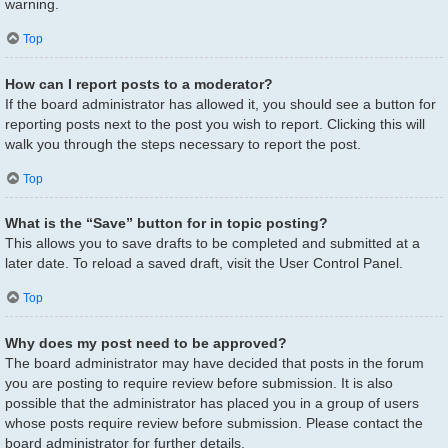
warning.
Top
How can I report posts to a moderator?
If the board administrator has allowed it, you should see a button for
reporting posts next to the post you wish to report. Clicking this will
walk you through the steps necessary to report the post.
Top
What is the “Save” button for in topic posting?
This allows you to save drafts to be completed and submitted at a
later date. To reload a saved draft, visit the User Control Panel.
Top
Why does my post need to be approved?
The board administrator may have decided that posts in the forum
you are posting to require review before submission. It is also
possible that the administrator has placed you in a group of users
whose posts require review before submission. Please contact the
board administrator for further details.