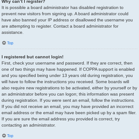
Why can’t I register?
It is possible a board administrator has disabled registration to
prevent new visitors from signing up. A board administrator could
have also banned your IP address or disallowed the username you
are attempting to register. Contact a board administrator for
assistance.
Top
I registered but cannot login!
First, check your username and password. If they are correct, then
one of two things may have happened. If COPPA support is enabled
and you specified being under 13 years old during registration, you
will have to follow the instructions you received. Some boards will
also require new registrations to be activated, either by yourself or by
an administrator before you can logon; this information was present
during registration. If you were sent an email, follow the instructions.
If you did not receive an email, you may have provided an incorrect
email address or the email may have been picked up by a spam filer.
If you are sure the email address you provided is correct, try
contacting an administrator.
Top