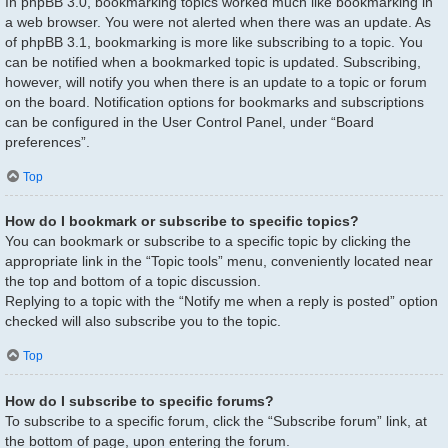
In phpBB 3.0, bookmarking topics worked much like bookmarking in
a web browser. You were not alerted when there was an update. As
of phpBB 3.1, bookmarking is more like subscribing to a topic. You
can be notified when a bookmarked topic is updated. Subscribing,
however, will notify you when there is an update to a topic or forum
on the board. Notification options for bookmarks and subscriptions
can be configured in the User Control Panel, under “Board
preferences”.
Top
How do I bookmark or subscribe to specific topics?
You can bookmark or subscribe to a specific topic by clicking the
appropriate link in the “Topic tools” menu, conveniently located near
the top and bottom of a topic discussion.
Replying to a topic with the “Notify me when a reply is posted” option
checked will also subscribe you to the topic.
Top
How do I subscribe to specific forums?
To subscribe to a specific forum, click the “Subscribe forum” link, at
the bottom of page, upon entering the forum.