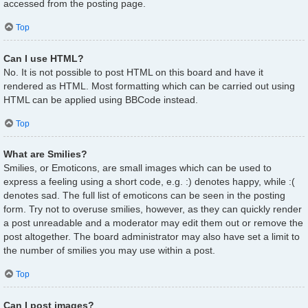
accessed from the posting page.
Top
Can I use HTML?
No. It is not possible to post HTML on this board and have it
rendered as HTML. Most formatting which can be carried out using
HTML can be applied using BBCode instead.
Top
What are Smilies?
Smilies, or Emoticons, are small images which can be used to
express a feeling using a short code, e.g. :) denotes happy, while :(
denotes sad. The full list of emoticons can be seen in the posting
form. Try not to overuse smilies, however, as they can quickly render
a post unreadable and a moderator may edit them out or remove the
post altogether. The board administrator may also have set a limit to
the number of smilies you may use within a post.
Top
Can I post images?