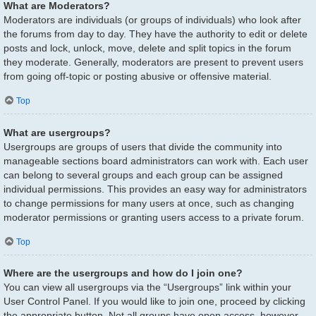
What are Moderators?
Moderators are individuals (or groups of individuals) who look after
the forums from day to day. They have the authority to edit or delete
posts and lock, unlock, move, delete and split topics in the forum
they moderate. Generally, moderators are present to prevent users
from going off-topic or posting abusive or offensive material.
Top
What are usergroups?
Usergroups are groups of users that divide the community into
manageable sections board administrators can work with. Each user
can belong to several groups and each group can be assigned
individual permissions. This provides an easy way for administrators
to change permissions for many users at once, such as changing
moderator permissions or granting users access to a private forum.
Top
Where are the usergroups and how do I join one?
You can view all usergroups via the “Usergroups” link within your
User Control Panel. If you would like to join one, proceed by clicking
the appropriate button. Not all groups have open access, however.