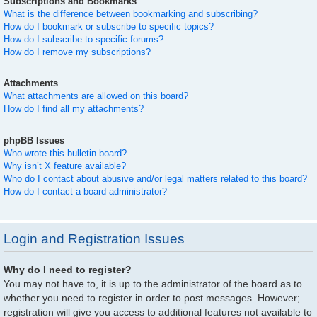
Subscriptions and Bookmarks
What is the difference between bookmarking and subscribing?
How do I bookmark or subscribe to specific topics?
How do I subscribe to specific forums?
How do I remove my subscriptions?
Attachments
What attachments are allowed on this board?
How do I find all my attachments?
phpBB Issues
Who wrote this bulletin board?
Why isn’t X feature available?
Who do I contact about abusive and/or legal matters related to this board?
How do I contact a board administrator?
Login and Registration Issues
Why do I need to register?
You may not have to, it is up to the administrator of the board as to
whether you need to register in order to post messages. However;
registration will give you access to additional features not available to