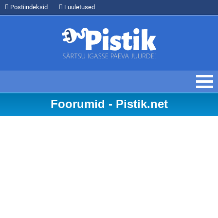
Postiindeksid
Luuletused
Foorumid - Pistik.net