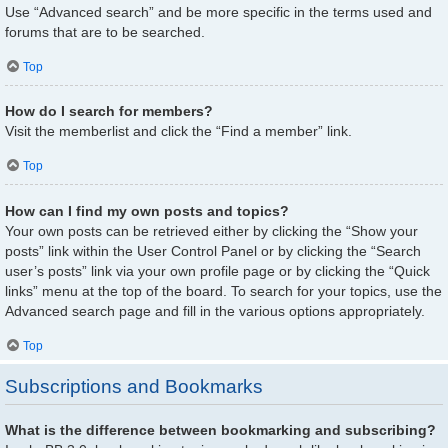
Use “Advanced search” and be more specific in the terms used and
forums that are to be searched.
Top
How do I search for members?
Visit the memberlist and click the “Find a member” link.
Top
How can I find my own posts and topics?
Your own posts can be retrieved either by clicking the “Show your
posts” link within the User Control Panel or by clicking the “Search
user’s posts” link via your own profile page or by clicking the “Quick
links” menu at the top of the board. To search for your topics, use the
Advanced search page and fill in the various options appropriately.
Top
Subscriptions and Bookmarks
What is the difference between bookmarking and subscribing?