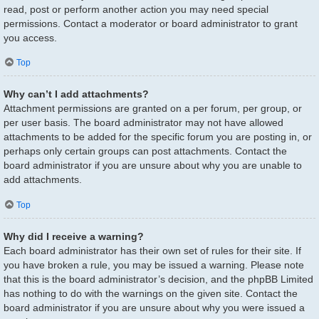
read, post or perform another action you may need special
permissions. Contact a moderator or board administrator to grant
you access.
Top
Why can’t I add attachments?
Attachment permissions are granted on a per forum, per group, or
per user basis. The board administrator may not have allowed
attachments to be added for the specific forum you are posting in, or
perhaps only certain groups can post attachments. Contact the
board administrator if you are unsure about why you are unable to
add attachments.
Top
Why did I receive a warning?
Each board administrator has their own set of rules for their site. If
you have broken a rule, you may be issued a warning. Please note
that this is the board administrator’s decision, and the phpBB Limited
has nothing to do with the warnings on the given site. Contact the
board administrator if you are unsure about why you were issued a