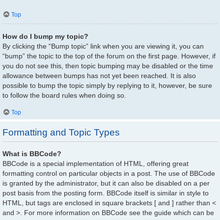
Top
How do I bump my topic?
By clicking the “Bump topic” link when you are viewing it, you can
“bump” the topic to the top of the forum on the first page. However, if
you do not see this, then topic bumping may be disabled or the time
allowance between bumps has not yet been reached. It is also
possible to bump the topic simply by replying to it, however, be sure
to follow the board rules when doing so.
Top
Formatting and Topic Types
What is BBCode?
BBCode is a special implementation of HTML, offering great
formatting control on particular objects in a post. The use of BBCode
is granted by the administrator, but it can also be disabled on a per
post basis from the posting form. BBCode itself is similar in style to
HTML, but tags are enclosed in square brackets [ and ] rather than <
and >. For more information on BBCode see the guide which can be