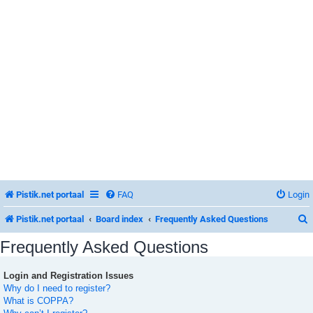
Pistik.net portaal
FAQ
Login
Pistik.net portaal
Board index
Frequently Asked Questions
Frequently Asked Questions
Login and Registration Issues
r
Why do I need to register?
What is COPPA?