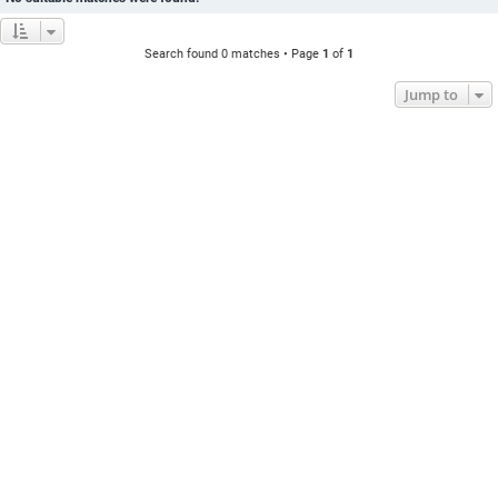
Search found 0 matches • Page
1
of
1
Jump to