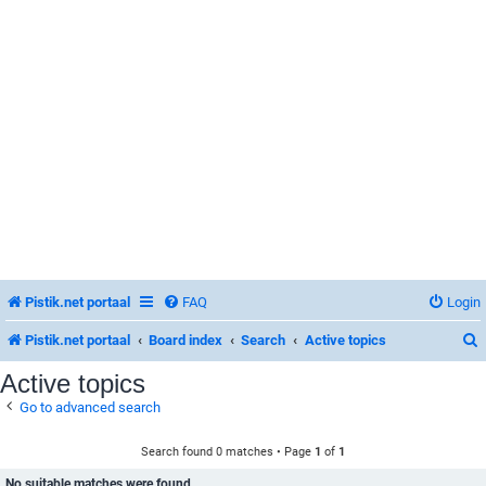
Pistik.net portaal
FAQ
Login
Pistik.net portaal
Board index
Search
Active topics
Active topics
Go to advanced search
r
Search found 0 matches • Page
1
of
1
No suitable matches were found.