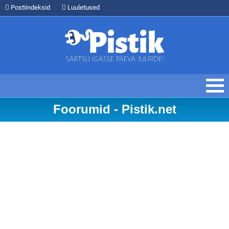
Postiindeksid
Luuletused
Foorumid - Pistik.net