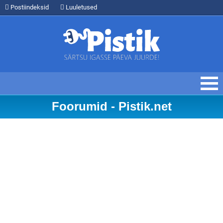
Postiindeksid
Luuletused
Foorumid - Pistik.net