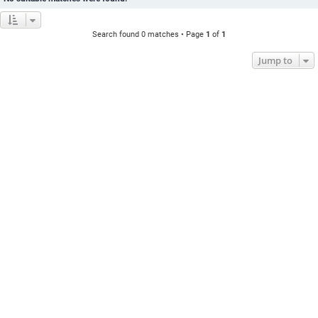
Search found 0 matches • Page
1
of
1
Jump to