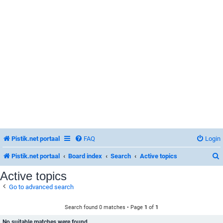
Pistik.net portaal
FAQ
Login
Pistik.net portaal
Board index
Search
Active topics
Active topics
Go to advanced search
r
Search found 0 matches • Page
1
of
1
No suitable matches were found.