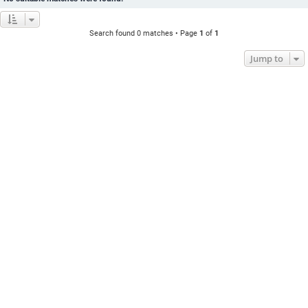
Search found 0 matches • Page
1
of
1
Jump to