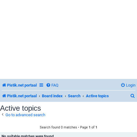
Pistik.net portaal
FAQ
Login
Pistik.net portaal
Board index
Search
Active topics
Active topics
Go to advanced search
r
Search found 0 matches • Page
1
of
1
No suitable matches were found.