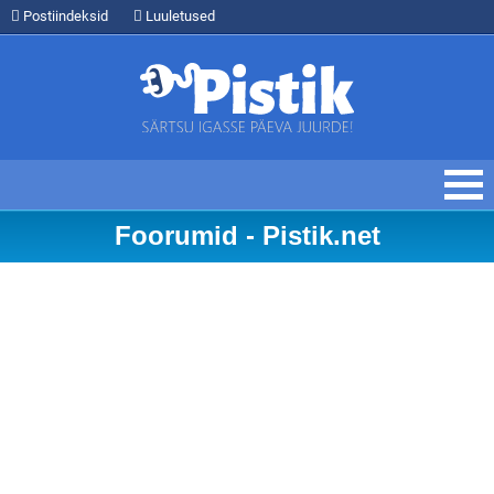
Postiindeksid
Luuletused
Foorumid - Pistik.net