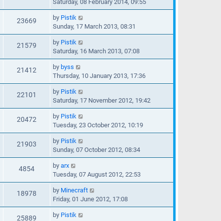
Saturday, 08 February 2014, 09:55
by
Pistik
23669
Sunday, 17 March 2013, 08:31
by
Pistik
21579
Saturday, 16 March 2013, 07:08
by
byss
21412
Thursday, 10 January 2013, 17:36
by
Pistik
22101
Saturday, 17 November 2012, 19:42
by
Pistik
20472
Tuesday, 23 October 2012, 10:19
by
Pistik
21903
Sunday, 07 October 2012, 08:34
by
arx
4854
Tuesday, 07 August 2012, 22:53
by
Minecraft
18978
Friday, 01 June 2012, 17:08
by
Pistik
25889