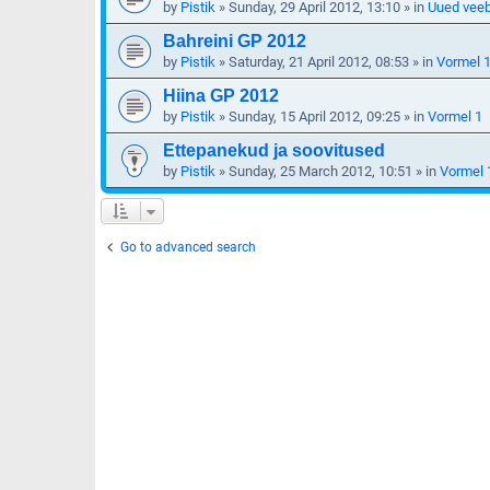
by
Pistik
»
Sunday, 29 April 2012, 13:10
» in
Uued veeb
Bahreini GP 2012
by
Pistik
»
Saturday, 21 April 2012, 08:53
» in
Vormel 
Hiina GP 2012
by
Pistik
»
Sunday, 15 April 2012, 09:25
» in
Vormel 1
Ettepanekud ja soovitused
by
Pistik
»
Sunday, 25 March 2012, 10:51
» in
Vormel 
Go to advanced search