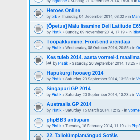
by
ingranne
»
Sunday, 21 December 2014, 15:30
» in
M
Heroes Online
by
brb
»
Thursday, 04 December 2014, 03:02
» in
Mäng
[Õpetus] Mälu lisamine Dell Latitude E6
by
Pistik
»
Sunday, 09 November 2014, 17:19
» in
Riis
Tööpakkumine: Front-end arendaja
by
Pistik
»
Wednesday, 08 October 2014, 20:55
» in
O
Kes tuleb 2014. aasta vormel-1 maailma
by
Pistik
»
Saturday, 20 September 2014, 13:25
» 
Hapukurgi hooaeg 2014
by
Pistik
»
Saturday, 20 September 2014, 13:23
» in
V
Singapuri GP 2014
by
Pistik
»
Saturday, 20 September 2014, 13:23
» in
V
Austraalia GP 2014
by
Pistik
»
Saturday, 15 March 2014, 12:12
» in
Vormel
phpBB3 antispam
by
Pistik
»
Tuesday, 18 February 2014, 11:19
» in
Php
22. Taliolümpiamängud Sotšis