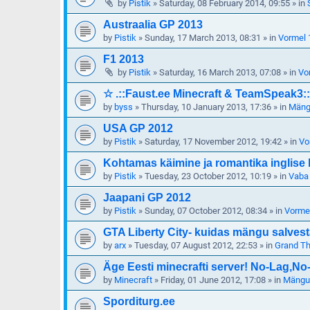
by
Pistik
»
Saturday, 08 February 2014, 09:55
» in
Austraalia GP 2013
by
Pistik
»
Sunday, 17 March 2013, 08:31
» in
Vormel 
F1 2013
by
Pistik
»
Saturday, 16 March 2013, 07:08
» in
Vo
☆ .::Faust.ee Minecraft & TeamSpeak3::
by
byss
»
Thursday, 10 January 2013, 17:36
» in
Mängu
USA GP 2012
by
Pistik
»
Saturday, 17 November 2012, 19:42
» in
Vo
Kohtamas käimine ja romantika inglise 
by
Pistik
»
Tuesday, 23 October 2012, 10:19
» in
Vaba
Jaapani GP 2012
by
Pistik
»
Sunday, 07 October 2012, 08:34
» in
Vorme
GTA Liberty City- kuidas mängu salves
by
arx
»
Tuesday, 07 August 2012, 22:53
» in
Grand Th
Äge Eesti minecrafti server! No-Lag,N
by
Minecraft
»
Friday, 01 June 2012, 17:08
» in
Mängud
Sporditurg.ee