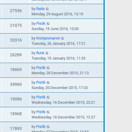
by
Raits
27536
Monday, 29 August 2016, 13:19
by
Pistik
21075
Sunday, 19 June 2016, 13:00
by
Kristjanmarvin
32016
Tuesday, 26 January 2016, 17:21
by
flunk
26289
Tuesday, 19 January 2016, 11:33
by
Pistik
18069
Monday, 28 December 2015, 21:13
by
Pistik
34960
Sunday, 20 December 2015, 17:33
by
Pistik
19096
Wednesday, 16 December 2015, 22:21
by
Pistik
18968
Wednesday, 16 December 2015, 12:27
by
Pistik
17893
Monday, 07 December 2015, 13:53