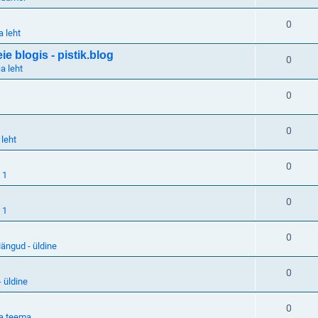
0
a leht
 blogis - pistik.blog
0
a leht
0
0
 leht
0
 1
0
 1
0
ängud - üldine
0
 üldine
0
a teema