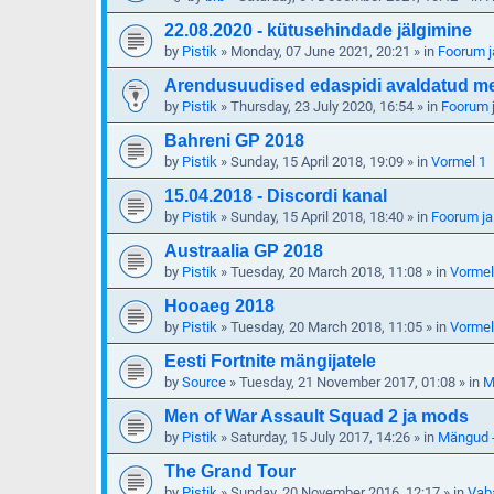
22.08.2020 - kütusehindade jälgimine
by
Pistik
»
Monday, 07 June 2021, 20:21
» in
Foorum j
Arendusuudised edaspidi avaldatud meie
by
Pistik
»
Thursday, 23 July 2020, 16:54
» in
Foorum j
Bahreni GP 2018
by
Pistik
»
Sunday, 15 April 2018, 19:09
» in
Vormel 1
15.04.2018 - Discordi kanal
by
Pistik
»
Sunday, 15 April 2018, 18:40
» in
Foorum ja
Austraalia GP 2018
by
Pistik
»
Tuesday, 20 March 2018, 11:08
» in
Vormel
Hooaeg 2018
by
Pistik
»
Tuesday, 20 March 2018, 11:05
» in
Vormel
Eesti Fortnite mängijatele
by
Source
»
Tuesday, 21 November 2017, 01:08
» in
M
Men of War Assault Squad 2 ja mods
by
Pistik
»
Saturday, 15 July 2017, 14:26
» in
Mängud -
The Grand Tour
by
Pistik
»
Sunday, 20 November 2016, 12:17
» in
Vab