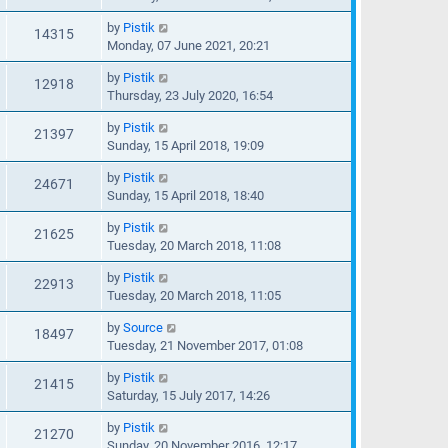
by
Pistik
14315
Monday, 07 June 2021, 20:21
by
Pistik
12918
Thursday, 23 July 2020, 16:54
by
Pistik
21397
Sunday, 15 April 2018, 19:09
by
Pistik
24671
Sunday, 15 April 2018, 18:40
by
Pistik
21625
Tuesday, 20 March 2018, 11:08
by
Pistik
22913
Tuesday, 20 March 2018, 11:05
by
Source
18497
Tuesday, 21 November 2017, 01:08
by
Pistik
21415
Saturday, 15 July 2017, 14:26
by
Pistik
21270
Sunday, 20 November 2016, 12:17