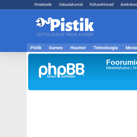
Ilmateade
Valuutakursid
Kütusehinnad
Anekdood
Pistik
Games
Huumor
Tehnoloogia
Mess
Foorumid
Meelelahutus | Te