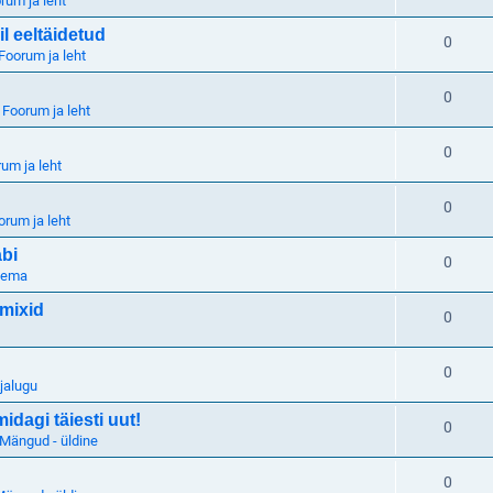
rum ja leht
il eeltäidetud
0
Foorum ja leht
0
n
Foorum ja leht
0
um ja leht
0
orum ja leht
abi
0
eema
 mixid
0
0
jalugu
dagi täiesti uut!
0
Mängud - üldine
0