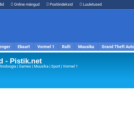
id
Online mängud
Postiindeksid
Luuletused
enger
Ekaart
Vormel 1
Ralli
Muusika
Grand Theft Aut
 - Pistik.net
hnoloogia | Games | Muusika | Sport | Vormel 1