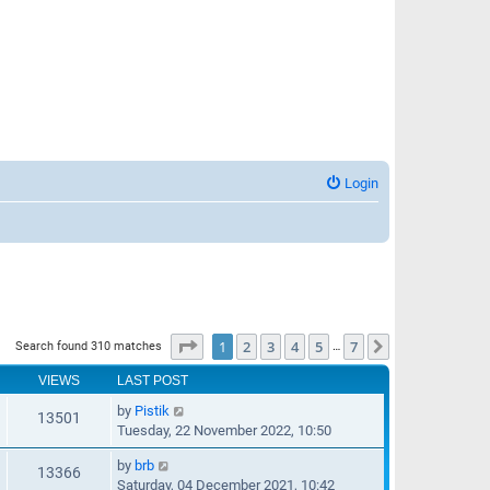
Login
Page
1
of
7
1
2
3
4
5
7
Next
Search found 310 matches
…
VIEWS
LAST POST
by
Pistik
13501
Tuesday, 22 November 2022, 10:50
by
brb
13366
Saturday, 04 December 2021, 10:42