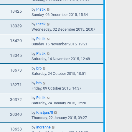
by
Pistik
18425
Sunday, 06 December 2015, 15:34
by
Pistik
18039
Wednesday, 02 December 2015, 20:07
by
Pistik
18420
Sunday, 15 November 2015, 19:21
by
Pistik
18045
Saturday, 14 November 2015, 12:48
by
brb
18673
Saturday, 24 October 2015, 10:51
by
brb
18271
Friday, 09 October 2015, 14:37
by
Pistik
30372
Saturday, 24 January 2015, 12:20
by
Kristjan78
20040
Thursday, 22 January 2015, 09:27
by
ingranne
18638