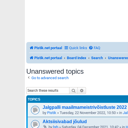
Pistik.net portaal
Quick links
FAQ
Pistik.net portaal
Board index
Search
Unanswered
Unanswered topics
Go to advanced search
Search
Advanced search
TOPICS
Jalgpalli maailmameistrivõistluste 2022 
by
Pistik
»
Tuesday, 22 November 2022, 10:50
» in
Jal
Aktsiisivabad jõulud
by
brb
»
Saturday, 04 December 2021, 10:42
» in
H