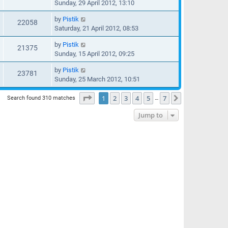
Sunday, 29 April 2012, 13:10
by
Pistik
22058
Saturday, 21 April 2012, 08:53
by
Pistik
21375
Sunday, 15 April 2012, 09:25
by
Pistik
23781
Sunday, 25 March 2012, 10:51
Page
1
of
7
1
2
3
4
5
7
Next
Search found 310 matches
…
Jump to