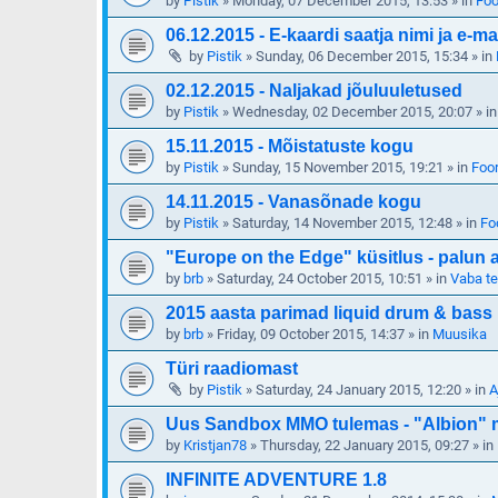
by
Pistik
»
Monday, 07 December 2015, 13:53
» in
Foo
06.12.2015 - E-kaardi saatja nimi ja e-ma
by
Pistik
»
Sunday, 06 December 2015, 15:34
» in
02.12.2015 - Naljakad jõuluuletused
by
Pistik
»
Wednesday, 02 December 2015, 20:07
» i
15.11.2015 - Mõistatuste kogu
by
Pistik
»
Sunday, 15 November 2015, 19:21
» in
Foor
14.11.2015 - Vanasõnade kogu
by
Pistik
»
Saturday, 14 November 2015, 12:48
» in
Fo
"Europe on the Edge" küsitlus - palun 
by
brb
»
Saturday, 24 October 2015, 10:51
» in
Vaba t
2015 aasta parimad liquid drum & bass
by
brb
»
Friday, 09 October 2015, 14:37
» in
Muusika
Türi raadiomast
by
Pistik
»
Saturday, 24 January 2015, 12:20
» in
A
Uus Sandbox MMO tulemas - "Albion" mi
by
Kristjan78
»
Thursday, 22 January 2015, 09:27
» in
INFINITE ADVENTURE 1.8