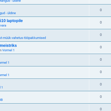
ängud - üldine
0
ud - üldine
510 laptopile
0
tvara
0
st-müük-vahetus-tööpakkumised
meistriks
0
in
Vormel 1
0
ormel 1
0
ormel 1
0
 1
0
BB
0