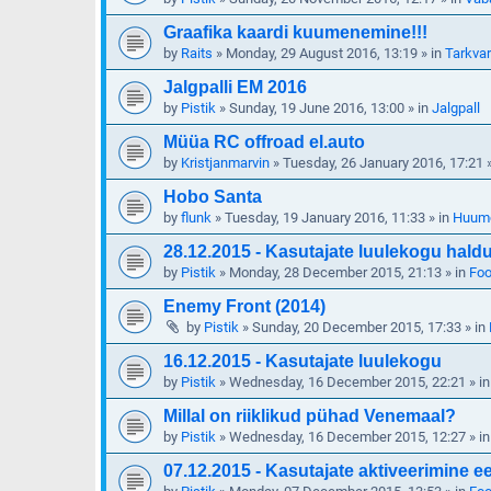
Graafika kaardi kuumenemine!!!
by
Raits
»
Monday, 29 August 2016, 13:19
» in
Tarkva
Jalgpalli EM 2016
by
Pistik
»
Sunday, 19 June 2016, 13:00
» in
Jalgpall
Müüa RC offroad el.auto
by
Kristjanmarvin
»
Tuesday, 26 January 2016, 17:21
»
Hobo Santa
by
flunk
»
Tuesday, 19 January 2016, 11:33
» in
Huum
28.12.2015 - Kasutajate luulekogu hald
by
Pistik
»
Monday, 28 December 2015, 21:13
» in
Foo
Enemy Front (2014)
by
Pistik
»
Sunday, 20 December 2015, 17:33
» in
16.12.2015 - Kasutajate luulekogu
by
Pistik
»
Wednesday, 16 December 2015, 22:21
» i
Millal on riiklikud pühad Venemaal?
by
Pistik
»
Wednesday, 16 December 2015, 12:27
» i
07.12.2015 - Kasutajate aktiveerimine 