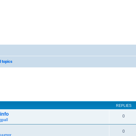
 topics
REPLIES
info
0
gpall
0
uumor