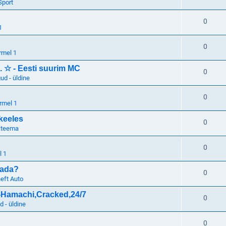
Sport
0
1
0
rmel 1
. ☆ - Eesti suurim MC
0
d - üldine
0
rmel 1
keeles
0
 teema
0
l 1
tada?
0
eft Auto
o-Hamachi,Cracked,24/7
0
 - üldine
0