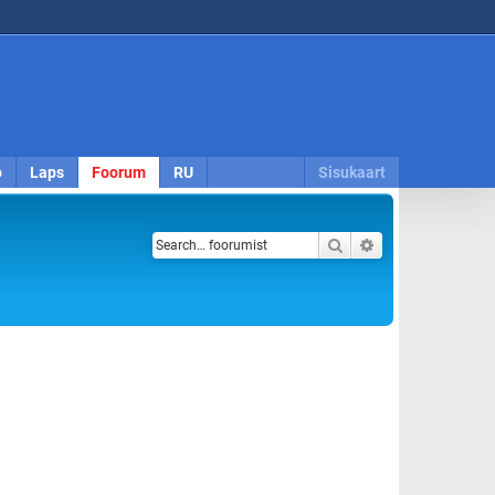
o
Laps
Foorum
RU
Sisukaart
Search
Advanced search