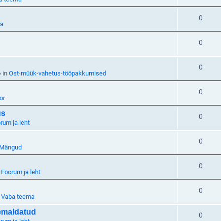
0
ra
0
0
 in
Ost-müük-vahetus-tööpakkumised
0
or
us
0
rum ja leht
0
Mängud
0
n
Foorum ja leht
0
n
Vaba teema
eemaldatud
0