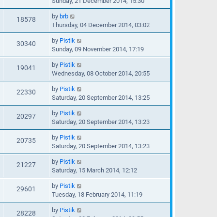
Sunday, 21 December 2014, 15:30
by
brb
18578
Thursday, 04 December 2014, 03:02
by
Pistik
30340
Sunday, 09 November 2014, 17:19
by
Pistik
19041
Wednesday, 08 October 2014, 20:55
by
Pistik
22330
Saturday, 20 September 2014, 13:25
by
Pistik
20297
Saturday, 20 September 2014, 13:23
by
Pistik
20735
Saturday, 20 September 2014, 13:23
by
Pistik
21227
Saturday, 15 March 2014, 12:12
by
Pistik
29601
Tuesday, 18 February 2014, 11:19
by
Pistik
28228