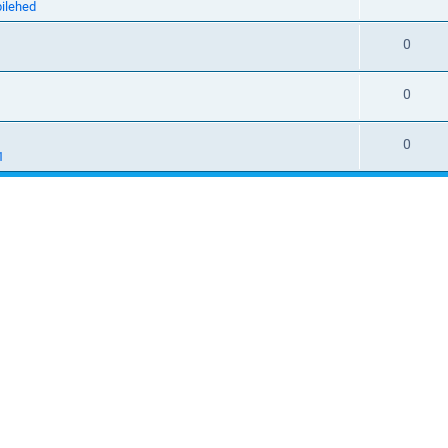
ilehed
0
1
0
0
1