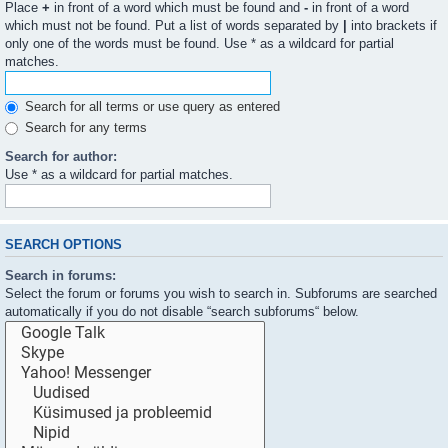
Place
+
in front of a word which must be found and
-
in front of a word
which must not be found. Put a list of words separated by
|
into brackets if
only one of the words must be found. Use * as a wildcard for partial
matches.
Search for all terms or use query as entered
Search for any terms
Search for author:
Use * as a wildcard for partial matches.
SEARCH OPTIONS
Search in forums:
Select the forum or forums you wish to search in. Subforums are searched
automatically if you do not disable “search subforums“ below.