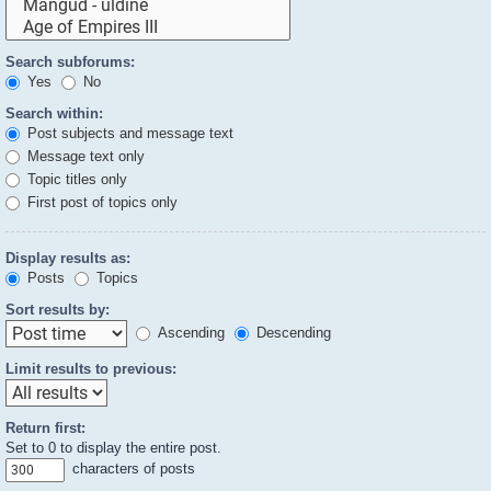
Search subforums:
Yes
No
Search within:
Post subjects and message text
Message text only
Topic titles only
First post of topics only
Display results as:
Posts
Topics
Sort results by:
Ascending
Descending
Limit results to previous:
Return first:
Set to 0 to display the entire post.
characters of posts