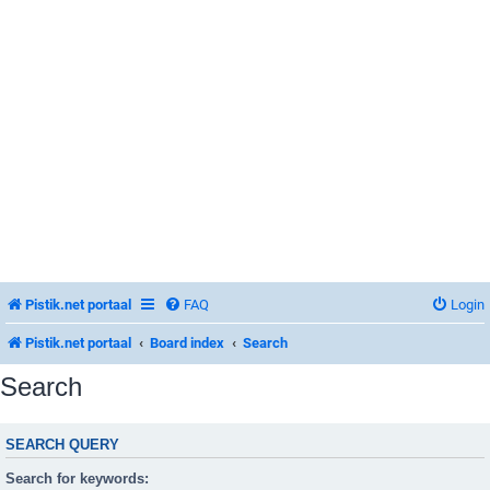
Pistik.net portaal
FAQ
Login
Pistik.net portaal
Board index
Search
Search
SEARCH QUERY
Search for keywords: