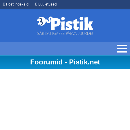
Postiindeksid
Luuletused
Foorumid - Pistik.net