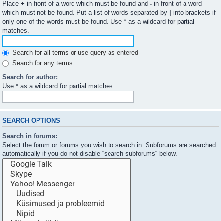
Place
+
in front of a word which must be found and
-
in front of a word
which must not be found. Put a list of words separated by
|
into brackets if
only one of the words must be found. Use * as a wildcard for partial
matches.
Search for all terms or use query as entered
Search for any terms
Search for author:
Use * as a wildcard for partial matches.
SEARCH OPTIONS
Search in forums:
Select the forum or forums you wish to search in. Subforums are searched
automatically if you do not disable “search subforums“ below.