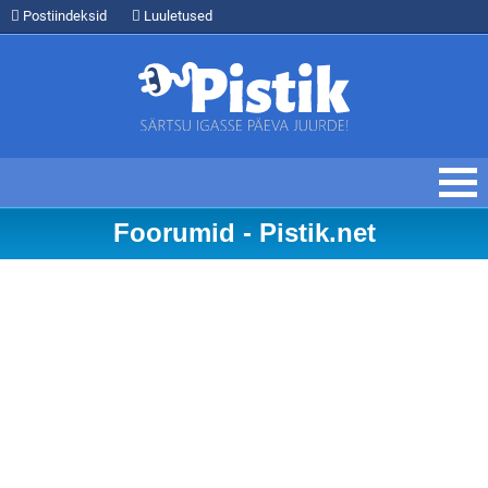
Postiindeksid
Luuletused
Foorumid - Pistik.net