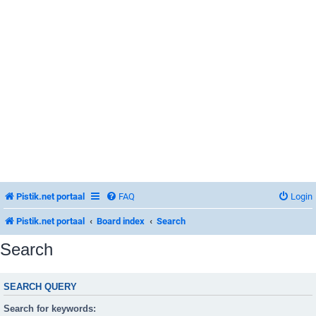
Pistik.net portaal
FAQ
Login
Pistik.net portaal
Board index
Search
Search
SEARCH QUERY
Search for keywords: