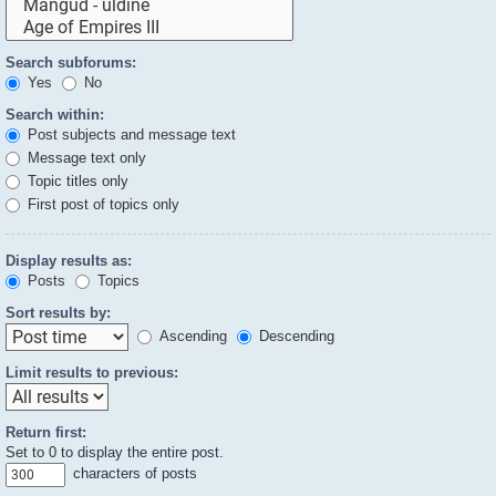
Search subforums:
Yes
No
Search within:
Post subjects and message text
Message text only
Topic titles only
First post of topics only
Display results as:
Posts
Topics
Sort results by:
Ascending
Descending
Limit results to previous:
Return first:
Set to 0 to display the entire post.
characters of posts