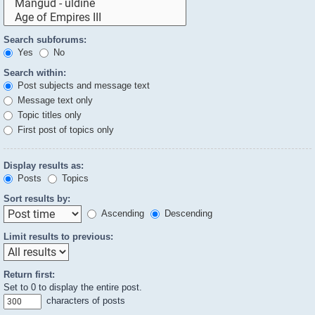
Search subforums:
Yes
No
Search within:
Post subjects and message text
Message text only
Topic titles only
First post of topics only
Display results as:
Posts
Topics
Sort results by:
Ascending
Descending
Limit results to previous:
Return first:
Set to 0 to display the entire post.
characters of posts