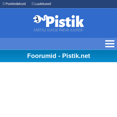
Postiindeksid
Luuletused
Foorumid - Pistik.net