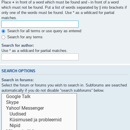
Place
+
in front of a word which must be found and
-
in front of a word
which must not be found. Put a list of words separated by
|
into brackets if
only one of the words must be found. Use * as a wildcard for partial
matches.
Search for all terms or use query as entered
Search for any terms
Search for author:
Use * as a wildcard for partial matches.
SEARCH OPTIONS
Search in forums:
Select the forum or forums you wish to search in. Subforums are searched
automatically if you do not disable “search subforums“ below.