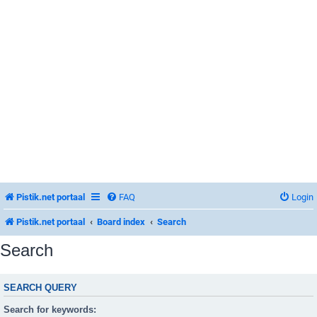
Pistik.net portaal
FAQ
Login
Pistik.net portaal
Board index
Search
Search
SEARCH QUERY
Search for keywords: