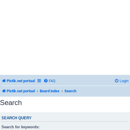
Pistik.net portaal
FAQ
Login
Pistik.net portaal
Board index
Search
Search
SEARCH QUERY
Search for keywords: