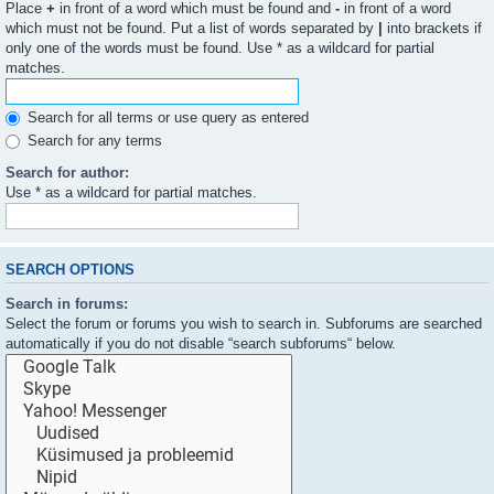
Place
+
in front of a word which must be found and
-
in front of a word
which must not be found. Put a list of words separated by
|
into brackets if
only one of the words must be found. Use * as a wildcard for partial
matches.
Search for all terms or use query as entered
Search for any terms
Search for author:
Use * as a wildcard for partial matches.
SEARCH OPTIONS
Search in forums:
Select the forum or forums you wish to search in. Subforums are searched
automatically if you do not disable “search subforums“ below.