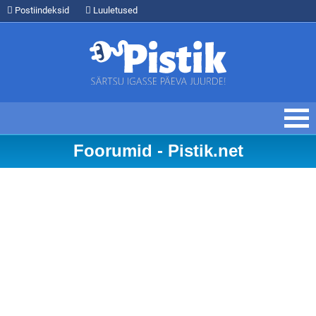
Postiindeksid
Luuletused
Foorumid - Pistik.net