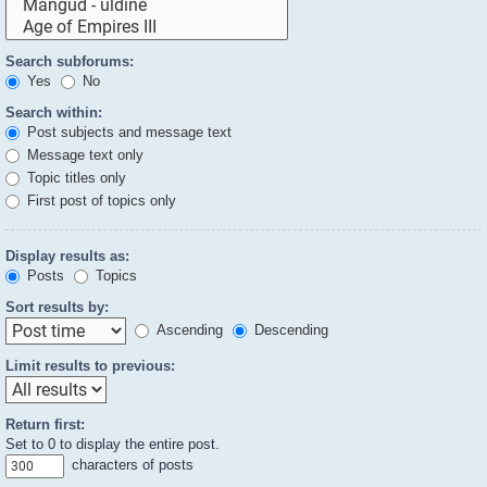
Search subforums:
Yes
No
Search within:
Post subjects and message text
Message text only
Topic titles only
First post of topics only
Display results as:
Posts
Topics
Sort results by:
Ascending
Descending
Limit results to previous:
Return first:
Set to 0 to display the entire post.
characters of posts