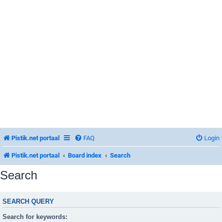
Pistik.net portaal
FAQ
Login
Pistik.net portaal
Board index
Search
Search
SEARCH QUERY
Search for keywords: