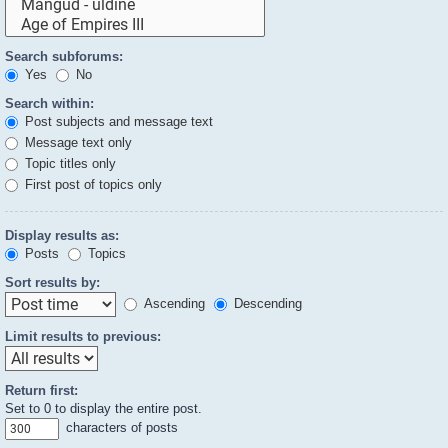
Search subforums:
Yes
No
Search within:
Post subjects and message text
Message text only
Topic titles only
First post of topics only
Display results as:
Posts
Topics
Sort results by:
Ascending
Descending
Limit results to previous:
Return first:
Set to 0 to display the entire post.
characters of posts