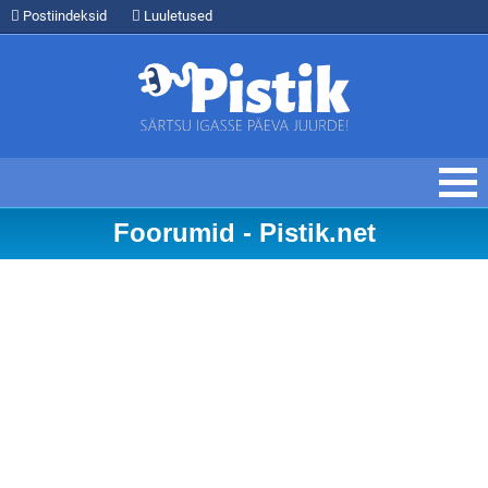
Postiindeksid
Luuletused
Foorumid - Pistik.net