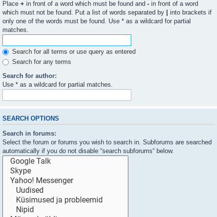
Place
+
in front of a word which must be found and
-
in front of a word
which must not be found. Put a list of words separated by
|
into brackets if
only one of the words must be found. Use * as a wildcard for partial
matches.
Search for all terms or use query as entered
Search for any terms
Search for author:
Use * as a wildcard for partial matches.
SEARCH OPTIONS
Search in forums:
Select the forum or forums you wish to search in. Subforums are searched
automatically if you do not disable “search subforums“ below.