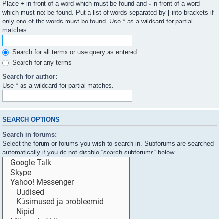
Place
+
in front of a word which must be found and
-
in front of a word
which must not be found. Put a list of words separated by
|
into brackets if
only one of the words must be found. Use * as a wildcard for partial
matches.
Search for all terms or use query as entered
Search for any terms
Search for author:
Use * as a wildcard for partial matches.
SEARCH OPTIONS
Search in forums:
Select the forum or forums you wish to search in. Subforums are searched
automatically if you do not disable “search subforums“ below.