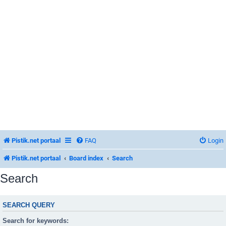
Pistik.net portaal
FAQ
Login
Pistik.net portaal
Board index
Search
Search
SEARCH QUERY
Search for keywords: