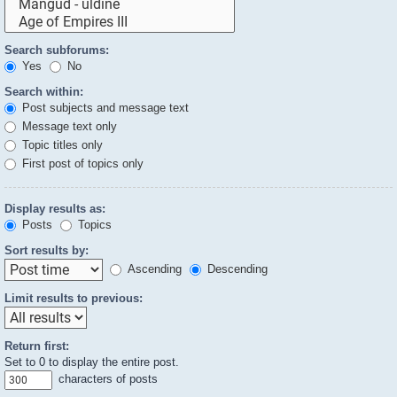
Search subforums:
Yes
No
Search within:
Post subjects and message text
Message text only
Topic titles only
First post of topics only
Display results as:
Posts
Topics
Sort results by:
Ascending
Descending
Limit results to previous:
Return first:
Set to 0 to display the entire post.
characters of posts