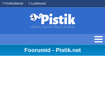
Postiindeksid
Luuletused
Foorumid - Pistik.net