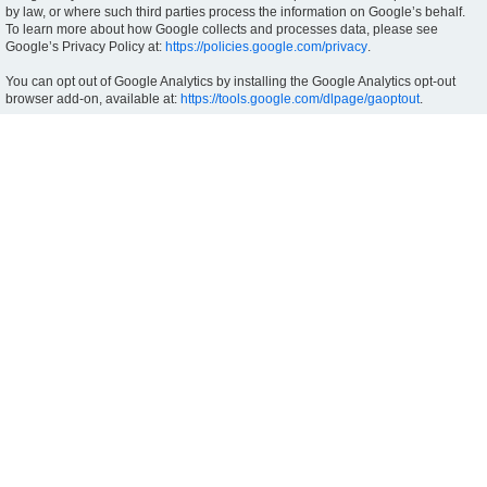
by law, or where such third parties process the information on Google’s behalf.
To learn more about how Google collects and processes data, please see
Google’s Privacy Policy at:
https://policies.google.com/privacy
.
You can opt out of Google Analytics by installing the Google Analytics opt-out
browser add-on, available at:
https://tools.google.com/dlpage/gaoptout
.