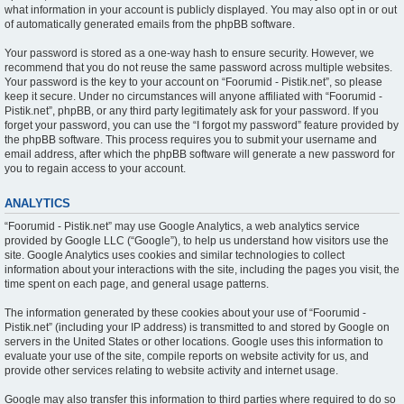
what information in your account is publicly displayed. You may also opt in or out
of automatically generated emails from the phpBB software.
Your password is stored as a one-way hash to ensure security. However, we
recommend that you do not reuse the same password across multiple websites.
Your password is the key to your account on “Foorumid - Pistik.net”, so please
keep it secure. Under no circumstances will anyone affiliated with “Foorumid -
Pistik.net”, phpBB, or any third party legitimately ask for your password. If you
forget your password, you can use the “I forgot my password” feature provided by
the phpBB software. This process requires you to submit your username and
email address, after which the phpBB software will generate a new password for
you to regain access to your account.
ANALYTICS
“Foorumid - Pistik.net” may use Google Analytics, a web analytics service
provided by Google LLC (“Google”), to help us understand how visitors use the
site. Google Analytics uses cookies and similar technologies to collect
information about your interactions with the site, including the pages you visit, the
time spent on each page, and general usage patterns.
The information generated by these cookies about your use of “Foorumid -
Pistik.net” (including your IP address) is transmitted to and stored by Google on
servers in the United States or other locations. Google uses this information to
evaluate your use of the site, compile reports on website activity for us, and
provide other services relating to website activity and internet usage.
Google may also transfer this information to third parties where required to do so