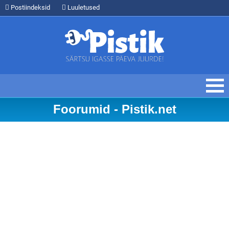
Postiindeksid
Luuletused
Foorumid - Pistik.net