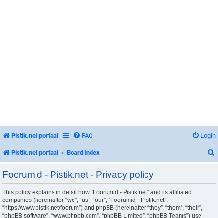
Pistik.net portaal
FAQ
Login
Pistik.net portaal
Board index
Foorumid - Pistik.net - Privacy policy
This policy explains in detail how “Foorumid - Pistik.net” and its affiliated
r
companies (hereinafter “we”, “us”, “our”, “Foorumid - Pistik.net”,
“https://www.pistik.net/foorum”) and phpBB (hereinafter “they”, “them”, “their”,
“phpBB software”, “www.phpbb.com”, “phpBB Limited”, “phpBB Teams”) use