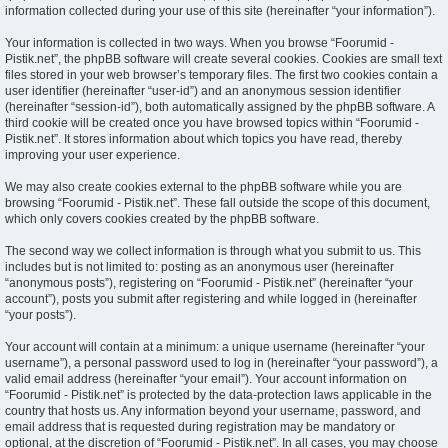
information collected during your use of this site (hereinafter “your information”).
Your information is collected in two ways. When you browse “Foorumid -
Pistik.net”, the phpBB software will create several cookies. Cookies are small text
files stored in your web browser’s temporary files. The first two cookies contain a
user identifier (hereinafter “user-id”) and an anonymous session identifier
(hereinafter “session-id”), both automatically assigned by the phpBB software. A
third cookie will be created once you have browsed topics within “Foorumid -
Pistik.net”. It stores information about which topics you have read, thereby
improving your user experience.
We may also create cookies external to the phpBB software while you are
browsing “Foorumid - Pistik.net”. These fall outside the scope of this document,
which only covers cookies created by the phpBB software.
The second way we collect information is through what you submit to us. This
includes but is not limited to: posting as an anonymous user (hereinafter
“anonymous posts”), registering on “Foorumid - Pistik.net” (hereinafter “your
account”), posts you submit after registering and while logged in (hereinafter
“your posts”).
Your account will contain at a minimum: a unique username (hereinafter “your
username”), a personal password used to log in (hereinafter “your password”), a
valid email address (hereinafter “your email”). Your account information on
“Foorumid - Pistik.net” is protected by the data-protection laws applicable in the
country that hosts us. Any information beyond your username, password, and
email address that is requested during registration may be mandatory or
optional, at the discretion of “Foorumid - Pistik.net”. In all cases, you may choose