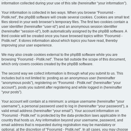
information collected during your use of this site (hereinafter “your information”).
Your information is collected in two ways. When you browse “Foorumid -
Pistik.net”, the phpBB software will create several cookies. Cookies are small text
files stored in your web browser’s temporary files. The first two cookies contain a
user identifier (hereinafter “user-id”) and an anonymous session identifier
(hereinafter “session-id”), both automatically assigned by the phpBB software. A
third cookie will be created once you have browsed topics within “Foorumid -
Pistik.net”. It stores information about which topics you have read, thereby
improving your user experience.
We may also create cookies external to the phpBB software while you are
browsing “Foorumid - Pistik.net”. These fall outside the scope of this document,
which only covers cookies created by the phpBB software.
The second way we collect information is through what you submit to us. This
includes but is not limited to: posting as an anonymous user (hereinafter
“anonymous posts”), registering on “Foorumid - Pistik.net” (hereinafter “your
account”), posts you submit after registering and while logged in (hereinafter
“your posts”).
Your account will contain at a minimum: a unique username (hereinafter “your
username”), a personal password used to log in (hereinafter “your password”), a
valid email address (hereinafter “your email”). Your account information on
“Foorumid - Pistik.net” is protected by the data-protection laws applicable in the
country that hosts us. Any information beyond your username, password, and
email address that is requested during registration may be mandatory or
optional, at the discretion of “Foorumid - Pistik.net”. In all cases, you may choose