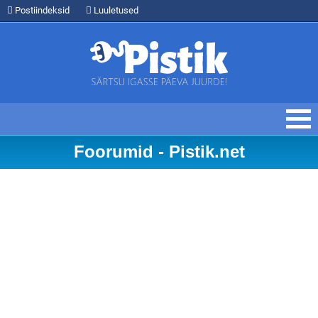
Postiindeksid
Luuletused
Foorumid - Pistik.net