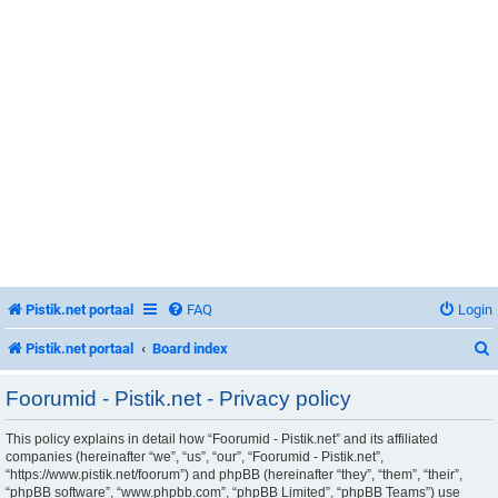
Pistik.net portaal
FAQ
Login
Pistik.net portaal
Board index
Foorumid - Pistik.net - Privacy policy
This policy explains in detail how “Foorumid - Pistik.net” and its affiliated
r
companies (hereinafter “we”, “us”, “our”, “Foorumid - Pistik.net”,
“https://www.pistik.net/foorum”) and phpBB (hereinafter “they”, “them”, “their”,
“phpBB software”, “www.phpbb.com”, “phpBB Limited”, “phpBB Teams”) use