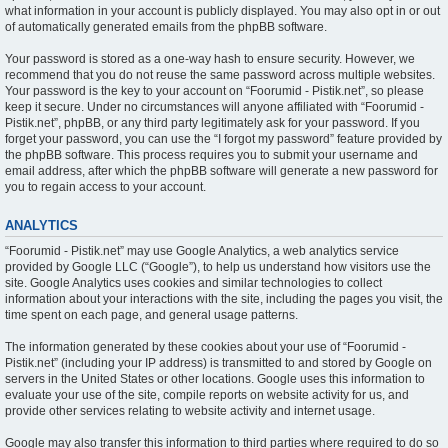
what information in your account is publicly displayed. You may also opt in or out
of automatically generated emails from the phpBB software.
Your password is stored as a one-way hash to ensure security. However, we
recommend that you do not reuse the same password across multiple websites.
Your password is the key to your account on “Foorumid - Pistik.net”, so please
keep it secure. Under no circumstances will anyone affiliated with “Foorumid -
Pistik.net”, phpBB, or any third party legitimately ask for your password. If you
forget your password, you can use the “I forgot my password” feature provided by
the phpBB software. This process requires you to submit your username and
email address, after which the phpBB software will generate a new password for
you to regain access to your account.
ANALYTICS
“Foorumid - Pistik.net” may use Google Analytics, a web analytics service
provided by Google LLC (“Google”), to help us understand how visitors use the
site. Google Analytics uses cookies and similar technologies to collect
information about your interactions with the site, including the pages you visit, the
time spent on each page, and general usage patterns.
The information generated by these cookies about your use of “Foorumid -
Pistik.net” (including your IP address) is transmitted to and stored by Google on
servers in the United States or other locations. Google uses this information to
evaluate your use of the site, compile reports on website activity for us, and
provide other services relating to website activity and internet usage.
Google may also transfer this information to third parties where required to do so