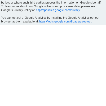
by law, or where such third parties process the information on Google’s behalf.
To learn more about how Google collects and processes data, please see
Google’s Privacy Policy at:
https://policies.google.com/privacy
.
You can opt out of Google Analytics by installing the Google Analytics opt-out
browser add-on, available at:
https://tools.google.com/dlpage/gaoptout
.