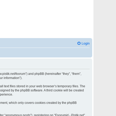
Login
www.pistik.net/foorum”) and phpBB (hereinafter “they”, “them”,
ur information”).
l text files stored in your web browser’s temporary files. The
assigned by the phpBB software. A third cookie will be created
xperience.
ocument, which only covers cookies created by the phpBB
ter “anonymous posts”), registering on “Foorumid - Pistik.net”