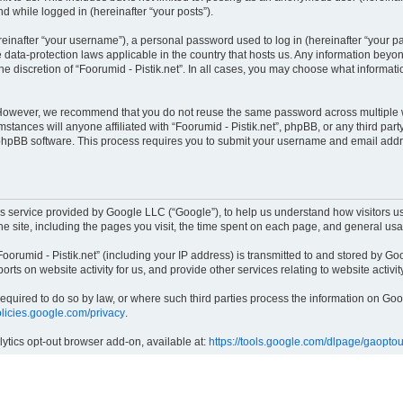
nd while logged in (hereinafter “your posts”).
inafter “your username”), a personal password used to log in (hereinafter “your pas
he data-protection laws applicable in the country that hosts us. Any information be
e discretion of “Foorumid - Pistik.net”. In all cases, you may choose what informati
 However, we recommend that you do not reuse the same password across multiple w
mstances will anyone affiliated with “Foorumid - Pistik.net”, phpBB, or any third part
 phpBB software. This process requires you to submit your username and email addr
cs service provided by Google LLC (“Google”), to help us understand how visitors us
the site, including the pages you visit, the time spent on each page, and general us
orumid - Pistik.net” (including your IP address) is transmitted to and stored by Goo
ports on website activity for us, and provide other services relating to website activi
 required to do so by law, or where such third parties process the information on G
policies.google.com/privacy
.
lytics opt-out browser add-on, available at:
https://tools.google.com/dlpage/gaoptou