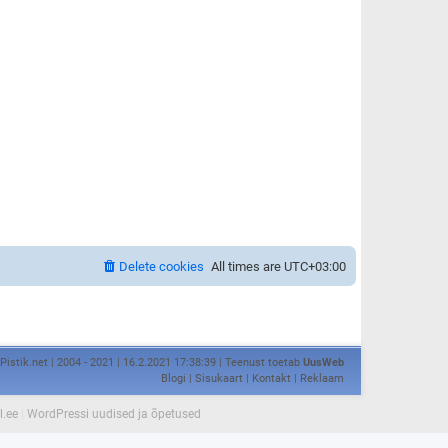
Delete cookies
All times are
UTC+03:00
Pistik.net | 2004 - 2021 | 16.2.2021 17:38:39 | Teenust toetab
UusWeb
Blogi
|
Sisukaart
|
Kontakt
|
Reklaam
l.ee
|
WordPressi uudised ja õpetused