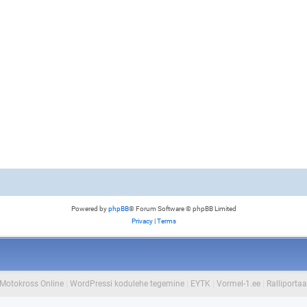
Powered by
phpBB
® Forum Software © phpBB Limited
Privacy
|
Terms
Motokross Online
|
WordPressi kodulehe tegemine
|
EYTK
|
Vormel-1.ee
|
Ralliportaa