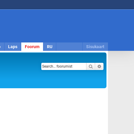
o
Laps
Foorum
RU
Sisukaart
Search
Advanced search