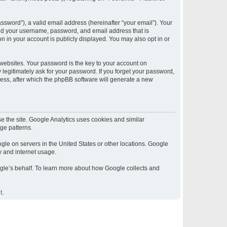
sword”), a valid email address (hereinafter “your email”). Your
yond your username, password, and email address that is
on in your account is publicly displayed. You may also opt in or
ebsites. Your password is the key to your account on
y legitimately ask for your password. If you forget your password,
ess, after which the phpBB software will generate a new
e the site. Google Analytics uses cookies and similar
age patterns.
gle on servers in the United States or other locations. Google
ty and internet usage.
oogle’s behalf. To learn more about how Google collects and
t
.