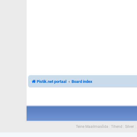
Pistik.net portaal
Board index
Teine Maailmasõda
|
Tihend
|
Silver
|