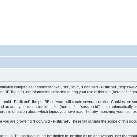
affiliated companies (hereinafter “we”, “us”, “our”, “Foorumid - Pistik.net”, “https://
pBB Teams”) use information collected during your use of this site (hereinafter “yo
umid - Pistik.net”, the phpBB software will create several cookies. Cookies are smal
”) and an anonymous session identifier (hereinafter “session-id”), both automatically 
 stores information about which topics you have read, thereby improving your user e
 you are browsing “Foorumid - Pistik.net”. These fall outside the scope of this d
 to us. This includes but is not limited to: posting as an anonymous user (hereinaf