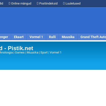
id
Online mängud
Postiindeksid
Luuletused
enger
Ekaart
Vormel 1
Ralli
Muusika
Grand Theft Aut
 - Pistik.net
hnoloogia | Games | Muusika | Sport | Vormel 1