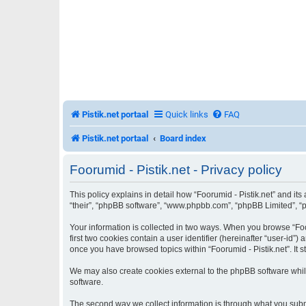
Pistik.net portaal
Quick links
FAQ
Pistik.net portaal
Board index
Foorumid - Pistik.net - Privacy policy
This policy explains in detail how “Foorumid - Pistik.net” and its 
“their”, “phpBB software”, “www.phpbb.com”, “phpBB Limited”, “ph
Your information is collected in two ways. When you browse “Foor
first two cookies contain a user identifier (hereinafter “user-id
once you have browsed topics within “Foorumid - Pistik.net”. It
We may also create cookies external to the phpBB software while
software.
The second way we collect information is through what you submit