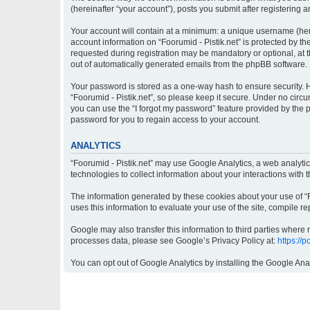
(hereinafter “your account”), posts you submit after registering a
Your account will contain at a minimum: a unique username (here
account information on “Foorumid - Pistik.net” is protected by t
requested during registration may be mandatory or optional, at th
out of automatically generated emails from the phpBB software.
Your password is stored as a one-way hash to ensure security.
“Foorumid - Pistik.net”, so please keep it secure. Under no circu
you can use the “I forgot my password” feature provided by the
password for you to regain access to your account.
ANALYTICS
“Foorumid - Pistik.net” may use Google Analytics, a web analyti
technologies to collect information about your interactions with 
The information generated by these cookies about your use of “Fo
uses this information to evaluate your use of the site, compile re
Google may also transfer this information to third parties where
processes data, please see Google’s Privacy Policy at:
https://
You can opt out of Google Analytics by installing the Google Ana