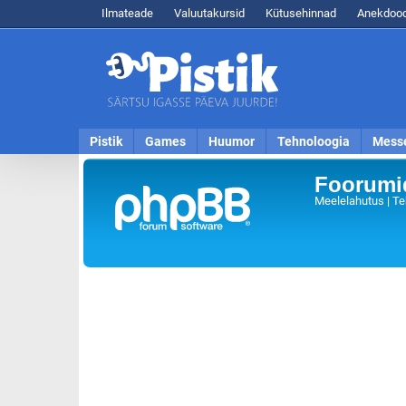
Ilmateade
Valuutakursid
Kütusehinnad
Anekdood
Pistik
Games
Huumor
Tehnoloogia
Mess
Foorumid
Meelelahutus | Te