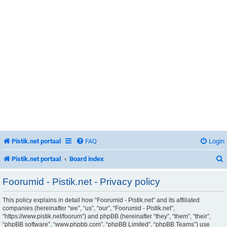
Pistik.net portaal
FAQ
Login
Pistik.net portaal
Board index
Foorumid - Pistik.net - Privacy policy
This policy explains in detail how “Foorumid - Pistik.net” and its affiliated
r
companies (hereinafter “we”, “us”, “our”, “Foorumid - Pistik.net”,
“https://www.pistik.net/foorum”) and phpBB (hereinafter “they”, “them”, “their”,
“phpBB software”, “www.phpbb.com”, “phpBB Limited”, “phpBB Teams”) use