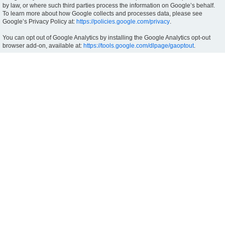
by law, or where such third parties process the information on Google’s behalf.
To learn more about how Google collects and processes data, please see
Google’s Privacy Policy at:
https://policies.google.com/privacy
.
You can opt out of Google Analytics by installing the Google Analytics opt-out
browser add-on, available at:
https://tools.google.com/dlpage/gaoptout
.