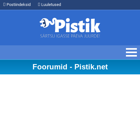
Postiindeksid
Luuletused
Foorumid - Pistik.net