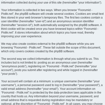
information collected during your use of this site (hereinafter “your information”).
Your information is collected in two ways. When you browse “Foorumid -
Pistik.net”, the phpBB software will create several cookies. Cookies are small text
files stored in your web browser’s temporary files. The first two cookies contain a
user identifier (hereinafter “user-id”) and an anonymous session identifier
(hereinafter “session-id”), both automatically assigned by the phpBB software. A
third cookie will be created once you have browsed topics within “Foorumid -
Pistik.net”. It stores information about which topics you have read, thereby
improving your user experience.
We may also create cookies external to the phpBB software while you are
browsing “Foorumid - Pistik.net”. These fall outside the scope of this document,
which only covers cookies created by the phpBB software.
The second way we collect information is through what you submit to us. This
includes but is not limited to: posting as an anonymous user (hereinafter
“anonymous posts”), registering on “Foorumid - Pistik.net” (hereinafter “your
account”), posts you submit after registering and while logged in (hereinafter
“your posts”).
Your account will contain at a minimum: a unique username (hereinafter “your
username”), a personal password used to log in (hereinafter “your password”), a
valid email address (hereinafter “your email”). Your account information on
“Foorumid - Pistik.net” is protected by the data-protection laws applicable in the
country that hosts us. Any information beyond your username, password, and
email address that is requested during registration may be mandatory or
optional, at the discretion of “Foorumid - Pistik.net”. In all cases, you may choose