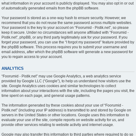
what information in your account is publicly displayed. You may also opt in or out
of automatically generated emails from the phpBB software.
Your password is stored as a one-way hash to ensure security. However, we
recommend that you do not reuse the same password across multiple websites.
Your password is the key to your account on “Foorumid - Pistik.net”, so please
keep it secure. Under no circumstances will anyone affiliated with “Foorumid -
Pistik.net”, phpBB, or any third party legitimately ask for your password. If you
forget your password, you can use the “I forgot my password” feature provided by
the phpBB software. This process requires you to submit your username and
email address, after which the phpBB software will generate a new password for
you to regain access to your account.
ANALYTICS
“Foorumid - Pistik.net” may use Google Analytics, a web analytics service
provided by Google LLC (“Google”), to help us understand how visitors use the
site. Google Analytics uses cookies and similar technologies to collect
information about your interactions with the site, including the pages you visit, the
time spent on each page, and general usage patterns.
The information generated by these cookies about your use of “Foorumid -
Pistik.net” (including your IP address) is transmitted to and stored by Google on
servers in the United States or other locations. Google uses this information to
evaluate your use of the site, compile reports on website activity for us, and
provide other services relating to website activity and internet usage.
Google may also transfer this information to third parties where required to do so