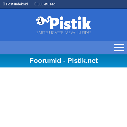
Postiindeksid
Luuletused
Foorumid - Pistik.net