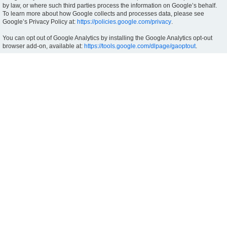
by law, or where such third parties process the information on Google’s behalf.
To learn more about how Google collects and processes data, please see
Google’s Privacy Policy at:
https://policies.google.com/privacy
.
You can opt out of Google Analytics by installing the Google Analytics opt-out
browser add-on, available at:
https://tools.google.com/dlpage/gaoptout
.