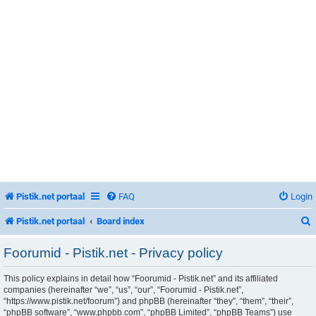
Pistik.net portaal
FAQ
Login
Pistik.net portaal
Board index
Foorumid - Pistik.net - Privacy policy
This policy explains in detail how “Foorumid - Pistik.net” and its affiliated
r
companies (hereinafter “we”, “us”, “our”, “Foorumid - Pistik.net”,
“https://www.pistik.net/foorum”) and phpBB (hereinafter “they”, “them”, “their”,
“phpBB software”, “www.phpbb.com”, “phpBB Limited”, “phpBB Teams”) use