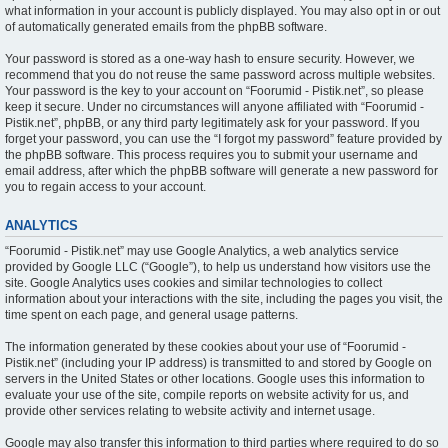
what information in your account is publicly displayed. You may also opt in or out
of automatically generated emails from the phpBB software.
Your password is stored as a one-way hash to ensure security. However, we
recommend that you do not reuse the same password across multiple websites.
Your password is the key to your account on “Foorumid - Pistik.net”, so please
keep it secure. Under no circumstances will anyone affiliated with “Foorumid -
Pistik.net”, phpBB, or any third party legitimately ask for your password. If you
forget your password, you can use the “I forgot my password” feature provided by
the phpBB software. This process requires you to submit your username and
email address, after which the phpBB software will generate a new password for
you to regain access to your account.
ANALYTICS
“Foorumid - Pistik.net” may use Google Analytics, a web analytics service
provided by Google LLC (“Google”), to help us understand how visitors use the
site. Google Analytics uses cookies and similar technologies to collect
information about your interactions with the site, including the pages you visit, the
time spent on each page, and general usage patterns.
The information generated by these cookies about your use of “Foorumid -
Pistik.net” (including your IP address) is transmitted to and stored by Google on
servers in the United States or other locations. Google uses this information to
evaluate your use of the site, compile reports on website activity for us, and
provide other services relating to website activity and internet usage.
Google may also transfer this information to third parties where required to do so