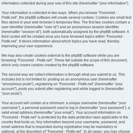
information collected during your use of this site (hereinafter “your information”).
Your information is collected in two ways. When you browse “Foorumid -
Pistik.net”, the phpBB software will create several cookies. Cookies are small text
files stored in your web browser’s temporary files. The first two cookies contain a
user identifier (hereinafter “user-id”) and an anonymous session identifier
(hereinafter “session-id”), both automatically assigned by the phpBB software. A
third cookie will be created once you have browsed topics within “Foorumid -
Pistik.net”. It stores information about which topics you have read, thereby
improving your user experience.
We may also create cookies external to the phpBB software while you are
browsing “Foorumid - Pistik.net”. These fall outside the scope of this document,
which only covers cookies created by the phpBB software.
The second way we collect information is through what you submit to us. This
includes but is not limited to: posting as an anonymous user (hereinafter
“anonymous posts”), registering on “Foorumid - Pistik.net” (hereinafter “your
account”), posts you submit after registering and while logged in (hereinafter
“your posts”).
Your account will contain at a minimum: a unique username (hereinafter “your
username”), a personal password used to log in (hereinafter “your password”), a
valid email address (hereinafter “your email”). Your account information on
“Foorumid - Pistik.net” is protected by the data-protection laws applicable in the
country that hosts us. Any information beyond your username, password, and
email address that is requested during registration may be mandatory or
optional, at the discretion of “Foorumid - Pistik.net”. In all cases, you may choose