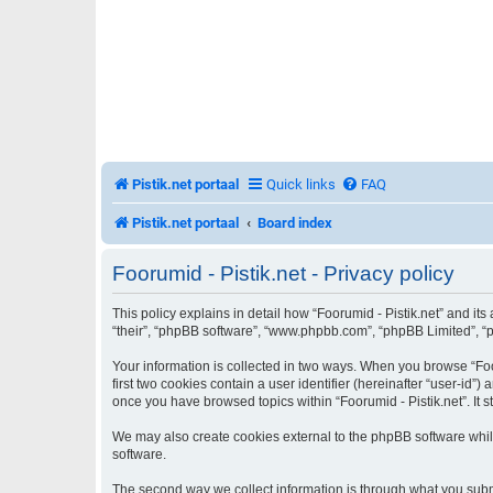
Pistik.net portaal
Quick links
FAQ
Pistik.net portaal
Board index
Foorumid - Pistik.net - Privacy policy
This policy explains in detail how “Foorumid - Pistik.net” and its 
“their”, “phpBB software”, “www.phpbb.com”, “phpBB Limited”, “ph
Your information is collected in two ways. When you browse “Foor
first two cookies contain a user identifier (hereinafter “user-id
once you have browsed topics within “Foorumid - Pistik.net”. It
We may also create cookies external to the phpBB software while
software.
The second way we collect information is through what you submit