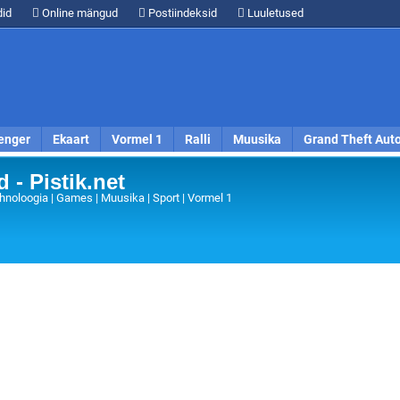
id
Online mängud
Postiindeksid
Luuletused
enger
Ekaart
Vormel 1
Ralli
Muusika
Grand Theft Aut
 - Pistik.net
hnoloogia | Games | Muusika | Sport | Vormel 1