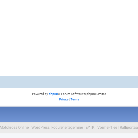
Powered by
phpBB
® Forum Software © phpBB Limited
Privacy
|
Terms
Motokross Online
|
WordPressi kodulehe tegemine
|
EYTK
|
Vormel-1.ee
|
Ralliportaa