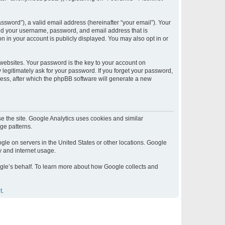
sword”), a valid email address (hereinafter “your email”). Your
yond your username, password, and email address that is
on in your account is publicly displayed. You may also opt in or
ebsites. Your password is the key to your account on
y legitimately ask for your password. If you forget your password,
ess, after which the phpBB software will generate a new
e the site. Google Analytics uses cookies and similar
age patterns.
gle on servers in the United States or other locations. Google
ty and internet usage.
oogle’s behalf. To learn more about how Google collects and
t
.