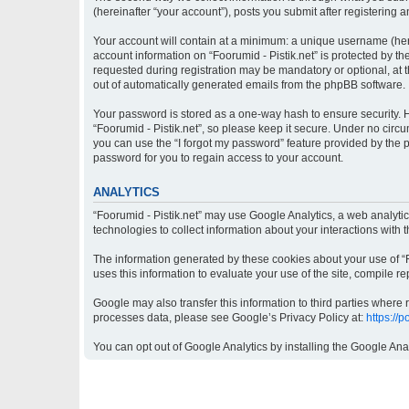
(hereinafter “your account”), posts you submit after registering a
Your account will contain at a minimum: a unique username (here
account information on “Foorumid - Pistik.net” is protected by t
requested during registration may be mandatory or optional, at th
out of automatically generated emails from the phpBB software.
Your password is stored as a one-way hash to ensure security.
“Foorumid - Pistik.net”, so please keep it secure. Under no circu
you can use the “I forgot my password” feature provided by the
password for you to regain access to your account.
ANALYTICS
“Foorumid - Pistik.net” may use Google Analytics, a web analyti
technologies to collect information about your interactions with 
The information generated by these cookies about your use of “Fo
uses this information to evaluate your use of the site, compile re
Google may also transfer this information to third parties where
processes data, please see Google’s Privacy Policy at:
https://
You can opt out of Google Analytics by installing the Google Ana