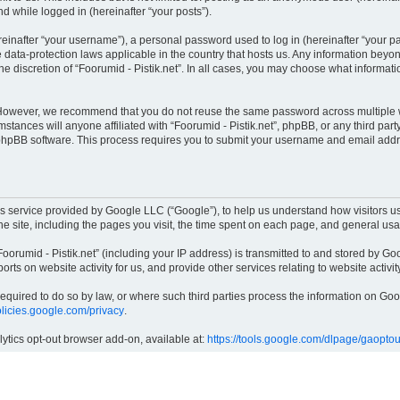
nd while logged in (hereinafter “your posts”).
inafter “your username”), a personal password used to log in (hereinafter “your pas
he data-protection laws applicable in the country that hosts us. Any information be
e discretion of “Foorumid - Pistik.net”. In all cases, you may choose what informati
 However, we recommend that you do not reuse the same password across multiple w
mstances will anyone affiliated with “Foorumid - Pistik.net”, phpBB, or any third part
 phpBB software. This process requires you to submit your username and email addr
cs service provided by Google LLC (“Google”), to help us understand how visitors us
the site, including the pages you visit, the time spent on each page, and general us
orumid - Pistik.net” (including your IP address) is transmitted to and stored by Goo
ports on website activity for us, and provide other services relating to website activi
 required to do so by law, or where such third parties process the information on G
policies.google.com/privacy
.
lytics opt-out browser add-on, available at:
https://tools.google.com/dlpage/gaoptou