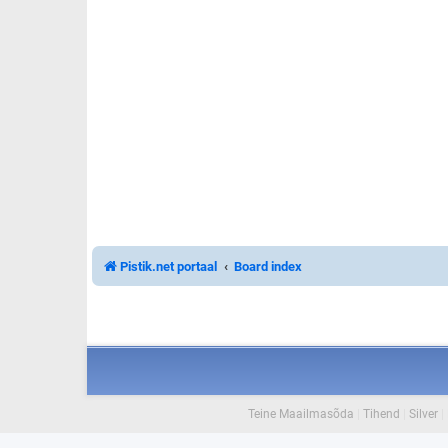
Pistik.net portaal
Board index
Teine Maailmasõda
|
Tihend
|
Silver
|