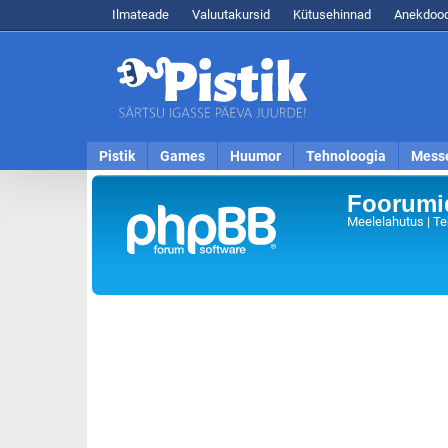
Ilmateade
Valuutakursid
Kütusehinnad
Anekdood
Pistik
Games
Huumor
Tehnoloogia
Mess
Foorumid
Meelelahutus | Te