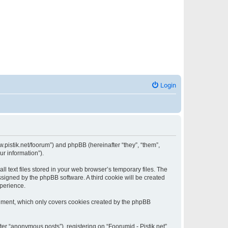
Login
www.pistik.net/foorum”) and phpBB (hereinafter “they”, “them”,
ur information”).
l text files stored in your web browser’s temporary files. The
assigned by the phpBB software. A third cookie will be created
xperience.
ocument, which only covers cookies created by the phpBB
ter “anonymous posts”), registering on “Foorumid - Pistik.net”