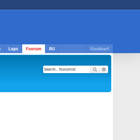
o
Laps
Foorum
RU
Sisukaart
Search
Advanced search