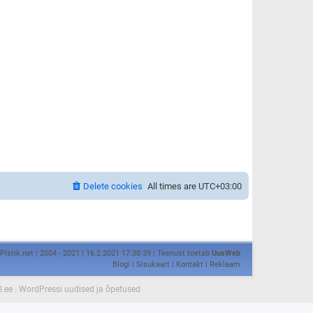
Delete cookies
All times are
UTC+03:00
Pistik.net | 2004 - 2021 | 16.2.2021 17:38:39 | Teenust toetab
UusWeb
Blogi
|
Sisukaart
|
Kontakt
|
Reklaam
l.ee
|
WordPressi uudised ja õpetused