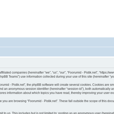
affiliated companies (hereinafter “we”, “us”, “our”, “Foorumid - Pistik.net”, “https://
pBB Teams”) use information collected during your use of this site (hereinafter “yo
umid - Pistik.net”, the phpBB software will create several cookies. Cookies are smal
”) and an anonymous session identifier (hereinafter “session-id”), both automatically 
 stores information about which topics you have read, thereby improving your user e
 you are browsing “Foorumid - Pistik.net”. These fall outside the scope of this d
 to us. This includes but is not limited to: posting as an anonymous user (hereinaf