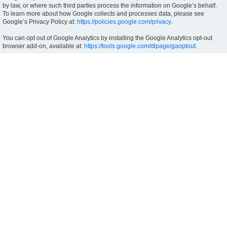
by law, or where such third parties process the information on Google’s behalf.
To learn more about how Google collects and processes data, please see
Google’s Privacy Policy at:
https://policies.google.com/privacy
.
You can opt out of Google Analytics by installing the Google Analytics opt-out
browser add-on, available at:
https://tools.google.com/dlpage/gaoptout
.