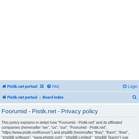
Pistik.net portaal
FAQ
Login
Pistik.net portaal
Board index
Foorumid - Pistik.net - Privacy policy
This policy explains in detail how “Foorumid - Pistik.net” and its affiliated
r
companies (hereinafter “we”, “us”, “our”, “Foorumid - Pistik.net”,
“https://www.pistik.net/foorum”) and phpBB (hereinafter “they”, “them”, “their”,
“phpBB software”, “www.phpbb.com”, “phpBB Limited”, “phpBB Teams”) use