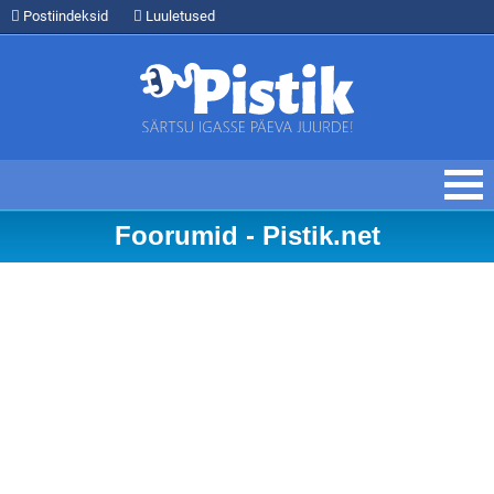
Postiindeksid
Luuletused
Foorumid - Pistik.net