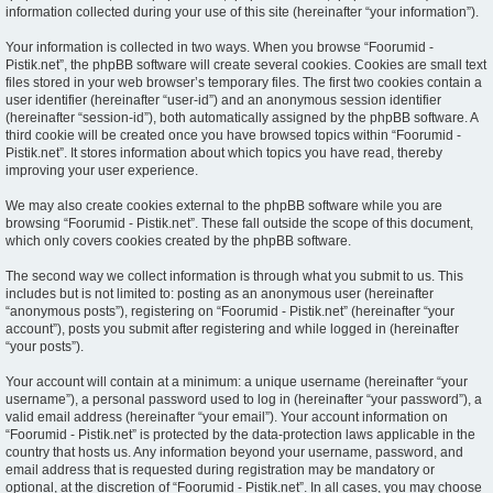
information collected during your use of this site (hereinafter “your information”).
Your information is collected in two ways. When you browse “Foorumid -
Pistik.net”, the phpBB software will create several cookies. Cookies are small text
files stored in your web browser’s temporary files. The first two cookies contain a
user identifier (hereinafter “user-id”) and an anonymous session identifier
(hereinafter “session-id”), both automatically assigned by the phpBB software. A
third cookie will be created once you have browsed topics within “Foorumid -
Pistik.net”. It stores information about which topics you have read, thereby
improving your user experience.
We may also create cookies external to the phpBB software while you are
browsing “Foorumid - Pistik.net”. These fall outside the scope of this document,
which only covers cookies created by the phpBB software.
The second way we collect information is through what you submit to us. This
includes but is not limited to: posting as an anonymous user (hereinafter
“anonymous posts”), registering on “Foorumid - Pistik.net” (hereinafter “your
account”), posts you submit after registering and while logged in (hereinafter
“your posts”).
Your account will contain at a minimum: a unique username (hereinafter “your
username”), a personal password used to log in (hereinafter “your password”), a
valid email address (hereinafter “your email”). Your account information on
“Foorumid - Pistik.net” is protected by the data-protection laws applicable in the
country that hosts us. Any information beyond your username, password, and
email address that is requested during registration may be mandatory or
optional, at the discretion of “Foorumid - Pistik.net”. In all cases, you may choose