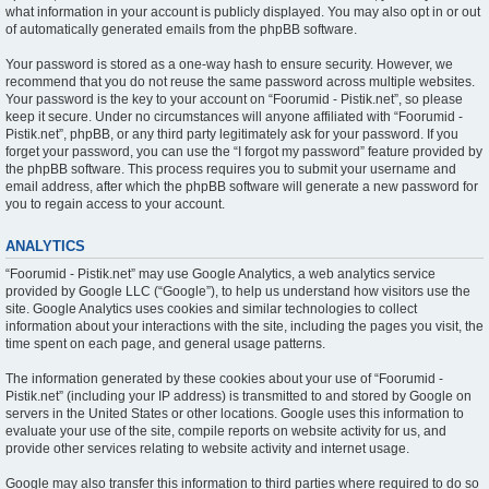
what information in your account is publicly displayed. You may also opt in or out
of automatically generated emails from the phpBB software.
Your password is stored as a one-way hash to ensure security. However, we
recommend that you do not reuse the same password across multiple websites.
Your password is the key to your account on “Foorumid - Pistik.net”, so please
keep it secure. Under no circumstances will anyone affiliated with “Foorumid -
Pistik.net”, phpBB, or any third party legitimately ask for your password. If you
forget your password, you can use the “I forgot my password” feature provided by
the phpBB software. This process requires you to submit your username and
email address, after which the phpBB software will generate a new password for
you to regain access to your account.
ANALYTICS
“Foorumid - Pistik.net” may use Google Analytics, a web analytics service
provided by Google LLC (“Google”), to help us understand how visitors use the
site. Google Analytics uses cookies and similar technologies to collect
information about your interactions with the site, including the pages you visit, the
time spent on each page, and general usage patterns.
The information generated by these cookies about your use of “Foorumid -
Pistik.net” (including your IP address) is transmitted to and stored by Google on
servers in the United States or other locations. Google uses this information to
evaluate your use of the site, compile reports on website activity for us, and
provide other services relating to website activity and internet usage.
Google may also transfer this information to third parties where required to do so