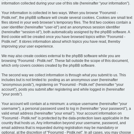
information collected during your use of this site (hereinafter “your information”).
Your information is collected in two ways. When you browse “Foorumid -
Pistik.net”, the phpBB software will create several cookies. Cookies are small text
files stored in your web browser’s temporary files. The first two cookies contain a
user identifier (hereinafter “user-id”) and an anonymous session identifier
(hereinafter “session-id”), both automatically assigned by the phpBB software. A
third cookie will be created once you have browsed topics within “Foorumid -
Pistik.net”. It stores information about which topics you have read, thereby
improving your user experience.
We may also create cookies external to the phpBB software while you are
browsing “Foorumid - Pistik.net”. These fall outside the scope of this document,
which only covers cookies created by the phpBB software.
The second way we collect information is through what you submit to us. This
includes but is not limited to: posting as an anonymous user (hereinafter
“anonymous posts”), registering on “Foorumid - Pistik.net” (hereinafter “your
account”), posts you submit after registering and while logged in (hereinafter
“your posts”).
Your account will contain at a minimum: a unique username (hereinafter “your
username”), a personal password used to log in (hereinafter “your password”), a
valid email address (hereinafter “your email”). Your account information on
“Foorumid - Pistik.net” is protected by the data-protection laws applicable in the
country that hosts us. Any information beyond your username, password, and
email address that is requested during registration may be mandatory or
optional, at the discretion of “Foorumid - Pistik.net”. In all cases, you may choose