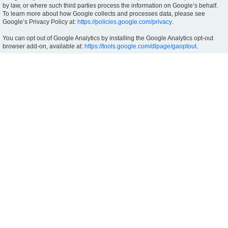
by law, or where such third parties process the information on Google’s behalf.
To learn more about how Google collects and processes data, please see
Google’s Privacy Policy at:
https://policies.google.com/privacy
.
You can opt out of Google Analytics by installing the Google Analytics opt-out
browser add-on, available at:
https://tools.google.com/dlpage/gaoptout
.