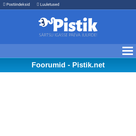
Postiindeksid
Luuletused
Foorumid - Pistik.net