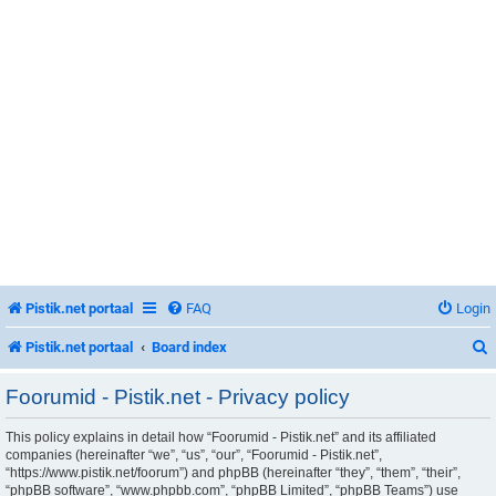
Pistik.net portaal
FAQ
Login
Pistik.net portaal
Board index
Foorumid - Pistik.net - Privacy policy
This policy explains in detail how “Foorumid - Pistik.net” and its affiliated
r
companies (hereinafter “we”, “us”, “our”, “Foorumid - Pistik.net”,
“https://www.pistik.net/foorum”) and phpBB (hereinafter “they”, “them”, “their”,
“phpBB software”, “www.phpbb.com”, “phpBB Limited”, “phpBB Teams”) use