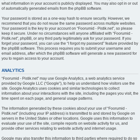
what information in your account is publicly displayed. You may also opt in or out
of automatically generated emails from the phpBB software.
Your password is stored as a one-way hash to ensure security. However, we
recommend that you do not reuse the same password across multiple websites.
Your password is the key to your account on “Foorumid - Pistik.net”, so please
keep it secure. Under no circumstances will anyone affiliated with “Foorumid -
Pistik.net”, phpBB, or any third party legitimately ask for your password. If you
forget your password, you can use the “I forgot my password” feature provided by
the phpBB software. This process requires you to submit your username and
email address, after which the phpBB software will generate a new password for
you to regain access to your account.
ANALYTICS
“Foorumid - Pistik.net” may use Google Analytics, a web analytics service
provided by Google LLC (“Google”), to help us understand how visitors use the
site. Google Analytics uses cookies and similar technologies to collect
information about your interactions with the site, including the pages you visit, the
time spent on each page, and general usage patterns.
The information generated by these cookies about your use of “Foorumid -
Pistik.net” (including your IP address) is transmitted to and stored by Google on
servers in the United States or other locations. Google uses this information to
evaluate your use of the site, compile reports on website activity for us, and
provide other services relating to website activity and internet usage.
Google may also transfer this information to third parties where required to do so