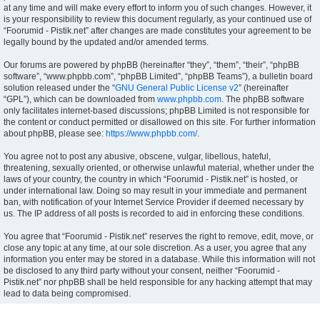
at any time and will make every effort to inform you of such changes. However, it
is your responsibility to review this document regularly, as your continued use of
“Foorumid - Pistik.net” after changes are made constitutes your agreement to be
legally bound by the updated and/or amended terms.
Our forums are powered by phpBB (hereinafter “they”, “them”, “their”, “phpBB
software”, “www.phpbb.com”, “phpBB Limited”, “phpBB Teams”), a bulletin board
solution released under the “
GNU General Public License v2
” (hereinafter
“GPL”), which can be downloaded from
www.phpbb.com
. The phpBB software
only facilitates internet-based discussions; phpBB Limited is not responsible for
the content or conduct permitted or disallowed on this site. For further information
about phpBB, please see:
https://www.phpbb.com/
.
You agree not to post any abusive, obscene, vulgar, libellous, hateful,
threatening, sexually oriented, or otherwise unlawful material, whether under the
laws of your country, the country in which “Foorumid - Pistik.net” is hosted, or
under international law. Doing so may result in your immediate and permanent
ban, with notification of your Internet Service Provider if deemed necessary by
us. The IP address of all posts is recorded to aid in enforcing these conditions.
You agree that “Foorumid - Pistik.net” reserves the right to remove, edit, move, or
close any topic at any time, at our sole discretion. As a user, you agree that any
information you enter may be stored in a database. While this information will not
be disclosed to any third party without your consent, neither “Foorumid -
Pistik.net” nor phpBB shall be held responsible for any hacking attempt that may
lead to data being compromised.