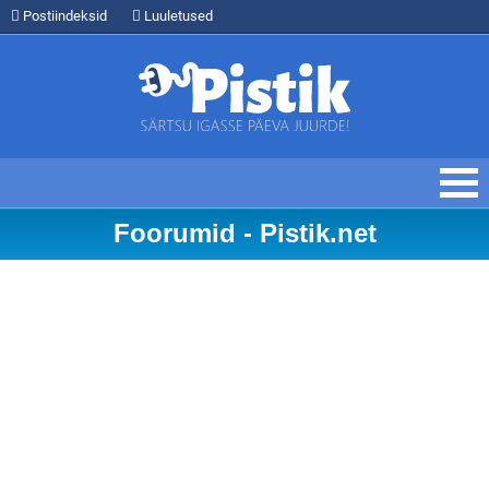
Postiindeksid
Luuletused
Foorumid - Pistik.net