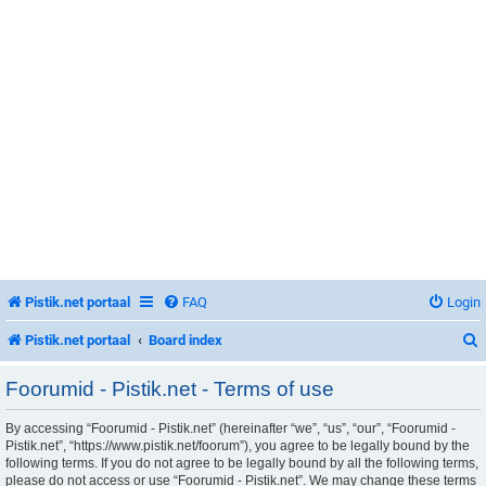
Pistik.net portaal
FAQ
Login
Pistik.net portaal
Board index
Foorumid - Pistik.net - Terms of use
By accessing “Foorumid - Pistik.net” (hereinafter “we”, “us”, “our”, “Foorumid -
r
Pistik.net”, “https://www.pistik.net/foorum”), you agree to be legally bound by the
following terms. If you do not agree to be legally bound by all the following terms,
please do not access or use “Foorumid - Pistik.net”. We may change these terms