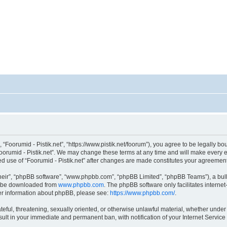
, “Foorumid - Pistik.net”, “https://www.pistik.net/foorum”), you agree to be legally bo
oorumid - Pistik.net”. We may change these terms at any time and will make every ef
nued use of “Foorumid - Pistik.net” after changes are made constitutes your agreem
heir”, “phpBB software”, “www.phpbb.com”, “phpBB Limited”, “phpBB Teams”), a bull
an be downloaded from
www.phpbb.com
. The phpBB software only facilitates interne
ther information about phpBB, please see:
https://www.phpbb.com/
.
teful, threatening, sexually oriented, or otherwise unlawful material, whether under
esult in your immediate and permanent ban, with notification of your Internet Servic