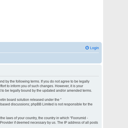
Login
und by the following terms. If you do not agree to be legally
fort to inform you of such changes. However, it is your
ent to be legally bound by the updated and/or amended terms.
etin board solution released under the “
t-based discussions; phpBB Limited is not responsible for the
 the laws of your country, the country in which “Foorumid -
e Provider if deemed necessary by us. The IP address of all posts