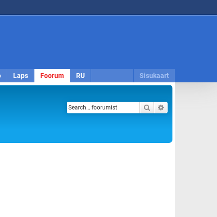
o
Laps
Foorum
RU
Sisukaart
Search
Advanced search