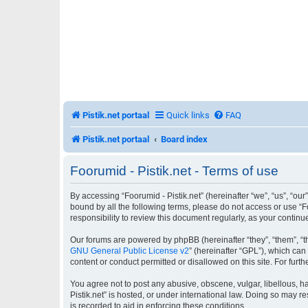
Pistik.net portaal
Quick links
FAQ
Pistik.net portaal
Board index
Foorumid - Pistik.net - Terms of use
By accessing “Foorumid - Pistik.net” (hereinafter “we”, “us”, “our”
bound by all the following terms, please do not access or use “F
responsibility to review this document regularly, as your conti
Our forums are powered by phpBB (hereinafter “they”, “them”, “t
GNU General Public License v2
” (hereinafter “GPL”), which c
content or conduct permitted or disallowed on this site. For fur
You agree not to post any abusive, obscene, vulgar, libellous, ha
Pistik.net” is hosted, or under international law. Doing so may r
is recorded to aid in enforcing these conditions.