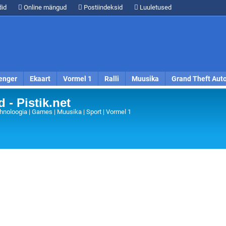
id
Online mängud
Postiindeksid
Luuletused
enger
Ekaart
Vormel 1
Ralli
Muusika
Grand Theft Aut
 - Pistik.net
hnoloogia | Games | Muusika | Sport | Vormel 1