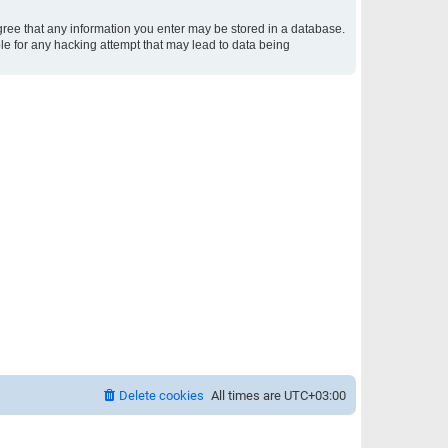
 agree that any information you enter may be stored in a database.
ble for any hacking attempt that may lead to data being
Delete cookies
All times are
UTC+03:00