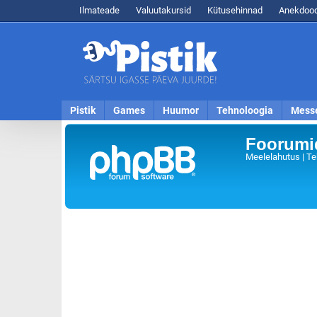
Ilmateade
Valuutakursid
Kütusehinnad
Anekdood
Pistik
Games
Huumor
Tehnoloogia
Mess
Foorumid
Meelelahutus | Te