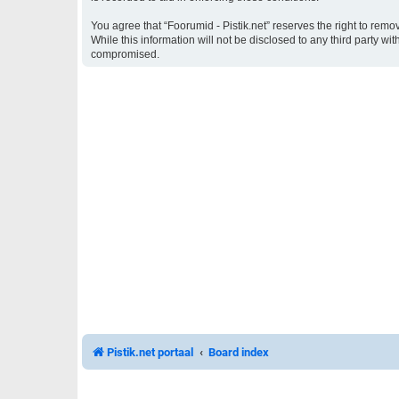
You agree that “Foorumid - Pistik.net” reserves the right to remo
While this information will not be disclosed to any third party w
compromised.
Pistik.net portaal
Board index