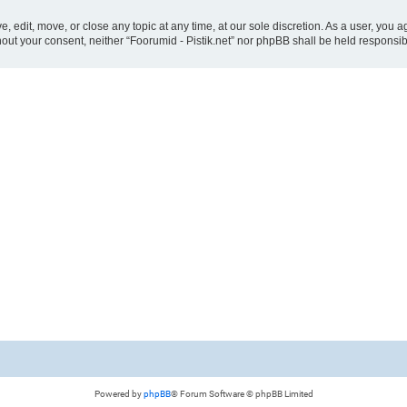
ve, edit, move, or close any topic at any time, at our sole discretion. As a user, you
ithout your consent, neither “Foorumid - Pistik.net” nor phpBB shall be held responsi
Powered by
phpBB
® Forum Software © phpBB Limited