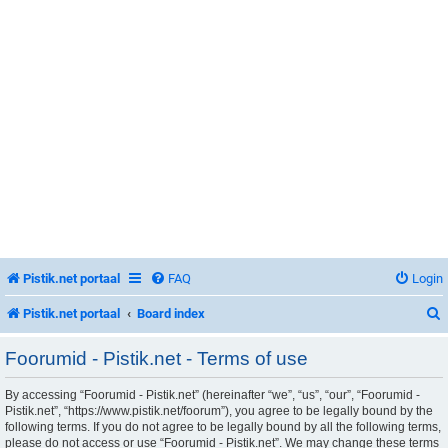
Pistik.net portaal
FAQ
Login
Pistik.net portaal
Board index
Foorumid - Pistik.net - Terms of use
By accessing “Foorumid - Pistik.net” (hereinafter “we”, “us”, “our”, “Foorumid -
r
Pistik.net”, “https://www.pistik.net/foorum”), you agree to be legally bound by the
following terms. If you do not agree to be legally bound by all the following terms,
please do not access or use “Foorumid - Pistik.net”. We may change these terms