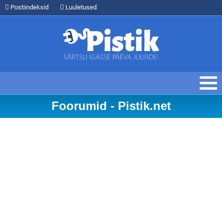
Postiindeksid
Luuletused
Foorumid - Pistik.net