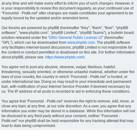
at any time and will make every effort to inform you of such changes. However, it
is your responsibility to review this document regularly, as your continued use of
“Foorumid - Pistik.net” after changes are made constitutes your agreement to be
legally bound by the updated and/or amended terms.
Our forums are powered by phpBB (hereinafter “they”, “them”, “their”, “phpBB
software”, “www.phpbb.com”, “phpBB Limited”, “phpBB Teams”), a bulletin board
solution released under the “
GNU General Public License v2
” (hereinafter
“GPL”), which can be downloaded from
www.phpbb.com
. The phpBB software
only facilitates internet-based discussions; phpBB Limited is not responsible for
the content or conduct permitted or disallowed on this site. For further information
about phpBB, please see:
https://www.phpbb.com/
.
You agree not to post any abusive, obscene, vulgar, libellous, hateful,
threatening, sexually oriented, or otherwise unlawful material, whether under the
laws of your country, the country in which “Foorumid - Pistik.net” is hosted, or
under international law. Doing so may result in your immediate and permanent
ban, with notification of your Internet Service Provider if deemed necessary by
us. The IP address of all posts is recorded to aid in enforcing these conditions.
You agree that “Foorumid - Pistik.net” reserves the right to remove, edit, move, or
close any topic at any time, at our sole discretion. As a user, you agree that any
information you enter may be stored in a database. While this information will not
be disclosed to any third party without your consent, neither “Foorumid -
Pistik.net” nor phpBB shall be held responsible for any hacking attempt that may
lead to data being compromised.