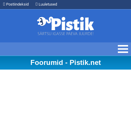
Postiindeksid
Luuletused
Foorumid - Pistik.net