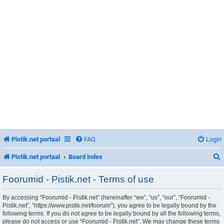
Pistik.net portaal
FAQ
Login
Pistik.net portaal
Board index
Foorumid - Pistik.net - Terms of use
By accessing “Foorumid - Pistik.net” (hereinafter “we”, “us”, “our”, “Foorumid -
r
Pistik.net”, “https://www.pistik.net/foorum”), you agree to be legally bound by the
following terms. If you do not agree to be legally bound by all the following terms,
please do not access or use “Foorumid - Pistik.net”. We may change these terms