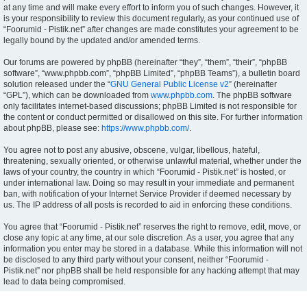
at any time and will make every effort to inform you of such changes. However, it
is your responsibility to review this document regularly, as your continued use of
“Foorumid - Pistik.net” after changes are made constitutes your agreement to be
legally bound by the updated and/or amended terms.
Our forums are powered by phpBB (hereinafter “they”, “them”, “their”, “phpBB
software”, “www.phpbb.com”, “phpBB Limited”, “phpBB Teams”), a bulletin board
solution released under the “
GNU General Public License v2
” (hereinafter
“GPL”), which can be downloaded from
www.phpbb.com
. The phpBB software
only facilitates internet-based discussions; phpBB Limited is not responsible for
the content or conduct permitted or disallowed on this site. For further information
about phpBB, please see:
https://www.phpbb.com/
.
You agree not to post any abusive, obscene, vulgar, libellous, hateful,
threatening, sexually oriented, or otherwise unlawful material, whether under the
laws of your country, the country in which “Foorumid - Pistik.net” is hosted, or
under international law. Doing so may result in your immediate and permanent
ban, with notification of your Internet Service Provider if deemed necessary by
us. The IP address of all posts is recorded to aid in enforcing these conditions.
You agree that “Foorumid - Pistik.net” reserves the right to remove, edit, move, or
close any topic at any time, at our sole discretion. As a user, you agree that any
information you enter may be stored in a database. While this information will not
be disclosed to any third party without your consent, neither “Foorumid -
Pistik.net” nor phpBB shall be held responsible for any hacking attempt that may
lead to data being compromised.