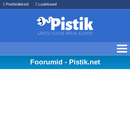
Postiindeksid
Luuletused
Foorumid - Pistik.net