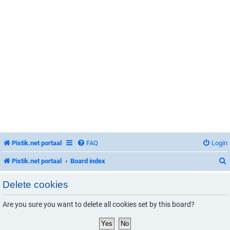
Pistik.net portaal
FAQ
Login
Pistik.net portaal
Board index
Delete cookies
Are you sure you want to delete all cookies set by this board?
r