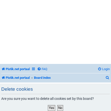
Pistik.net portaal
FAQ
Login
Pistik.net portaal
Board index
Delete cookies
Are you sure you want to delete all cookies set by this board?
r