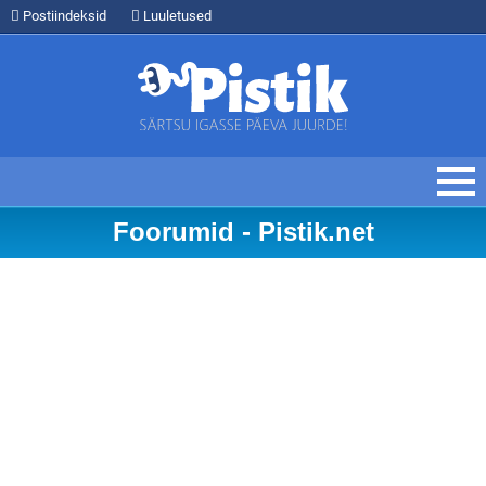
Postiindeksid
Luuletused
Foorumid - Pistik.net