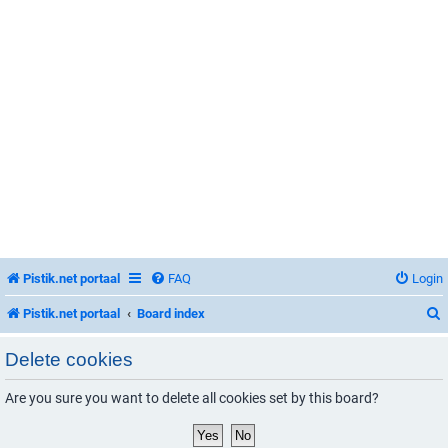
Pistik.net portaal
FAQ
Login
Pistik.net portaal
Board index
Delete cookies
Are you sure you want to delete all cookies set by this board?
r