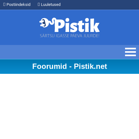
Postiindeksid
Luuletused
Foorumid - Pistik.net