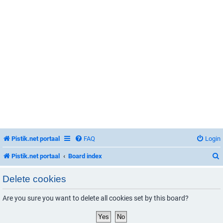
Pistik.net portaal
FAQ
Login
Pistik.net portaal
Board index
Delete cookies
Are you sure you want to delete all cookies set by this board?
r