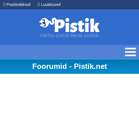
Postiindeksid
Luuletused
Foorumid - Pistik.net