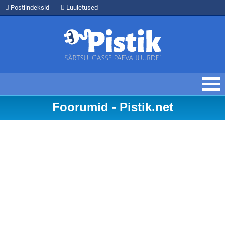
Postiindeksid
Luuletused
Foorumid - Pistik.net