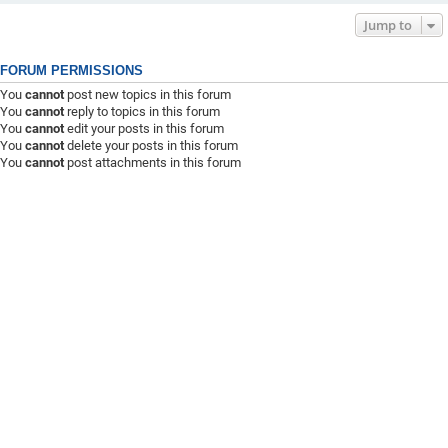
Jump to
FORUM PERMISSIONS
You
cannot
post new topics in this forum
You
cannot
reply to topics in this forum
You
cannot
edit your posts in this forum
You
cannot
delete your posts in this forum
You
cannot
post attachments in this forum