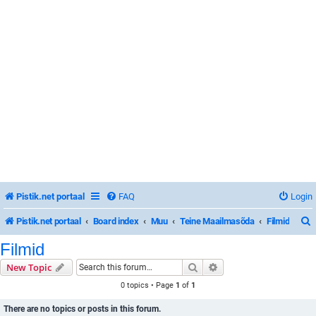
Pistik.net portaal
FAQ
Login
Pistik.net portaal
Board index
Muu
Teine Maailmasõda
Filmid
Filmid
Search
Advanced search
New Topic
r
0 topics • Page
1
of
1
There are no topics or posts in this forum.