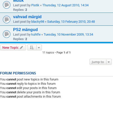
Müük
Last post by
Pistik
«
Thursday, 12 August 2010, 14:34
Replies:
2
vahvad märgid
Last post by
blacky98
«
Saturday, 13 February 2010, 20:48
PS2 mängud
Last post by
kuhtfe
«
Tuesday, 10 November 2009, 13:34
Replies:
2
New Topic
11 topics • Page
1
of
1
Jump to
FORUM PERMISSIONS
You
cannot
post new topics in this forum
You
cannot
reply to topics in this forum
You
cannot
edit your posts in this forum
You
cannot
delete your posts in this forum
You
cannot
post attachments in this forum