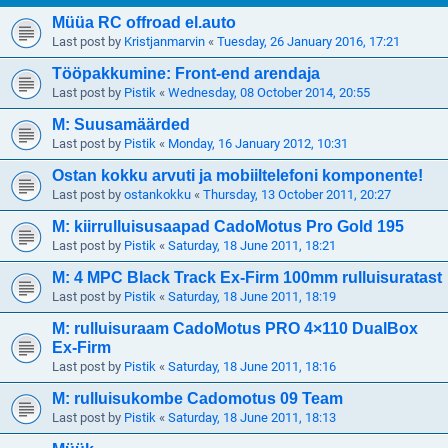
Müüa RC offroad el.auto
Last post by
Kristjanmarvin
«
Tuesday, 26 January 2016, 17:21
Tööpakkumine: Front-end arendaja
Last post by
Pistik
«
Wednesday, 08 October 2014, 20:55
M: Suusamäärded
Last post by
Pistik
«
Monday, 16 January 2012, 10:31
Ostan kokku arvuti ja mobiiltelefoni komponente!
Last post by
ostankokku
«
Thursday, 13 October 2011, 20:27
M: kiirrulluisusaapad CadoMotus Pro Gold 195
Last post by
Pistik
«
Saturday, 18 June 2011, 18:21
M: 4 MPC Black Track Ex-Firm 100mm rulluisuratast
Last post by
Pistik
«
Saturday, 18 June 2011, 18:19
M: rulluisuraam CadoMotus PRO 4×110 DualBox
Ex-Firm
Last post by
Pistik
«
Saturday, 18 June 2011, 18:16
M: rulluisukombe Cadomotus 09 Team
Last post by
Pistik
«
Saturday, 18 June 2011, 18:13