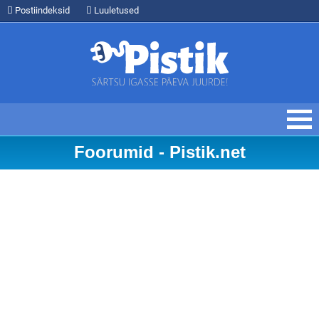
Postiindeksid
Luuletused
Foorumid - Pistik.net