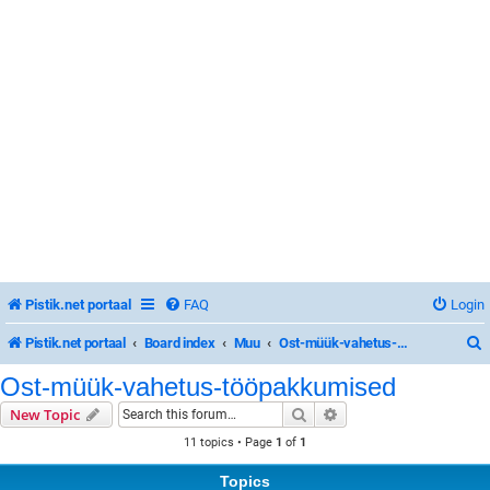
Pistik.net portaal
FAQ
Login
Pistik.net portaal
Board index
Muu
Ost-müük-vahetus-tööpakkumised
Ost-müük-vahetus-tööpakkumised
Search
Advanced search
New Topic
r
11 topics • Page
1
of
1
Topics