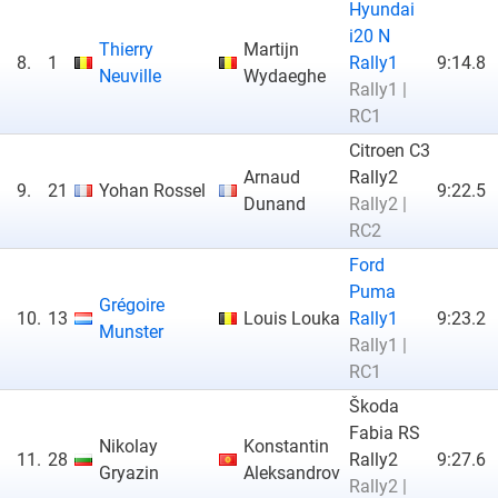
Hyundai
i20 N
Thierry
Martijn
8.
1
Rally1
9:14.8
Neuville
Wydaeghe
Rally1 |
RC1
Citroen C3
Arnaud
Rally2
9.
21
Yohan Rossel
9:22.5
Dunand
Rally2 |
RC2
Ford
Puma
Grégoire
10.
13
Louis Louka
Rally1
9:23.2
Munster
Rally1 |
RC1
Škoda
Fabia RS
Nikolay
Konstantin
11.
28
Rally2
9:27.6
Gryazin
Aleksandrov
Rally2 |