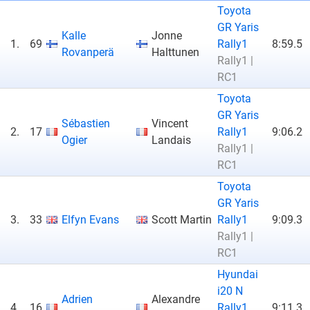
Toyota
GR Yaris
Kalle
Jonne
1.
69
Rally1
8:59.5
Rovanperä
Halttunen
Rally1 |
RC1
Toyota
GR Yaris
Sébastien
Vincent
2.
17
Rally1
9:06.2
Ogier
Landais
Rally1 |
RC1
Toyota
GR Yaris
3.
33
Elfyn Evans
Scott Martin
Rally1
9:09.3
Rally1 |
RC1
Hyundai
i20 N
Adrien
Alexandre
4.
16
Rally1
9:11.3