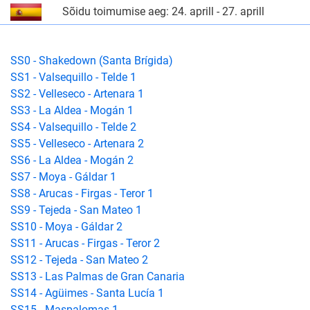
Sõidu toimumise aeg: 24. aprill - 27. aprill
SS0 - Shakedown (Santa Brígida)
SS1 - Valsequillo - Telde 1
SS2 - Velleseco - Artenara 1
SS3 - La Aldea - Mogán 1
SS4 - Valsequillo - Telde 2
SS5 - Velleseco - Artenara 2
SS6 - La Aldea - Mogán 2
SS7 - Moya - Gáldar 1
SS8 - Arucas - Firgas - Teror 1
SS9 - Tejeda - San Mateo 1
SS10 - Moya - Gáldar 2
SS11 - Arucas - Firgas - Teror 2
SS12 - Tejeda - San Mateo 2
SS13 - Las Palmas de Gran Canaria
SS14 - Agüimes - Santa Lucía 1
SS15 - Maspalomas 1