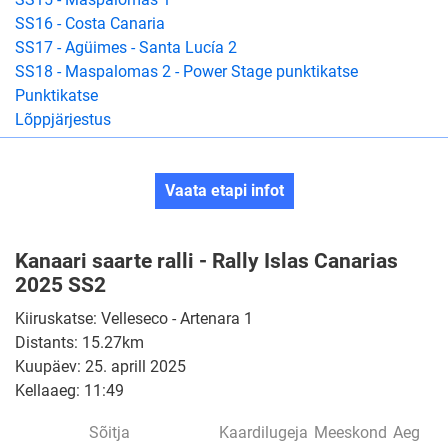
SS16 - Costa Canaria
SS17 - Agüimes - Santa Lucía 2
SS18 - Maspalomas 2 - Power Stage punktikatse
Punktikatse
Lõppjärjestus
Vaata etapi infot
Kanaari saarte ralli - Rally Islas Canarias
2025 SS2
Kiiruskatse: Velleseco - Artenara 1
Distants: 15.27km
Kuupäev: 25. aprill 2025
Kellaaeg: 11:49
Sõitja
Kaardilugeja
Meeskond
Aeg