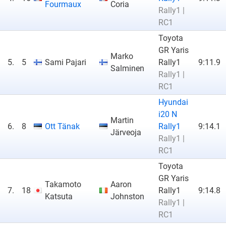
Fourmaux
Coria
Rally1 |
RC1
Toyota
GR Yaris
Marko
5.
5
Sami Pajari
Rally1
9:11.9
Salminen
Rally1 |
RC1
Hyundai
i20 N
Martin
6.
8
Ott Tänak
Rally1
9:14.1
Järveoja
Rally1 |
RC1
Toyota
GR Yaris
Takamoto
Aaron
7.
18
Rally1
9:14.8
Katsuta
Johnston
Rally1 |
RC1