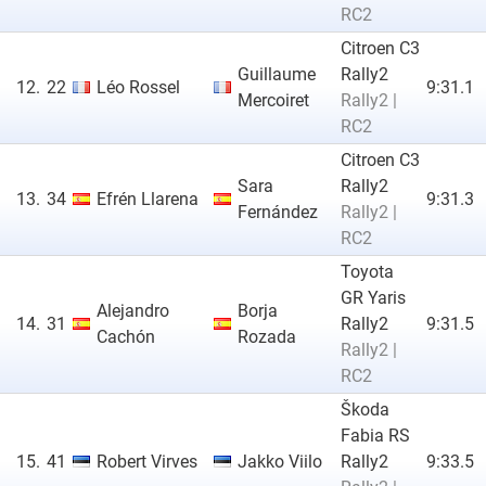
RC2
Citroen C3
Guillaume
Rally2
12.
22
Léo Rossel
9:31.1
Mercoiret
Rally2 |
RC2
Citroen C3
Sara
Rally2
13.
34
Efrén Llarena
9:31.3
Fernández
Rally2 |
RC2
Toyota
GR Yaris
Alejandro
Borja
14.
31
Rally2
9:31.5
Cachón
Rozada
Rally2 |
RC2
Škoda
Fabia RS
15.
41
Robert Virves
Jakko Viilo
Rally2
9:33.5