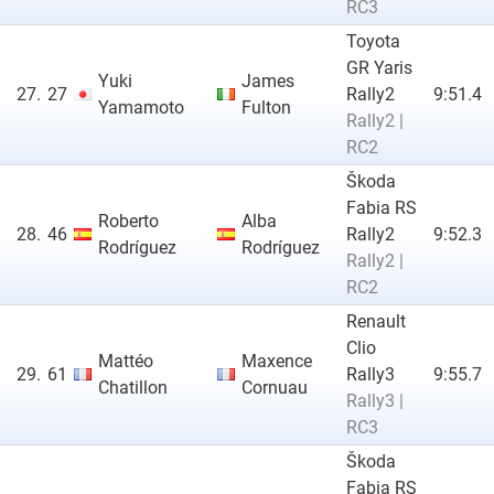
RC3
Toyota
GR Yaris
Yuki
James
27.
27
Rally2
9:51.4
Yamamoto
Fulton
Rally2 |
RC2
Škoda
Fabia RS
Roberto
Alba
28.
46
Rally2
9:52.3
Rodríguez
Rodríguez
Rally2 |
RC2
Renault
Clio
Mattéo
Maxence
29.
61
Rally3
9:55.7
Chatillon
Cornuau
Rally3 |
RC3
Škoda
Fabia RS