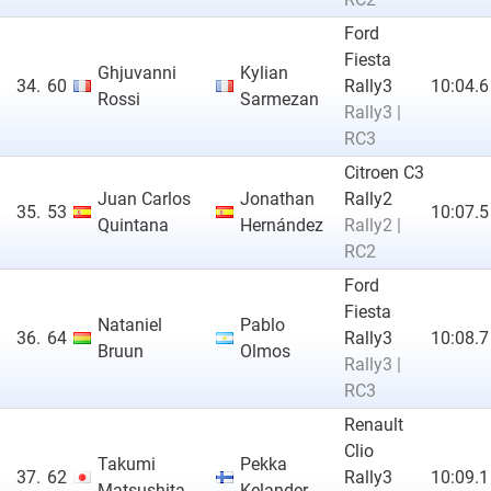
Ford
Fiesta
Ghjuvanni
Kylian
34.
60
Rally3
10:04.6
Rossi
Sarmezan
Rally3 |
RC3
Citroen C3
Juan Carlos
Jonathan
Rally2
35.
53
10:07.5
Quintana
Hernández
Rally2 |
RC2
Ford
Fiesta
Nataniel
Pablo
36.
64
Rally3
10:08.7
Bruun
Olmos
Rally3 |
RC3
Renault
Clio
Takumi
Pekka
37.
62
Rally3
10:09.1
Matsushita
Kelander