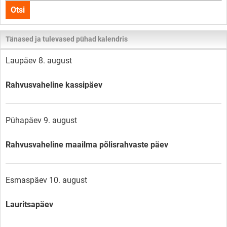
kogu
Otsi
lehelt
Tänased ja tulevased pühad kalendris
Laupäev 8. august
Rahvusvaheline kassipäev
Pühapäev 9. august
Rahvusvaheline maailma põlisrahvaste päev
Esmaspäev 10. august
Lauritsapäev