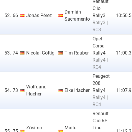
Renault
Clio
Damián
52.
66
Jonás Pérez
Rally3
10:50.5
Sacramento
Rally3 |
RC3
Opel
Corsa
53.
74
Nicolai Göttig
Tim Rauber
Rally4
11:00.3
Rally4 |
RC4
Peugeot
208
Wolfgang
54.
73
Elke Irlacher
Rally4
11:07.9
Irlacher
Rally4 |
RC4
Renault
Clio RS
Zósimo
Maite
Line
55.
75
11:12.2