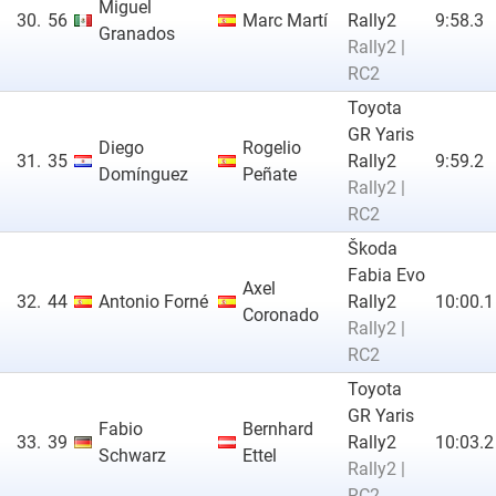
Miguel
30.
56
Marc Martí
Rally2
9:58.3
Granados
Rally2 |
RC2
Toyota
GR Yaris
Diego
Rogelio
31.
35
Rally2
9:59.2
Domínguez
Peñate
Rally2 |
RC2
Škoda
Fabia Evo
Axel
32.
44
Antonio Forné
Rally2
10:00.1
Coronado
Rally2 |
RC2
Toyota
GR Yaris
Fabio
Bernhard
33.
39
Rally2
10:03.2
Schwarz
Ettel
Rally2 |
RC2