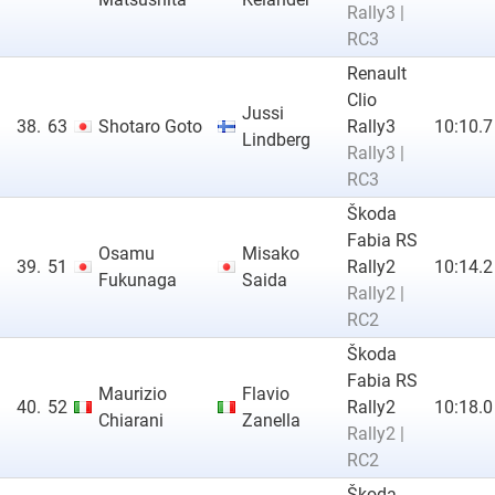
Rally3 |
RC3
Renault
Clio
Jussi
38.
63
Shotaro Goto
Rally3
10:10.7
Lindberg
Rally3 |
RC3
Škoda
Fabia RS
Osamu
Misako
39.
51
Rally2
10:14.2
Fukunaga
Saida
Rally2 |
RC2
Škoda
Fabia RS
Maurizio
Flavio
40.
52
Rally2
10:18.0
Chiarani
Zanella
Rally2 |
RC2
Škoda