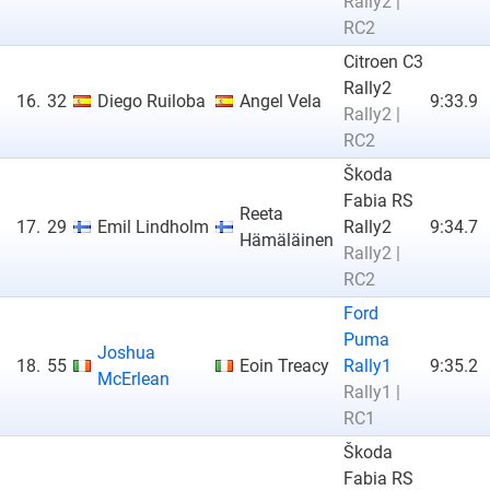
Rally2 |
RC2
Citroen C3
Rally2
16.
32
Diego Ruiloba
Angel Vela
9:33.9
Rally2 |
RC2
Škoda
Fabia RS
Reeta
17.
29
Emil Lindholm
Rally2
9:34.7
Hämäläinen
Rally2 |
RC2
Ford
Puma
Joshua
18.
55
Eoin Treacy
Rally1
9:35.2
McErlean
Rally1 |
RC1
Škoda
Fabia RS