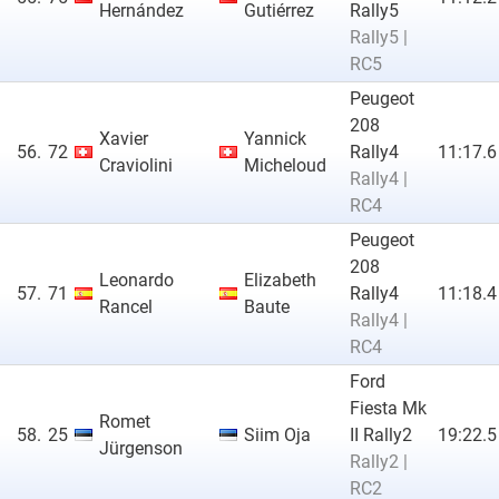
Hernández
Gutiérrez
Rally5
Rally5 |
RC5
Peugeot
208
Xavier
Yannick
56.
72
Rally4
11:17.6
Craviolini
Micheloud
Rally4 |
RC4
Peugeot
208
Leonardo
Elizabeth
57.
71
Rally4
11:18.4
Rancel
Baute
Rally4 |
RC4
Ford
Fiesta Mk
Romet
58.
25
Siim Oja
II Rally2
19:22.5
Jürgenson
Rally2 |
RC2