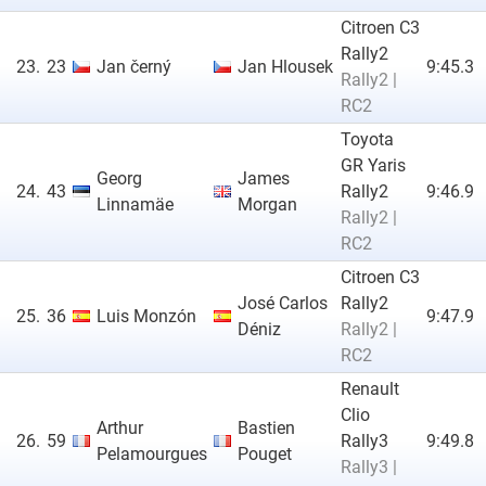
Citroen C3
Rally2
23.
23
Jan černý
Jan Hlousek
9:45.3
Rally2 |
RC2
Toyota
GR Yaris
Georg
James
24.
43
Rally2
9:46.9
Linnamäe
Morgan
Rally2 |
RC2
Citroen C3
José Carlos
Rally2
25.
36
Luis Monzón
9:47.9
Déniz
Rally2 |
RC2
Renault
Clio
Arthur
Bastien
26.
59
Rally3
9:49.8
Pelamourgues
Pouget
Rally3 |