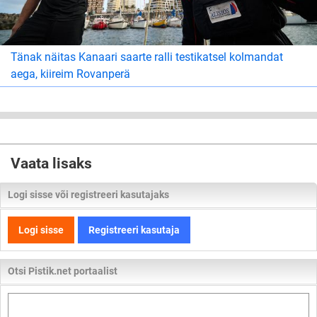
Tänak näitas Kanaari saarte ralli testikatsel kolmandat
aega, kiireim Rovanperä
Vaata lisaks
Logi sisse või registreeri kasutajaks
Logi sisse
Registreeri kasutaja
Otsi Pistik.net portaalist
Otsi