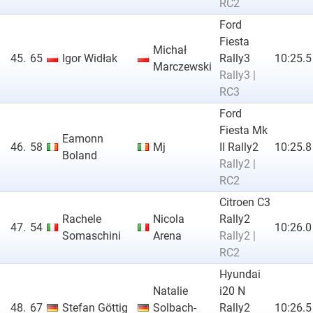
RC2
Ford
Fiesta
Michał
45.
65
Igor Widłak
Rally3
10:25.5
Marczewski
Rally3 |
RC3
Ford
Fiesta Mk
Eamonn
46.
58
Mj
II Rally2
10:25.8
Boland
Rally2 |
RC2
Citroen C3
Rachele
Nicola
Rally2
47.
54
10:26.0
Somaschini
Arena
Rally2 |
RC2
Hyundai
Natalie
i20 N
48.
67
Stefan Göttig
Solbach-
Rally2
10:26.5