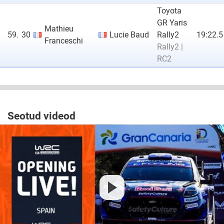
Toyota
GR Yaris
Mathieu
59.
30
Lucie Baud
Rally2
19:22.5
Franceschi
Rally2 |
RC2
Seotud videod