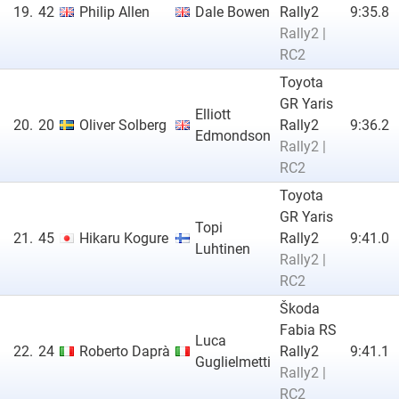
19.
42
Philip Allen
Dale Bowen
Rally2
9:35.8
Rally2 |
RC2
Toyota
GR Yaris
Elliott
20.
20
Oliver Solberg
Rally2
9:36.2
Edmondson
Rally2 |
RC2
Toyota
GR Yaris
Topi
21.
45
Hikaru Kogure
Rally2
9:41.0
Luhtinen
Rally2 |
RC2
Škoda
Fabia RS
Luca
22.
24
Roberto Daprà
Rally2
9:41.1
Guglielmetti
Rally2 |
RC2