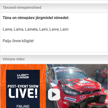
Tänased nimepäevalised
Täna on nimepäev järgmistel nimedel:
Laine, Laina, Lainela, Laini, Laive, Laivi
Palju õnne kõigile!
Viimane video