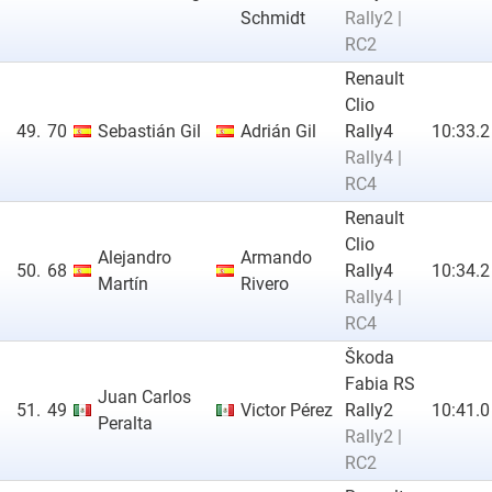
Schmidt
Rally2 |
RC2
Renault
Clio
49.
70
Sebastián Gil
Adrián Gil
Rally4
10:33.2
Rally4 |
RC4
Renault
Clio
Alejandro
Armando
50.
68
Rally4
10:34.2
Martín
Rivero
Rally4 |
RC4
Škoda
Fabia RS
Juan Carlos
51.
49
Victor Pérez
Rally2
10:41.0
Peralta
Rally2 |
RC2