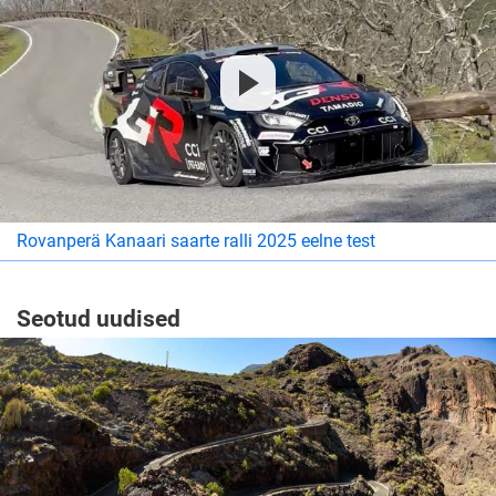
Rovanperä Kanaari saarte ralli 2025 eelne test
Seotud uudised