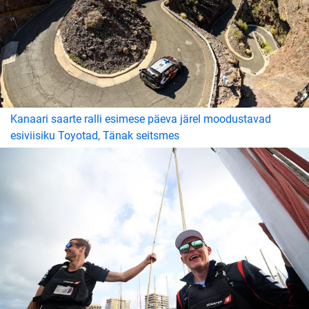
Kanaari saarte ralli esimese päeva järel moodustavad
esiviisiku Toyotad, Tänak seitsmes