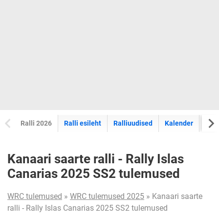
Ralli 2026
Ralli esileht
Ralliuudised
Kalender
Tul
Kanaari saarte ralli - Rally Islas
Canarias 2025 SS2 tulemused
WRC tulemused
»
WRC tulemused 2025
» Kanaari saarte
ralli - Rally Islas Canarias 2025 SS2 tulemused