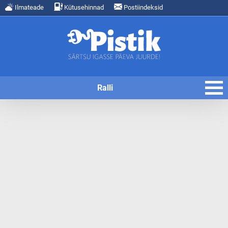
Ilmateade
Kütusehinnad
Postiindeksid
Ralli