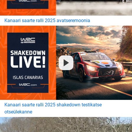
Kanaari saarte ralli 2025 avatseremoonia
Kanaari saarte ralli 2025 shakedown testikatse
otseülekanne