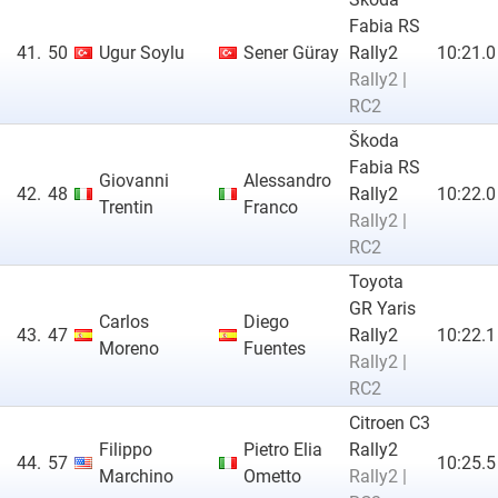
Fabia RS
41.
50
Ugur Soylu
Sener Güray
Rally2
10:21.0
Rally2 |
RC2
Škoda
Fabia RS
Giovanni
Alessandro
42.
48
Rally2
10:22.0
Trentin
Franco
Rally2 |
RC2
Toyota
GR Yaris
Carlos
Diego
43.
47
Rally2
10:22.1
Moreno
Fuentes
Rally2 |
RC2
Citroen C3
Filippo
Pietro Elia
Rally2
44.
57
10:25.5
Marchino
Ometto
Rally2 |