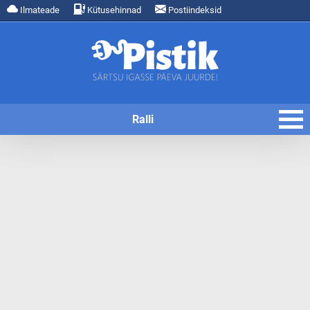
Ilmateade
Kütusehinnad
Postiindeksid
Ralli