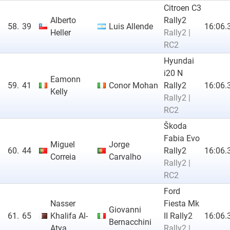
Citroen C3
Alberto
Rally2
58.
39
Luis Allende
16:06.
Heller
Rally2 |
RC2
Hyundai
i20 N
Eamonn
59.
41
Conor Mohan
Rally2
16:06.
Kelly
Rally2 |
RC2
Škoda
Fabia Evo
Miguel
Jorge
60.
44
Rally2
16:06.
Correia
Carvalho
Rally2 |
RC2
Ford
Nasser
Fiesta Mk
Giovanni
61.
65
Khalifa Al-
II Rally2
16:06.
Bernacchini
Atya
Rally2 |