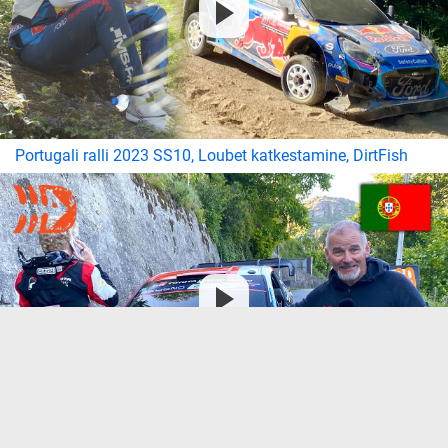
Portugali ralli 2023 SS10, Loubet katkestamine, DirtFish
Portugali ralli 2023 laupäeva hommikused intervjuud,