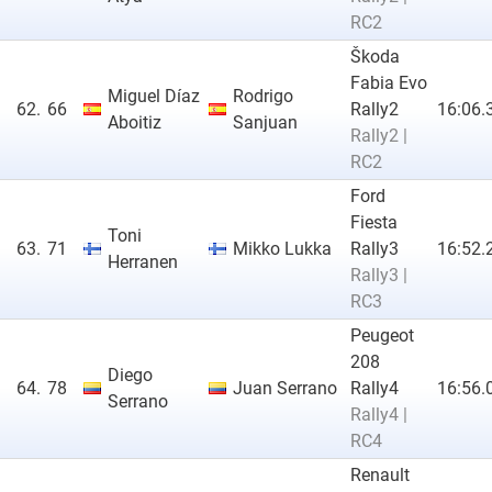
RC2
Škoda
Fabia Evo
Miguel Díaz
Rodrigo
62.
66
Rally2
16:06.
Aboitiz
Sanjuan
Rally2 |
RC2
Ford
Fiesta
Toni
63.
71
Mikko Lukka
Rally3
16:52.
Herranen
Rally3 |
RC3
Peugeot
208
Diego
64.
78
Juan Serrano
Rally4
16:56.
Serrano
Rally4 |
RC4
Renault