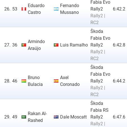
Fabia Evo
Eduardo
Fernando
26.
53
Rally2
6:42.2
Castro
Mussano
Rally2 |
RC2
Škoda
Fabia Evo
Armindo
27.
36
Luis Ramalho
Rally2
6:42.8
Araújo
Rally2 |
RC2
Škoda
Fabia Evo
Bruno
Axel
28.
46
Rally2
6:44.2
Bulacia
Coronado
Rally2 |
RC2
Škoda
Fabia RS
Rakan Al-
29.
49
Dale Moscatt
Rally2
6:47.6
Rashed
Rally2 |