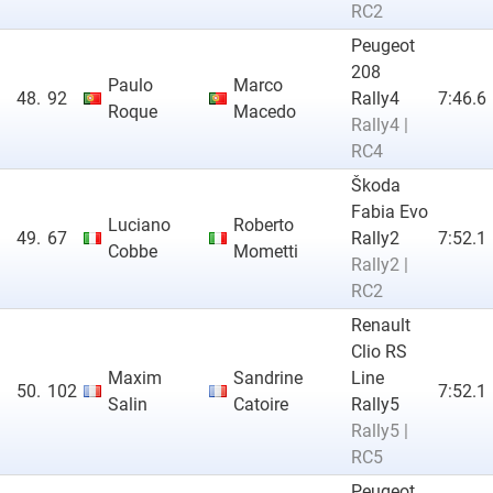
RC2
Peugeot
208
Paulo
Marco
48.
92
Rally4
7:46.6
Roque
Macedo
Rally4 |
RC4
Škoda
Fabia Evo
Luciano
Roberto
49.
67
Rally2
7:52.1
Cobbe
Mometti
Rally2 |
RC2
Renault
Clio RS
Maxim
Sandrine
Line
50.
102
7:52.1
Salin
Catoire
Rally5
Rally5 |
RC5
Peugeot