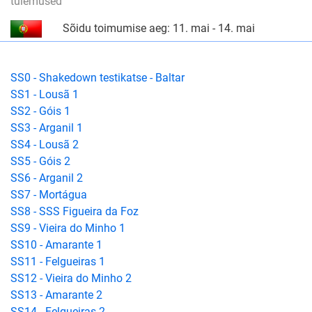
tulemused
Sõidu toimumise aeg: 11. mai - 14. mai
SS0 - Shakedown testikatse - Baltar
SS1 - Lousã 1
SS2 - Góis 1
SS3 - Arganil 1
SS4 - Lousã 2
SS5 - Góis 2
SS6 - Arganil 2
SS7 - Mortágua
SS8 - SSS Figueira da Foz
SS9 - Vieira do Minho 1
SS10 - Amarante 1
SS11 - Felgueiras 1
SS12 - Vieira do Minho 2
SS13 - Amarante 2
SS14 - Felgueiras 2