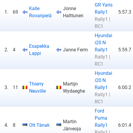
GR Yaris
Kalle
Jonne
1.
69
Rally1
5:57.3
Rovanperä
Halttunen
Rally1 |
RC1
Hyundai
i20 N
Esapekka
2.
4
Janne Ferm
Rally1
5:59.7
Lappi
Rally1 |
RC1
Hyundai
i20 N
Thierry
Martijn
3.
11
Rally1
6:00.2
Neuville
Wydaeghe
Rally1 |
RC1
Ford
Puma
Martin
4.
8
Ott Tänak
Rally1
6:01.4
Järveoja
Rally1 |