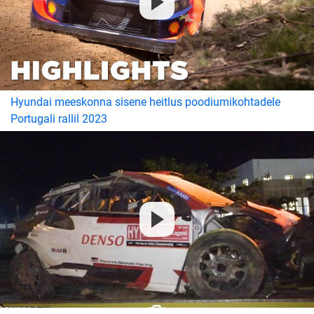
Hyundai meeskonna sisene heitlus poodiumikohtadele
Portugali rallil 2023