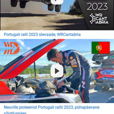
Portugali ralli 2023 ülevaade, WRCantabria
Neuville proleemid Portugali rallil 2023, pühapäevane
võistluspäev