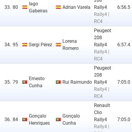
208
Iago
33.
80
Adrian Varela
Rally4
6:56.5
Gabeiras
Rally4 |
RC4
Peugeot
208
Lorena
34.
95
Sergi Pérez
Rally4
6:57.4
Romero
Rally4 |
RC4
Peugeot
208
Ernesto
35.
79
Rui Raimundo
Rally4
7:05.0
Cunha
Rally4 |
RC4
Renault
Clio
Gonçalo
Gonçalo
36.
84
Rally4
7:05.0
Henriques
Cunha
Rally4 |