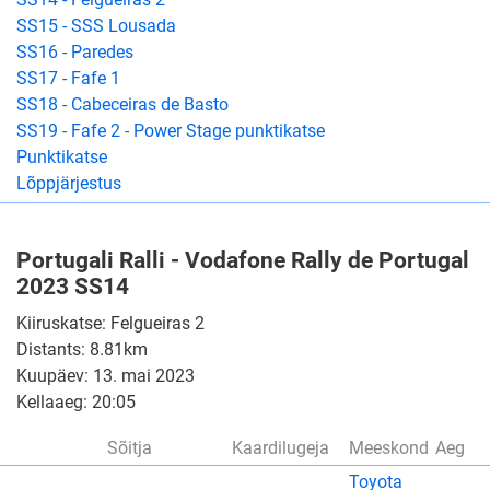
SS15 - SSS Lousada
SS16 - Paredes
SS17 - Fafe 1
SS18 - Cabeceiras de Basto
SS19 - Fafe 2 - Power Stage punktikatse
Punktikatse
Lõppjärjestus
Portugali Ralli - Vodafone Rally de Portugal
2023 SS14
Kiiruskatse: Felgueiras 2
Distants: 8.81km
Kuupäev: 13. mai 2023
Kellaaeg: 20:05
Sõitja
Kaardilugeja
Meeskond
Aeg
Toyota