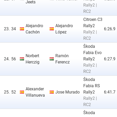
Jeets
Rally2 |
RC2
Citroen C3
Alejandro
Alejandro
Rally2
23.
34
6:26.9
Cachón
López
Rally2 |
RC2
Škoda
Fabia Evo
Norbert
Ramón
24.
56
Rally2
6:27.9
Herczig
Ferencz
Rally2 |
RC2
Škoda
Fabia RS
Alexander
25.
52
Jose Murado
Rally2
6:41.7
Villanueva
Rally2 |
RC2
Škoda