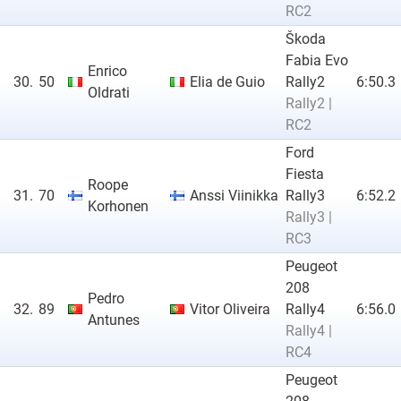
RC2
Škoda
Fabia Evo
Enrico
30.
50
Elia de Guio
Rally2
6:50.3
Oldrati
Rally2 |
RC2
Ford
Fiesta
Roope
31.
70
Anssi Viinikka
Rally3
6:52.2
Korhonen
Rally3 |
RC3
Peugeot
208
Pedro
32.
89
Vitor Oliveira
Rally4
6:56.0
Antunes
Rally4 |
RC4
Peugeot