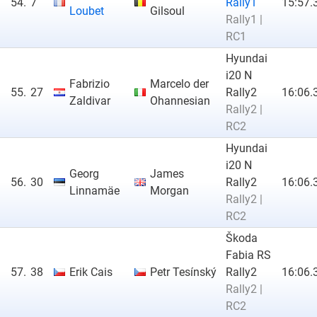
54.
7
Rally1
15:57.
Loubet
Gilsoul
Rally1 |
RC1
Hyundai
i20 N
Fabrizio
Marcelo der
55.
27
Rally2
16:06.
Zaldivar
Ohannesian
Rally2 |
RC2
Hyundai
i20 N
Georg
James
56.
30
Rally2
16:06.
Linnamäe
Morgan
Rally2 |
RC2
Škoda
Fabia RS
57.
38
Erik Cais
Petr Tesínský
Rally2
16:06.
Rally2 |
RC2