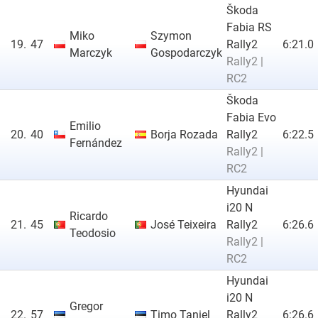
Škoda
Fabia RS
Miko
Szymon
19.
47
Rally2
6:21.0
Marczyk
Gospodarczyk
Rally2 |
RC2
Škoda
Fabia Evo
Emilio
20.
40
Borja Rozada
Rally2
6:22.5
Fernández
Rally2 |
RC2
Hyundai
i20 N
Ricardo
21.
45
José Teixeira
Rally2
6:26.6
Teodosio
Rally2 |
RC2
Hyundai
i20 N
Gregor
22.
57
Timo Taniel
Rally2
6:26.6