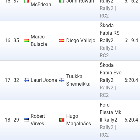
15.
37
John Rowan
Rally2
6:16.2
McErlean
Rally2 |
RC2
Škoda
Fabia RS
Marco
16.
35
Diego Vallejo
Rally2
6:19.4
Bulacia
Rally2 |
RC2
Škoda
Fabia Evo
Tuukka
17.
32
Lauri Joona
Rally2
6:20.4
Shemeikka
Rally2 |
RC2
Ford
Fiesta Mk
Robert
Hugo
18.
29
II Rally2
6:20.4
Virves
Magalhães
Rally2 |
RC2