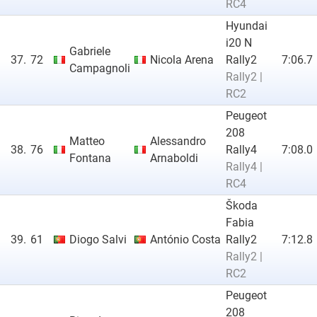
RC4
Hyundai
i20 N
Gabriele
37.
72
Nicola Arena
Rally2
7:06.7
Campagnoli
Rally2 |
RC2
Peugeot
208
Matteo
Alessandro
38.
76
Rally4
7:08.0
Fontana
Arnaboldi
Rally4 |
RC4
Škoda
Fabia
39.
61
Diogo Salvi
António Costa
Rally2
7:12.8
Rally2 |
RC2
Peugeot
208