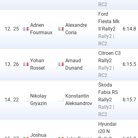
RC2
Ford
Fiesta Mk
Adrien
Alexandre
12.
25
II Rally2
6:14.8
Fourmaux
Coria
Rally2 |
RC2
Citroen C3
Yohan
Arnaud
Rally2
13.
26
6:15.5
Rossel
Dunand
Rally2 |
RC2
Škoda
Fabia RS
Nikolay
Konstantin
14.
22
Rally2
6:15.7
Gryazin
Aleksandrov
Rally2 |
RC2
Hyundai
i20 N
Joshua