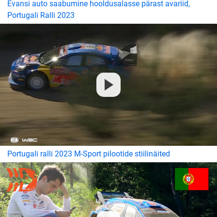
Evansi auto saabumine hooldusalasse pärast avariid,
Portugali Ralli 2023
Portugali ralli 2023 M-Sport pilootide stiilinäited