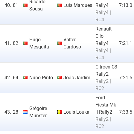
Ricardo
40.
81
Luis Marques
Rally4
7:13.0
Sousa
Rally4 |
RC4
Renault
Clio
Hugo
Valter
41.
82
Rally4
7:21.1
Mesquita
Cardoso
Rally4 |
RC4
Citroen C3
Rally2
42.
64
Nuno Pinto
João Jardim
7:21.5
Rally2 |
RC2
Ford
Fiesta Mk
Grégoire
43.
28
Louis Louka
II Rally2
7:33.5
Munster
Rally2 |
RC2