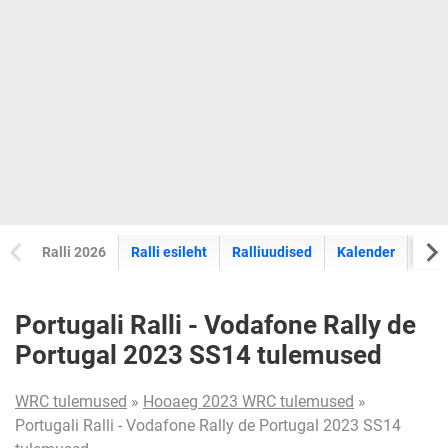
Ralli 2026
Ralli esileht
Ralliuudised
Kalender
Tul
Portugali Ralli - Vodafone Rally de
Portugal 2023 SS14 tulemused
WRC tulemused
»
Hooaeg 2023 WRC tulemused
»
Portugali Ralli - Vodafone Rally de Portugal 2023 SS14