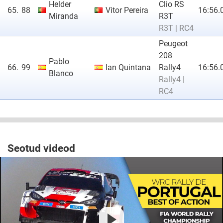
Helder
Clio RS
65.
88
Vitor Pereira
16:56.
Miranda
R3T
R3T | RC4
Peugeot
208
Pablo
66.
99
Ian Quintana
Rally4
16:56.
Blanco
Rally4 |
RC4
Seotud videod