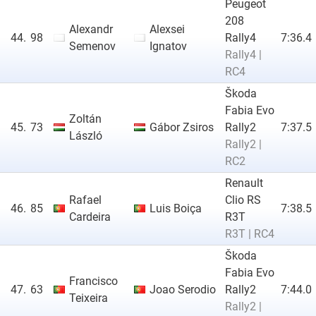
Peugeot
208
Alexandr
Alexsei
44.
98
Rally4
7:36.4
Semenov
Ignatov
Rally4 |
RC4
Škoda
Fabia Evo
Zoltán
45.
73
Gábor Zsiros
Rally2
7:37.5
László
Rally2 |
RC2
Renault
Rafael
Clio RS
46.
85
Luis Boiça
7:38.5
Cardeira
R3T
R3T | RC4
Škoda
Fabia Evo
Francisco
47.
63
Joao Serodio
Rally2
7:44.0
Teixeira
Rally2 |