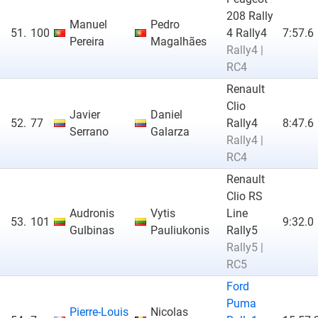
208 Rally
Manuel
Pedro
51.
100
4 Rally4
7:57.6
Pereira
Magalhães
Rally4 |
RC4
Renault
Clio
Javier
Daniel
52.
77
Rally4
8:47.6
Serrano
Galarza
Rally4 |
RC4
Renault
Clio RS
Audronis
Vytis
Line
53.
101
9:32.0
Gulbinas
Pauliukonis
Rally5
Rally5 |
RC5
Ford
Puma
Pierre-Louis
Nicolas