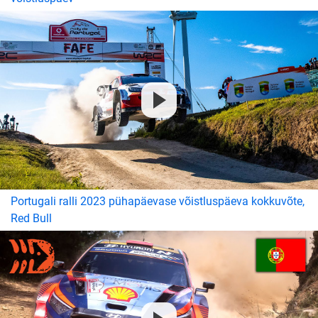
Portugali ralli 2023 pühapäevase võistluspäeva kokkuvõte,
Red Bull