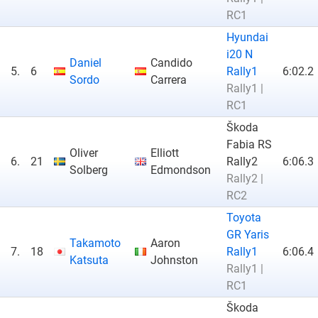
RC1
Hyundai
i20 N
Daniel
Candido
5.
6
Rally1
6:02.2
Sordo
Carrera
Rally1 |
RC1
Škoda
Fabia RS
Oliver
Elliott
6.
21
Rally2
6:06.3
Solberg
Edmondson
Rally2 |
RC2
Toyota
GR Yaris
Takamoto
Aaron
7.
18
Rally1
6:06.4
Katsuta
Johnston
Rally1 |
RC1
Škoda