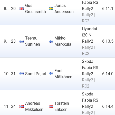
Fabia RS
Gus
Jonas
8.
20
Rally2
6:11.1
Greensmith
Andersson
Rally2 |
RC2
Hyundai
i20 N
Teemu
Mikko
9.
23
Rally2
6:13.5
Suninen
Markkula
Rally2 |
RC2
Škoda
Fabia RS
Enni
10.
31
Sami Pajari
Rally2
6:14.0
Mälkönen
Rally2 |
RC2
Škoda
Fabia RS
Andreas
Torstein
11.
24
Rally2
6:14.4
Mikkelsen
Eriksen
Rally2 |